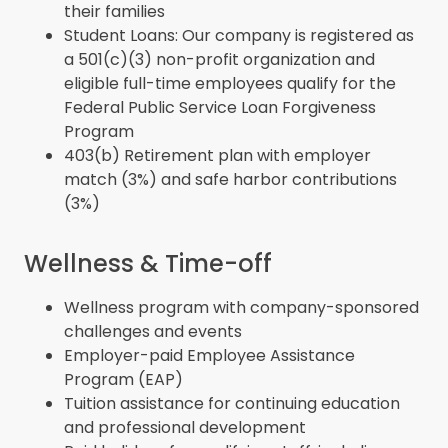
their families
Student Loans: Our company is registered as
a 501(c)(3) non-profit organization and
eligible full-time employees qualify for the
Federal Public Service Loan Forgiveness
Program
403(b) Retirement plan with employer
match (3%) and safe harbor contributions
(3%)
Wellness & Time-off
Wellness program with company-sponsored
challenges and events
Employer-paid Employee Assistance
Program (EAP)
Tuition assistance for continuing education
and professional development