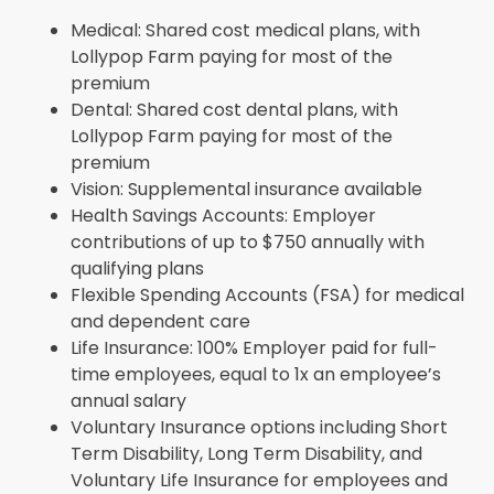
Medical: Shared cost medical plans, with
Lollypop Farm paying for most of the
premium
Dental: Shared cost dental plans, with
Lollypop Farm paying for most of the
premium
Vision: Supplemental insurance available
Health Savings Accounts: Employer
contributions of up to $750 annually with
qualifying plans
Flexible Spending Accounts (FSA) for medical
and dependent care
Life Insurance: 100% Employer paid for full-
time employees, equal to 1x an employee’s
annual salary
Voluntary Insurance options including Short
Term Disability, Long Term Disability, and
Voluntary Life Insurance for employees and