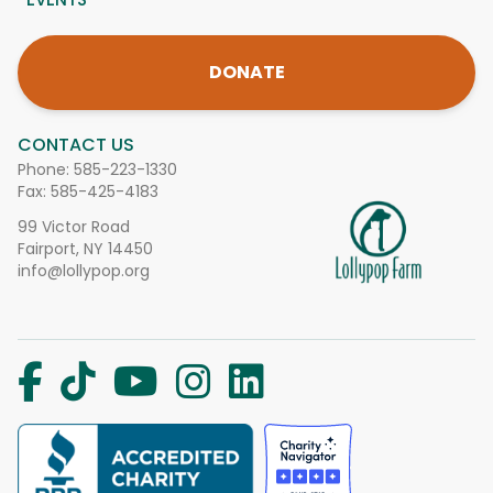
DONATE
CONTACT US
Phone:
585-223-1330
Fax: 585-425-4183
99 Victor Road
Fairport, NY 14450
info@lollypop.org