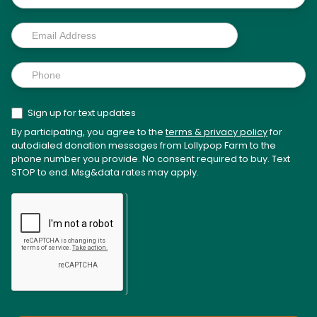
Sign up for text updates
By participating, you agree to the
terms & privacy policy
for
autodialed donation messages from Lollypop Farm to the
phone number you provide. No consent required to buy. Text
STOP to end. Msg&data rates may apply.