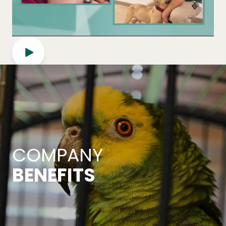
COMPANY
BENEFITS