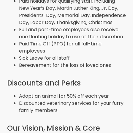
Paid holidays for qualifying staff, including
New Year’s Day, Martin Luther King, Jr. Day,
Presidents’ Day, Memorial Day, Independence
Day, Labor Day, Thanksgiving, Christmas
Full and part-time employees also receive
one floating holiday to use at their discretion
Paid Time Off (PTO) for all full-time
employees
Sick Leave for all staff
Bereavement for the loss of loved ones
Discounts and Perks
Adopt an animal for 50% off each year
Discounted veterinary services for your furry
family members
Our Vision, Mission & Core