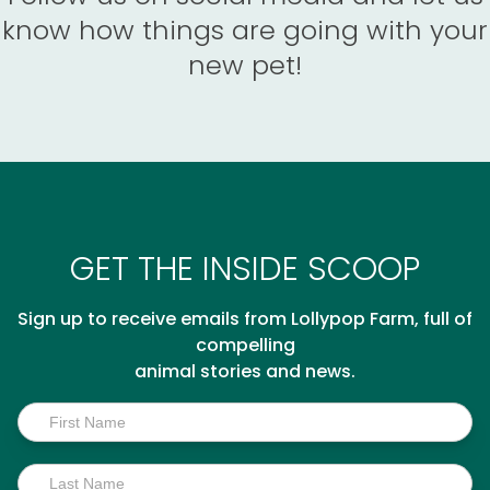
know how things are going with your
new pet!
GET THE INSIDE SCOOP
Sign up to receive emails from Lollypop Farm, full of
compelling
animal stories and news.
Inside
Scoop