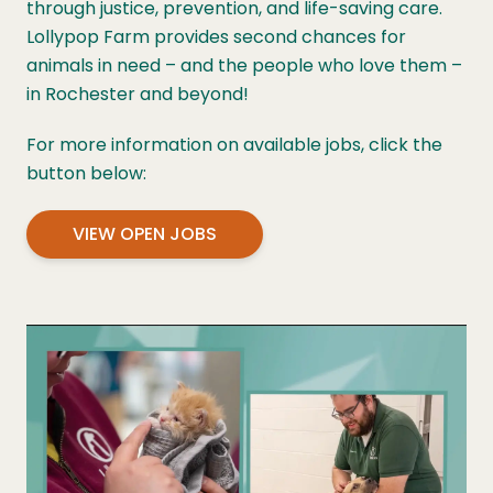
through justice, prevention, and life-saving care.
Lollypop Farm provides second chances for
animals in need – and the people who love them –
in Rochester and beyond!
For more information on available jobs, click the
button below:
VIEW OPEN JOBS