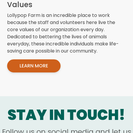
Values
Lollypop Farm is an incredible place to work
because the staff and volunteers here live the
core values of our organization every day.
Dedicated to bettering the lives of animals
everyday, these incredible individuals make life-
saving care possible in our community.
LEARN MORE
STAY IN TOUCH!
Follow us on social media and let us