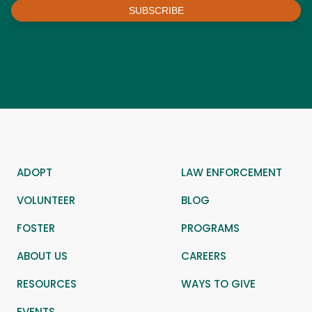
SUBSCRIBE
ADOPT
LAW ENFORCEMENT
VOLUNTEER
BLOG
FOSTER
PROGRAMS
ABOUT US
CAREERS
RESOURCES
WAYS TO GIVE
EVENTS