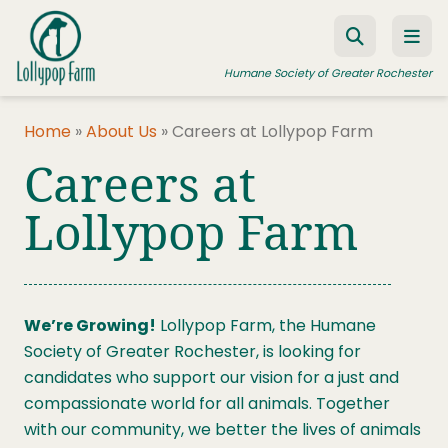
Skip to content
Humane Society of Greater Rochester
Home
»
About Us
»
Careers at Lollypop Farm
Careers at
ADOPT A PET
FOSTER A PET
Lollypop Farm
RESOURCES
HUMANE LAW ENFORCEMENT
We’re Growing!
Lollypop Farm, the Humane
EDUCATION PROGRAMS
Society of Greater Rochester, is looking for
WAYS TO GIVE
candidates who support our vision for a just and
compassionate world for all animals. Together
JOIN US
with our community, we better the lives of animals