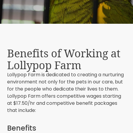
Benefits of Working at
Lollypop Farm
Lollypop Farm is dedicated to creating a nurturing
environment not only for the pets in our care, but
for the people who dedicate their lives to them.
Lollypop Farm offers competitive wages starting
at $17.50/hr and competitive benefit packages
that include:
Benefits