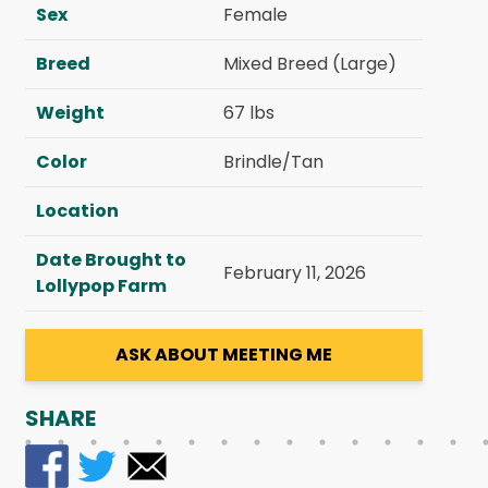
Sex
Female
Breed
Mixed Breed (Large)
Weight
67 lbs
Color
Brindle/Tan
Location
Date Brought to
February 11, 2026
Lollypop Farm
ASK ABOUT MEETING ME
SHARE