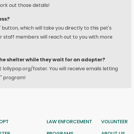
ork out those details!
ess?
 button, which will take you directly to this pet's
ur staff members will reach out to you with more
the shelter while they wait for an adopter?
at
lollypop.org/foster
. You will receive emails letting
r" program!
OPT
LAW ENFORCEMENT
VOLUNTEER
STER
PROGRAMS
ABOUT US