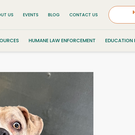
UT US
EVENTS
BLOG
CONTACT US
SOURCES
HUMANE LAW ENFORCEMENT
EDUCATION