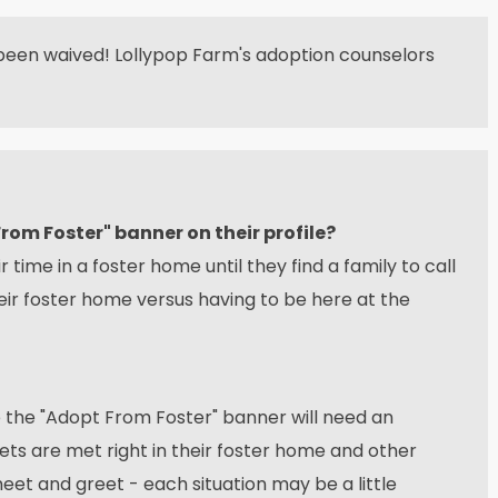
been waived! Lollypop Farm's adoption counselors
om Foster" banner on their profile?
 time in a foster home until they find a family to call
eir foster home versus having to be here at the
e the "Adopt From Foster" banner will need an
s are met right in their foster home and other
eet and greet - each situation may be a little