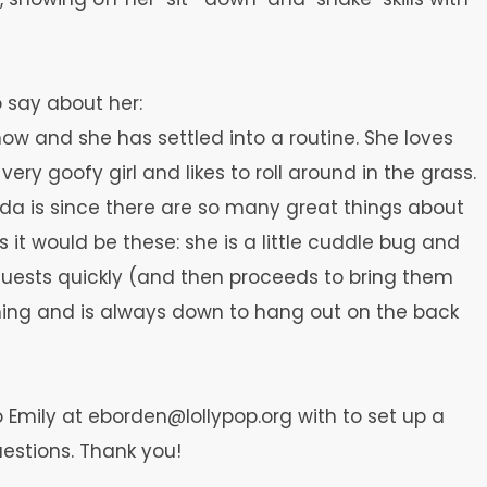
o say about her:
ow and she has settled into a routine. She loves
ery goofy girl and likes to roll around in the grass.
rada is since there are so many great things about
ngs it would be these: she is a little cuddle bug and
guests quickly (and then proceeds to bring them
thing and is always down to hang out on the back
to Emily at eborden@lollypop.org with to set up a
estions. Thank you!