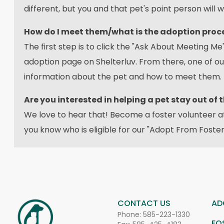
different, but you and that pet's point person will w
How do I meet them/what is the adoption proc
The first step is to click the "Ask About Meeting Me"
adoption page on Shelterluv. From there, one of o
information about the pet and how to meet them.
Are you interested in helping a pet stay out of 
We love to hear that! Become a foster volunteer 
you know who is eligible for our "Adopt From Foste
CONTACT US
AD
Phone:
585-223-1330
FO