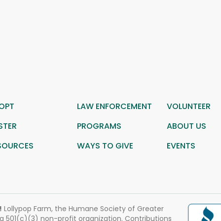
OPT
LAW ENFORCEMENT
VOLUNTEER
STER
PROGRAMS
ABOUT US
SOURCES
WAYS TO GIVE
EVENTS
!
Lollypop Farm, the Humane Society of Greater
 a 501(c)(3) non-profit organization. Contributions