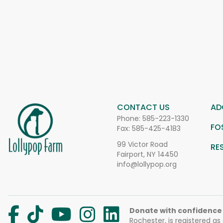
CONTACT US
AD
Phone:
585-223-1330
FO
Fax: 585-425-4183
99 Victor Road
RE
Fairport, NY 14450
info@lollypop.org
Donate with confidence
Rochester, is registered as