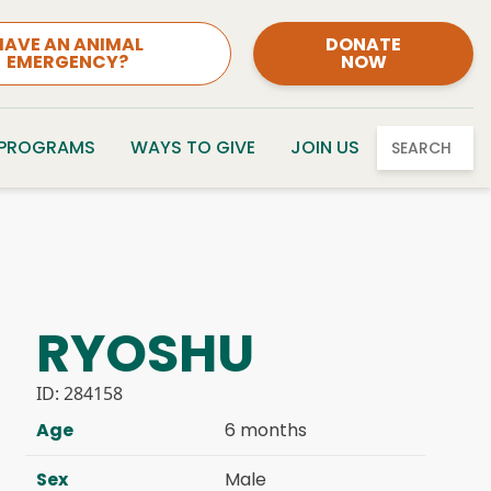
HAVE AN ANIMAL
DONATE
EMERGENCY?
NOW
 PROGRAMS
WAYS TO GIVE
JOIN US
SEARCH
RYOSHU
ID:
284158
Age
6 months
Sex
Male