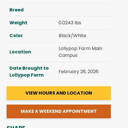
Breed
Weight
0.0243 lbs
Color
Black/White
Lollypop Farm Main
Location
Campus
Date Brought to
February 26, 2026
Lollypop Farm
VIEW HOURS AND LOCATION
MAKE A WEEKEND APPOINTMENT