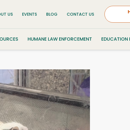
UT US
EVENTS
BLOG
CONTACT US
SOURCES
HUMANE LAW ENFORCEMENT
EDUCATION