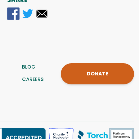
SHARE
BLOG
DONATE
CAREERS