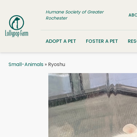
Skip to content
Humane Society of Greater
ABO
Rochester
ADOPT A PET
FOSTER A PET
RE
Small-Animals
» Ryoshu