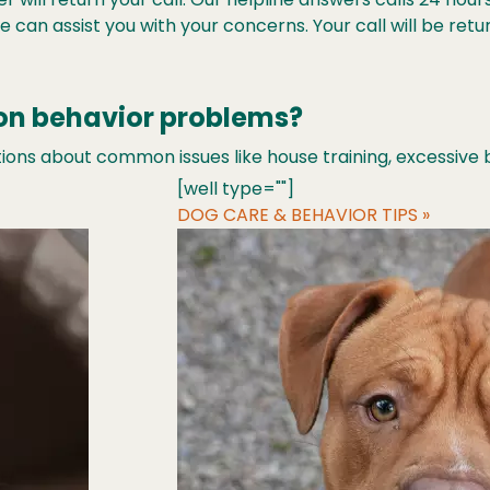
 can assist you with your concerns. Your call will be ret
on behavior problems?
ons about common issues like house training, excessive b
[well type=""]
DOG CARE & BEHAVIOR TIPS »