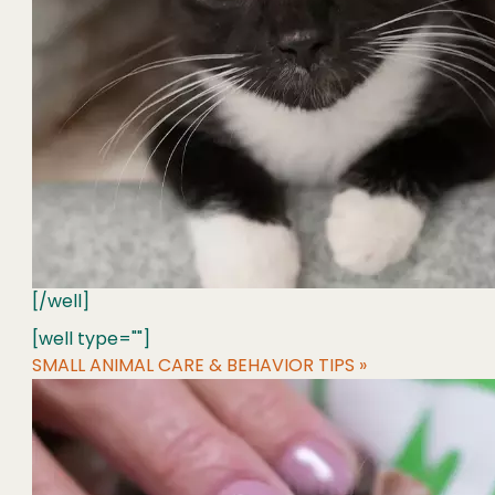
[/well]
[well type=""]
SMALL ANIMAL CARE & BEHAVIOR TIPS »