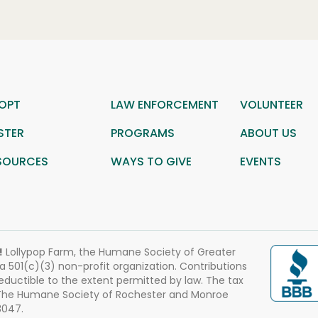
OPT
LAW ENFORCEMENT
VOLUNTEER
STER
PROGRAMS
ABOUT US
SOURCES
WAYS TO GIVE
EVENTS
!
Lollypop Farm, the Humane Society of Greater
 a 501(c)(3) non-profit organization. Contributions
eductible to the extent permitted by law. The tax
 The Humane Society of Rochester and Monroe
3047.