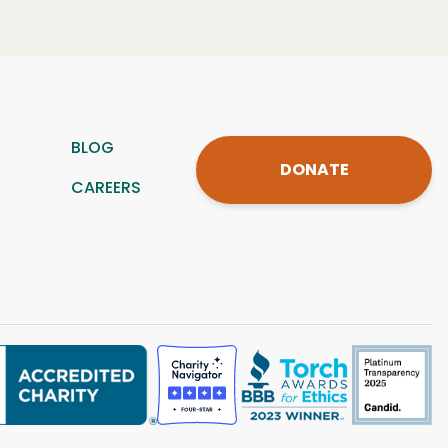
BLOG
DONATE
CAREERS