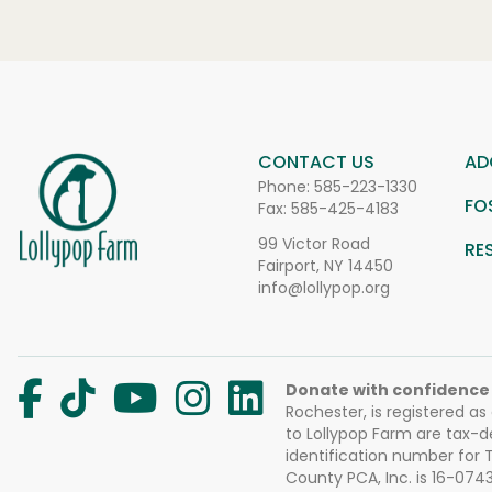
CONTACT US
AD
Phone:
585-223-1330
FO
Fax: 585-425-4183
99 Victor Road
RE
Fairport, NY 14450
info@lollypop.org
Donate with confidence
Rochester, is registered as
to Lollypop Farm are tax-d
identification number for
County PCA, Inc. is 16-074