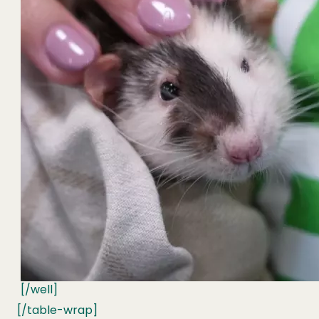
[/well]
[/table-wrap]