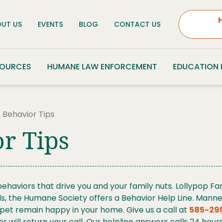
UT US
EVENTS
BLOG
CONTACT US
SOURCES
HUMANE LAW ENFORCEMENT
EDUCATION
 Behavior Tips
r Tips
haviors that drive you and your family nuts. Lollypop Fa
 the Humane Society offers a Behavior Help Line. Manned 
r pet remain happy in your home.
Give us a call at
585-29
er will return your call. Our helpline answers calls 24 ho