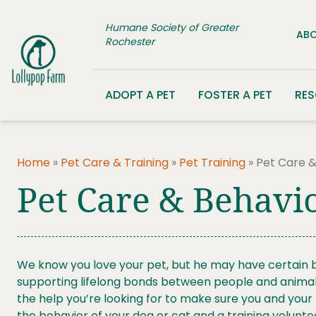
Skip to content
Humane Society of Greater
ABO
Rochester
ADOPT A PET
FOSTER A PET
RE
Home
»
Pet Care & Training
»
Pet Training
»
Pet Care &
Pet Care & Behavio
We know you love your pet, but he may have certain be
supporting lifelong bonds between people and animals,
the help you’re looking for to make sure you and you
the behavior of your dog or cat and a training volunte