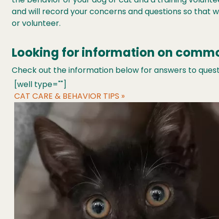
and will record your concerns and questions so that we
or volunteer.
Looking for information on comm
Check out the information below for answers to questi
[well type=""]
CAT CARE & BEHAVIOR TIPS »