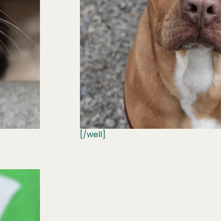
[/well]