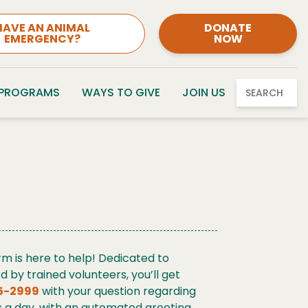
HAVE AN ANIMAL
DONATE
EMERGENCY?
NOW
 PROGRAMS
WAYS TO GIVE
JOIN US
SEARCH
rm is here to help! Dedicated to
by trained volunteers, you’ll get
5-2999
with your question regarding
urs a day, with an automated greeting