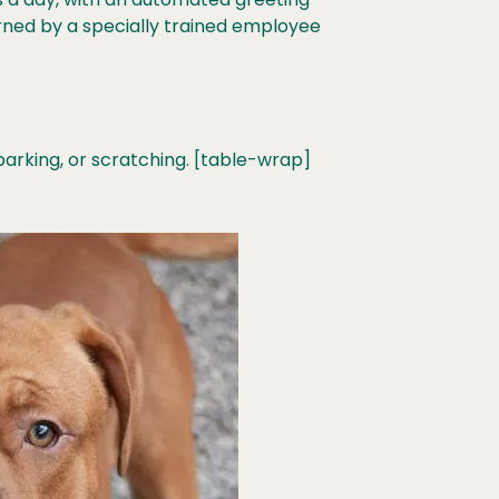
urned by a specially trained employee
arking, or scratching. [table-wrap]