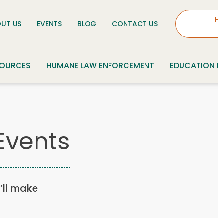
UT US
EVENTS
BLOG
CONTACT US
SOURCES
HUMANE LAW ENFORCEMENT
EDUCATION
Events
u’ll make