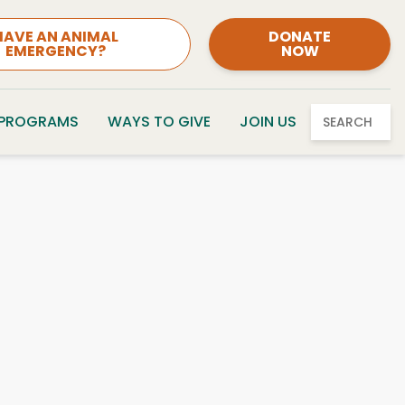
HAVE AN ANIMAL
DONATE
EMERGENCY?
NOW
 PROGRAMS
WAYS TO GIVE
JOIN US
SEARCH