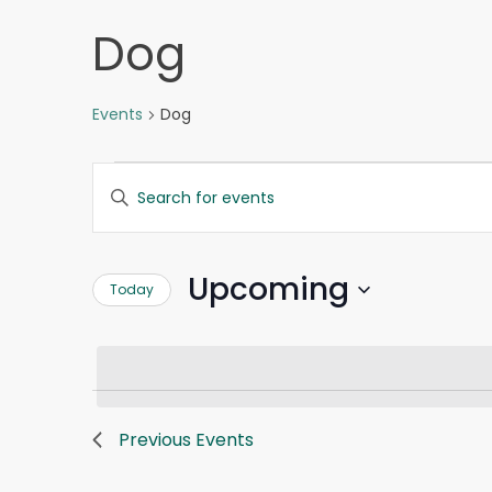
Dog
Events
Dog
Events
Events
Enter
Search
Keyword.
and
Search
Views
for
Navigation
Upcoming
Today
Events
by
Select
Keyword.
date.
Previous
Events