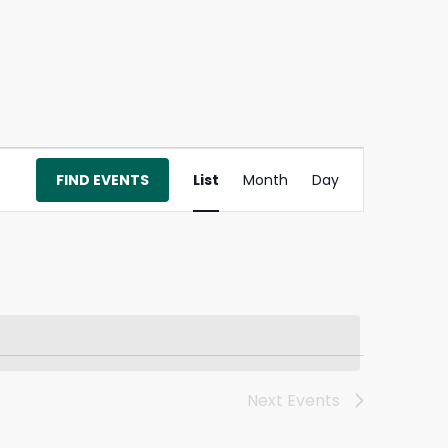
Event
FIND EVENTS
List
Month
Day
Views
Navigation
Next
Events