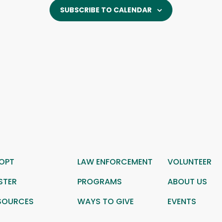
SUBSCRIBE TO CALENDAR
OPT
LAW ENFORCEMENT
VOLUNTEER
STER
PROGRAMS
ABOUT US
SOURCES
WAYS TO GIVE
EVENTS