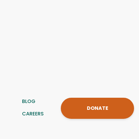
BLOG
DONATE
CAREERS