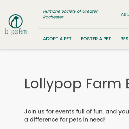
Skip to content
Humane Society of Greater
ABO
Rochester
ADOPT A PET
FOSTER A PET
RE
Lollypop Farm 
Join us for events full of fun, and yo
a difference for pets in need!