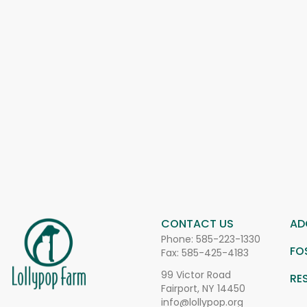
CONTACT US
AD
Phone:
585-223-1330
FO
Fax: 585-425-4183
99 Victor Road
RE
Fairport, NY 14450
info@lollypop.org