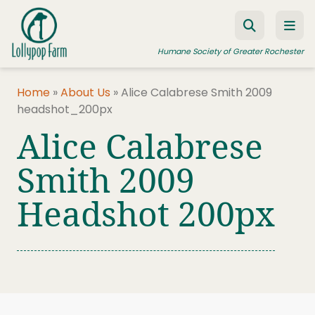
Skip to content
Humane Society of Greater Rochester
Home
»
About Us
»
Alice Calabrese Smith 2009
headshot_200px
ADOPT A PET
Alice Calabrese
FOSTER A PET
Smith 2009
RESOURCES
Headshot 200px
HUMANE LAW ENFORCEMENT
EDUCATION PROGRAMS
WAYS TO GIVE
JOIN US