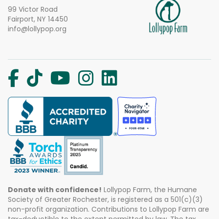
99 Victor Road
Fairport, NY 14450
info@lollypop.org
Donate with confidence!
Lollypop Farm, the Humane
Society of Greater Rochester, is registered as a 501(c)(3)
non-profit organization. Contributions to Lollypop Farm are