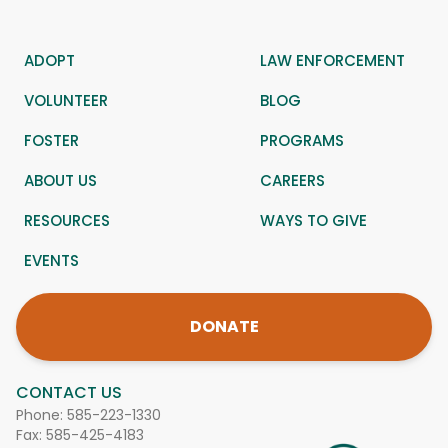
ADOPT
LAW ENFORCEMENT
VOLUNTEER
BLOG
FOSTER
PROGRAMS
ABOUT US
CAREERS
RESOURCES
WAYS TO GIVE
EVENTS
DONATE
CONTACT US
Phone:
585-223-1330
Fax: 585-425-4183