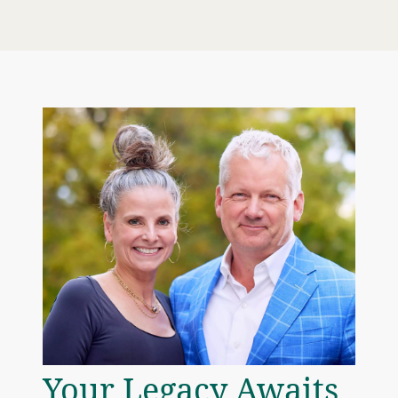
Your Legacy Awaits