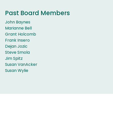
Past Board Members
John Baynes
Marianne Bell
Grant Holcomb
Frank Insero
Dejan Jozic
Steve Smola
Jim Spitz
Susan VanAcker
Susan Wylie