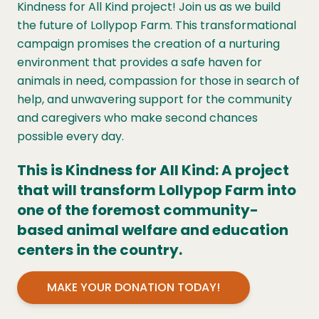
Kindness for All Kind project! Join us as we build
the future of Lollypop Farm. This transformational
campaign promises the creation of a nurturing
environment that provides a safe haven for
animals in need, compassion for those in search of
help, and unwavering support for the community
and caregivers who make second chances
possible every day.
This is Kindness for All Kind: A project
that will transform Lollypop Farm into
one of the foremost community-
based animal welfare and education
centers in the country.
MAKE YOUR DONATION TODAY!