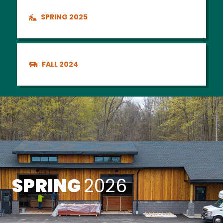
SPRING 2025
FALL 2024
SPRING
2026