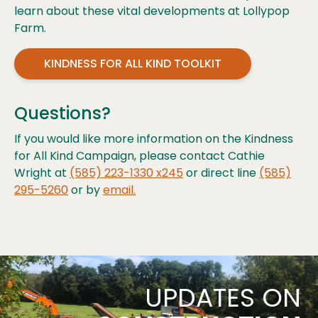
learn about these vital developments at Lollypop
Farm.
KINDNESS FOR ALL KIND TOOLKIT
Questions?
If you would like more information on the Kindness
for All Kind Campaign, please contact Cathie
Wright at
(585) 223-1330 x245
or direct line
(585)
295-5260
or by
email.
UPDATES ON