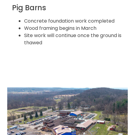
Pig Barns
Concrete foundation work completed
Wood framing begins in March
Site work will continue once the ground is
thawed