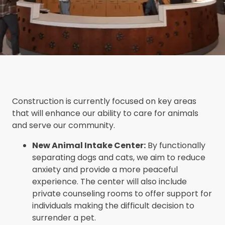
Construction is currently focused on key areas
that will enhance our ability to care for animals
and serve our community.
New Animal Intake Center:
By functionally
separating dogs and cats, we aim to reduce
anxiety and provide a more peaceful
experience. The center will also include
private counseling rooms to offer support for
individuals making the difficult decision to
surrender a pet.