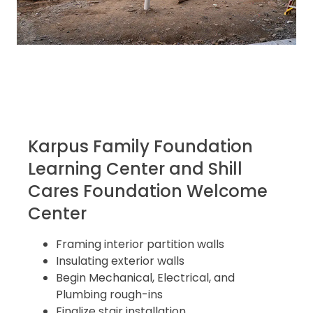
Karpus Family Foundation
Learning Center and Shill
Cares Foundation Welcome
Center
Framing interior partition walls
Insulating exterior walls
Begin Mechanical, Electrical, and
Plumbing rough-ins
Finalize stair installation