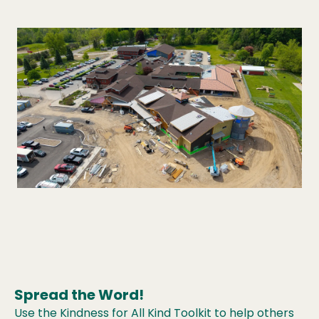
Spread the Word!
Use the Kindness for All Kind Toolkit to help others