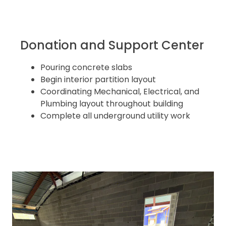
Donation and Support Center
Pouring concrete slabs
Begin interior partition layout
Coordinating Mechanical, Electrical, and
Plumbing layout throughout building
Complete all underground utility work