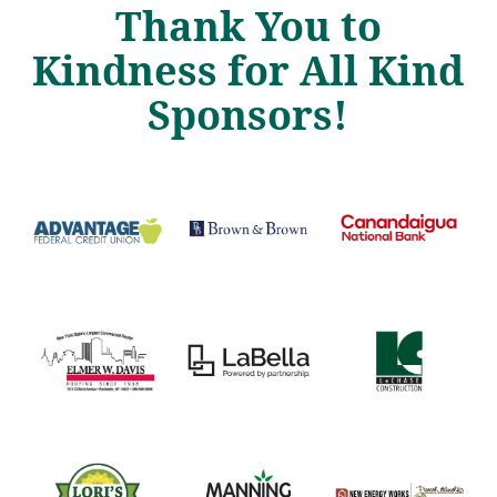
Thank You to
Kindness for All Kind
Sponsors!