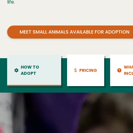
life.
MEET SMALL ANIMALS AVAILABLE FOR ADOPTION
HOW TO
WHA
PRICING
ADOPT
INC