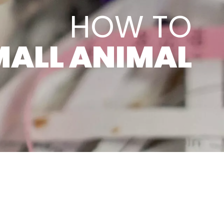
HOW TO
MALL ANIMAL