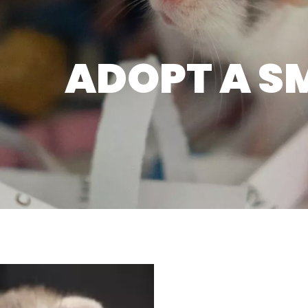
ADOPT A S