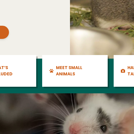
T’S
MEET SMALL
HA
LUDED
ANIMALS
TA