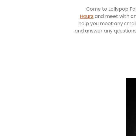
Come to Lollypop Fa
Hours
and meet with an
help you meet any small
and answer any question