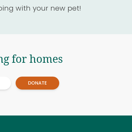
oing with your new pet!
ng for homes
DONATE