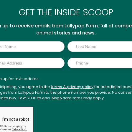
GET THE INSIDE SCOOP
n up to receive emails from Lollypop Farm, full of compel
animal stories and news.
p
n up for text updates
ticipating, you agree to the
terms & privacy policy
for autodialed dona
es from Lollypop Farm to the phone number you provide. No consen
ed to buy. Text STOP to end. Msg&data rates may apply.