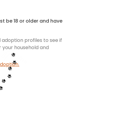
st be 18 or older and have
adoption profiles to see if
or your household and
doption.