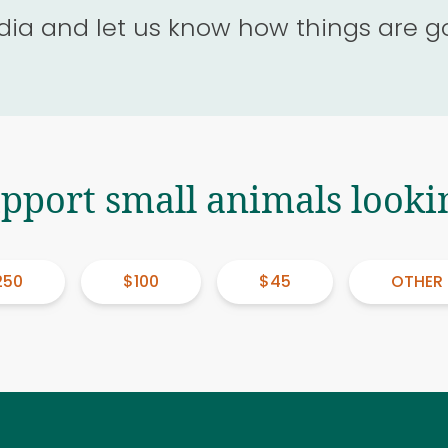
dia and let us know how things are g
upport small animals looki
250
$100
$45
OTHER