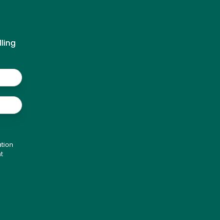
ling
tion
t