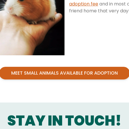
adoption fee
and in most c
friend home that very day
MEET SMALL ANIMALS AVAILABLE FOR ADOPTION
STAY IN TOUCH!