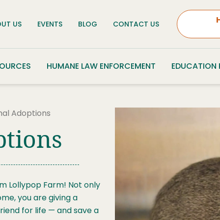
UT US
EVENTS
BLOG
CONTACT US
SOURCES
HUMANE LAW ENFORCEMENT
EDUCATION
mal Adoptions
ptions
om Lollypop Farm! Not only
ome, you are giving a
iend for life — and save a