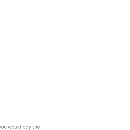
 you would pay the