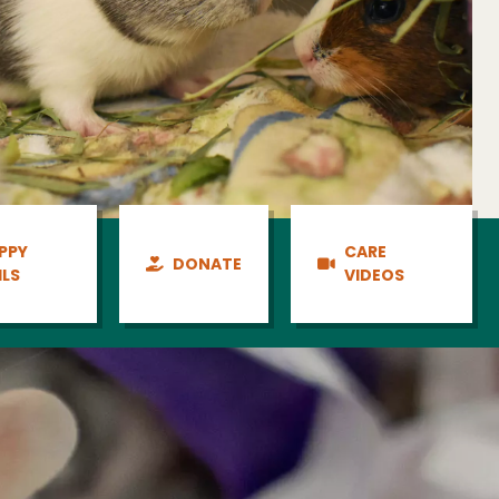
PPY
CARE
DONATE
ILS
VIDEOS