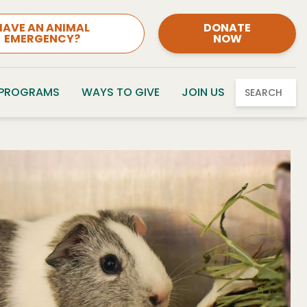
HAVE AN ANIMAL
DONATE
EMERGENCY?
NOW
 PROGRAMS
WAYS TO GIVE
JOIN US
SEARCH