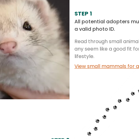
STEP 1
All potential adopters mu
a valid photo ID.
Read through small animal 
any seem like a good fit f
lifestyle.
View small mammals for a