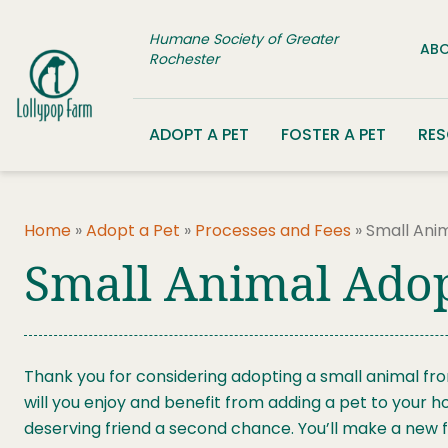
Skip to content
Humane Society of Greater
ABO
Rochester
ADOPT A PET
FOSTER A PET
RE
Home
»
Adopt a Pet
»
Processes and Fees
»
Small Ani
Small Animal Ado
Thank you for considering adopting a small animal fr
will you enjoy and benefit from adding a pet to your h
deserving friend a second chance. You’ll make a new fr