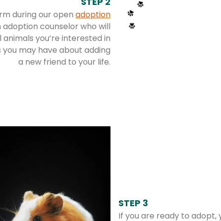
STEP 2
rm during our open
adoption
 adoption counselor who will
 animals you’re interested in
s you may have about adding
a new friend to your life.
STEP 3
If you are ready to adopt,