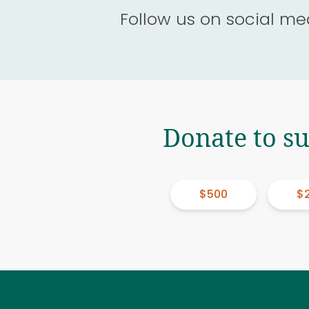
Follow us on social me
Donate to s
$500
$