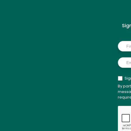
Sig
Inside
Scoo
Sig
By par
messag
requir