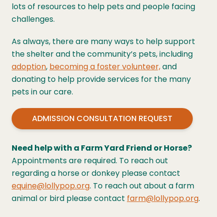
lots of resources to help pets and people facing
challenges.
As always, there are many ways to help support
the shelter and the community’s pets, including
adoption
,
becoming a foster volunteer,
and
donating
to help provide services for the many
pets in our care.
ADMISSION CONSULTATION REQUEST
Need help with a Farm Yard Friend or Horse?
Appointments are required. To reach out
regarding a horse or donkey please contact
equine@lollypop.org
. To reach out about a farm
animal or bird please contact
farm@lollypop.org
.