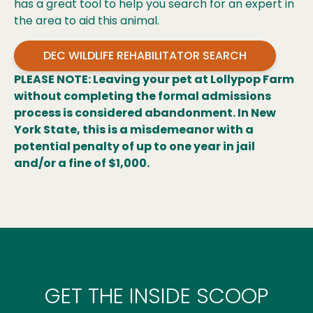
has a great tool to help you search for an expert in
the area to aid this animal.
DEC WILDLIFE REHABILITATOR SEARCH
PLEASE NOTE: Leaving your pet at Lollypop Farm
without completing the formal admissions
process is considered abandonment. In New
York State, this is a misdemeanor with a
potential penalty of up to one year in jail
and/or a fine of $1,000.
GET THE INSIDE SCOOP