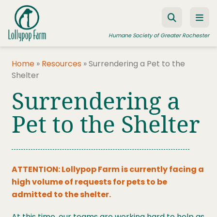
Skip to content
Humane Society of Greater Rochester
Home
»
Resources
»
Surrendering a Pet to the
Shelter
ADOPT A PET
Surrendering a
FOSTER A PET
Pet to the Shelter
RESOURCES
HUMANE LAW ENFORCEMENT
EDUCATION PROGRAMS
ATTENTION:
Lollypop Farm is currently facing a
WAYS TO GIVE
high volume of requests for pets to be
admitted to the shelter.
JOIN US
At this time, our teams are working hard to help as