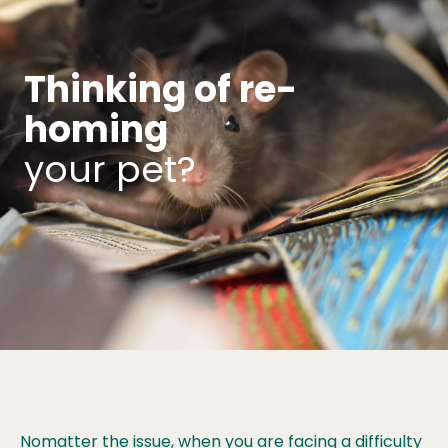
Thinking of re-
homing
your pet?
Nomatter the issue, when you are facing a difficulty