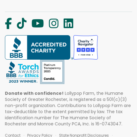
Donate with confidence!
Lollypop Farm, the Humane
Society of Greater Rochester, is registered as a 501(c)(3)
non-profit organization. Contributions to Lollypop Farm are
tax-deductible to the extent permitted by law. The tax
identification number for The Humane Society of
Rochester and Monroe County PCA, Inc. is 16-0743047.
Contact
Privacy Policy
State Nonprofit Disclosures