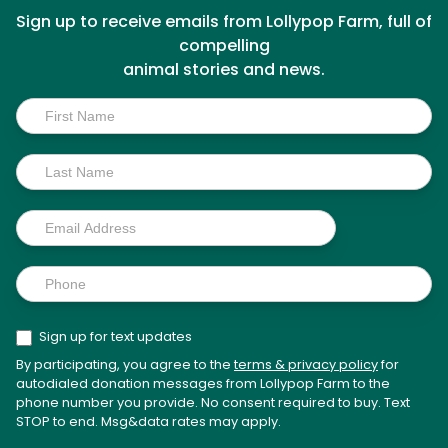
Sign up to receive emails from Lollypop Farm, full of
compelling
animal stories and news.
Inside
Scoop
Sign up for text updates
By participating, you agree to the
terms & privacy policy
for
autodialed donation messages from Lollypop Farm to the
phone number you provide. No consent required to buy. Text
STOP to end. Msg&data rates may apply.