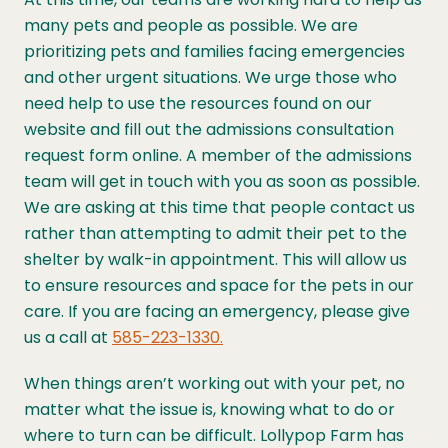
many pets and people as possible. We are
prioritizing pets and families facing emergencies
and other urgent situations. We urge those who
need help to use the resources found on our
website and fill out the admissions consultation
request form online. A member of the admissions
team will get in touch with you as soon as possible.
We are asking at this time that people contact us
rather than attempting to admit their pet to the
shelter by walk-in appointment. This will allow us
to ensure resources and space for the pets in our
care.
If you are facing an emergency, please give
us a call at
585-223-1330.
When things aren’t working out with your pet, no
matter what the issue is, knowing what to do or
where to turn can be difficult. Lollypop Farm has