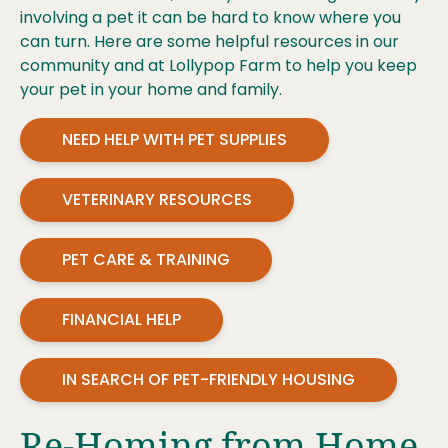
involving a pet it can be hard to know where you
can turn. Here are some helpful resources in our
community and at Lollypop Farm to help you keep
your pet in your home and family.
NEED HELP WITH PET SUPPLIES
VETERINARY RESOURCES
PET CARE & TRAINING
FINANCIAL HELP
IN SEARCH OF PET-FRIENDLY HOUSING
Re-Homing from Home