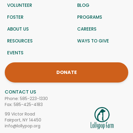
VOLUNTEER
BLOG
FOSTER
PROGRAMS
ABOUT US
CAREERS
RESOURCES
WAYS TO GIVE
EVENTS
DONATE
CONTACT US
Phone:
585-223-1330
Fax: 585-425-4183
99 Victor Road
Fairport, NY 14450
info@lollypop.org