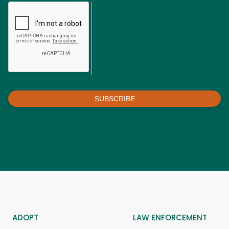
SUBSCRIBE
ADOPT
LAW ENFORCEMENT