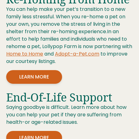
You can help make your pet’s transition to a new
family less stressful. When you re-home a pet on
your own, you remove the stress of living in the
shelter from their re-homing experience.In an
effort to help families and individuals who need to
rehome a pet, Lollypop Farm is now partnering with
Home to Home
and
Adopt-a-Pet.com
to improve
our courtesy listings.
LEARN MORE
End-Of-Life Support
Saying goodbye is difficult. Learn more about how
you can help your pet if they are suffering from
health-or age-related issues.
LEARN MORE