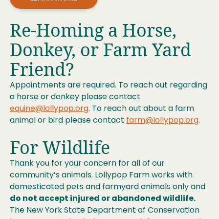
Re-Homing a Horse,
Donkey, or Farm Yard
Friend?
Appointments are required. To reach out regarding
a horse or donkey please contact
equine@lollypop.org
. To reach out about a farm
animal or bird please contact
farm@lollypop.org
.
For Wildlife
Thank you for your concern for all of our
community’s animals. Lollypop Farm works with
domesticated pets and farmyard animals only and
do not accept injured or abandoned wildlife.
The New York State Department of Conservation