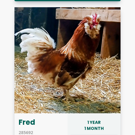
Fred
1 YEAR
1 MONTH
285692