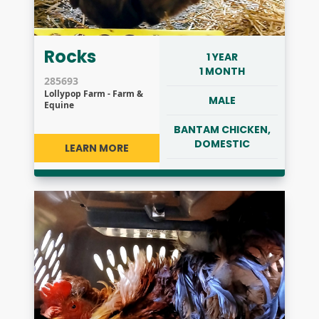
Rocks
1 YEAR
1 MONTH
285693
Lollypop Farm - Farm &
MALE
Equine
BANTAM CHICKEN,
DOMESTIC
LEARN MORE