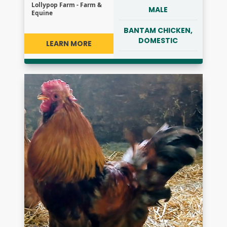
Lollypop Farm - Farm &
MALE
Equine
BANTAM CHICKEN,
DOMESTIC
LEARN MORE