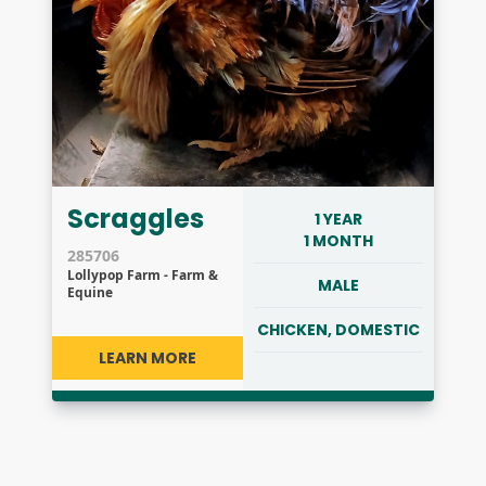
Scraggles
1 YEAR
1 MONTH
285706
Lollypop Farm - Farm &
MALE
Equine
CHICKEN, DOMESTIC
LEARN MORE