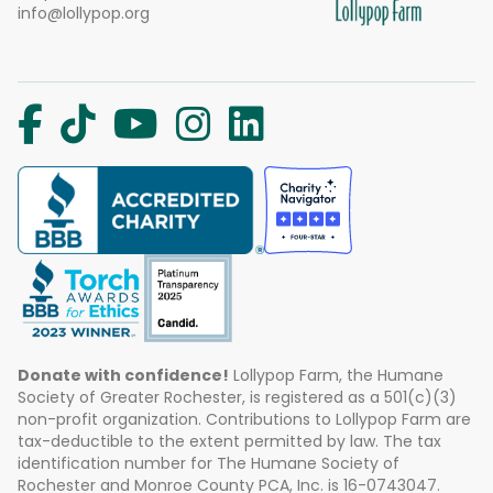
info@lollypop.org
Donate with confidence!
Lollypop Farm, the Humane
Society of Greater Rochester, is registered as a 501(c)(3)
non-profit organization. Contributions to Lollypop Farm are
tax-deductible to the extent permitted by law. The tax
identification number for The Humane Society of
Rochester and Monroe County PCA, Inc. is 16-0743047.