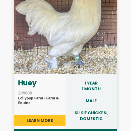
Huey
1 YEAR
1 MONTH
285689
Lollypop Farm - Farm &
MALE
Equine
SILKIE CHICKEN,
DOMESTIC
LEARN MORE