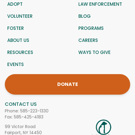
ADOPT
LAW ENFORCEMENT
VOLUNTEER
BLOG
FOSTER
PROGRAMS
ABOUT US
CAREERS
RESOURCES
WAYS TO GIVE
EVENTS
DONATE
CONTACT US
Phone:
585-223-1330
Fax: 585-425-4183
99 Victor Road
Fairport, NY 14450