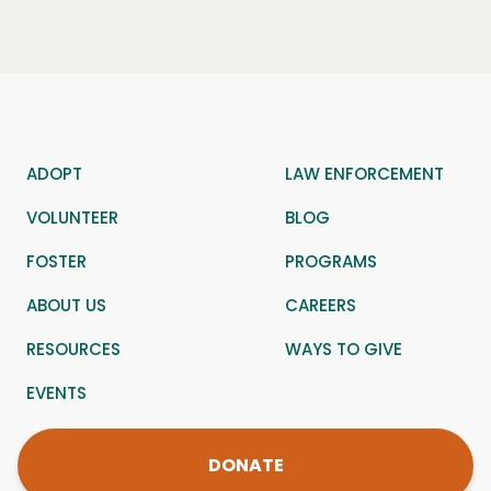
ADOPT
LAW ENFORCEMENT
VOLUNTEER
BLOG
FOSTER
PROGRAMS
ABOUT US
CAREERS
RESOURCES
WAYS TO GIVE
EVENTS
DONATE