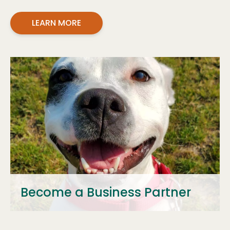
LEARN MORE
Become a Business Partner