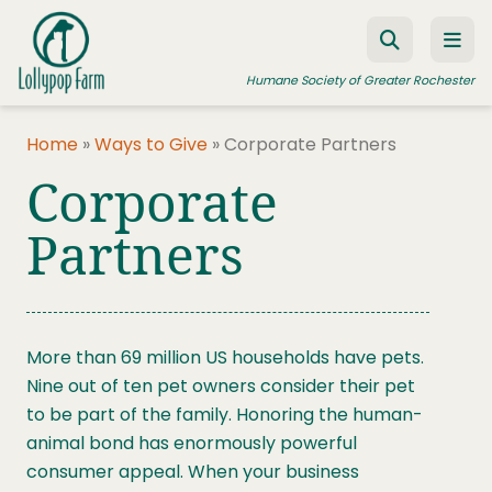
Skip to content
Humane Society of Greater Rochester
Home
»
Ways to Give
»
Corporate Partners
Corporate
ADOPT A PET
FOSTER A PET
Partners
RESOURCES
HUMANE LAW ENFORCEMENT
More than 69 million US households have pets.
EDUCATION PROGRAMS
Nine out of ten pet owners consider their pet
WAYS TO GIVE
to be part of the family. Honoring the human-
animal bond has enormously powerful
JOIN US
consumer appeal. When your business