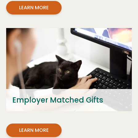
LEARN MORE
Employer Matched Gifts
LEARN MORE