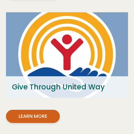
Give Through United Way
LEARN MORE