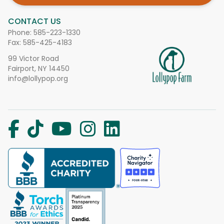
CONTACT US
Phone:
585-223-1330
Fax: 585-425-4183
99 Victor Road
Fairport, NY 14450
info@lollypop.org