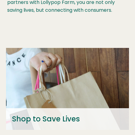
partners with Lollypop Farm, you are not only
saving lives, but connecting with consumers.
Shop to Save Lives