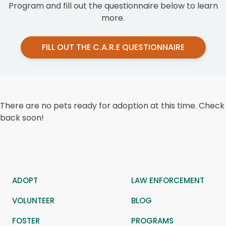
Program and fill out the questionnaire below to learn
more.
FILL OUT THE C.A.R.E QUESTIONNAIRE
There are no pets ready for adoption at this time. Check
back soon!
ADOPT
LAW ENFORCEMENT
VOLUNTEER
BLOG
FOSTER
PROGRAMS