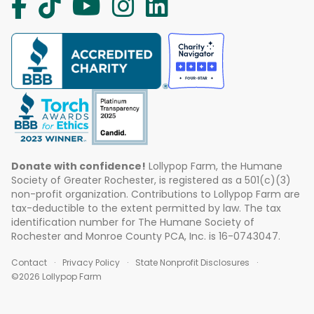
Donate with confidence!
Lollypop Farm, the Humane
Society of Greater Rochester, is registered as a 501(c)(3)
non-profit organization. Contributions to Lollypop Farm are
tax-deductible to the extent permitted by law. The tax
identification number for The Humane Society of
Rochester and Monroe County PCA, Inc. is 16-0743047.
Contact
Privacy Policy
State Nonprofit Disclosures
©2026 Lollypop Farm