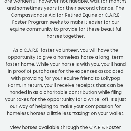
are wonderful, however not rideable, wait for months
and sometimes years for their second chance. The
Compassionate Aid for Retired Equine or C.A.R.E.
Foster Program seeks to make it easier for our
equine community to provide for these beautiful
horses together.
As a C.A.R.E. foster volunteer, you will have the
opportunity to give a homeless horse a long-term
foster home. While your horse is with you, you’ll hand
in proof of purchases for the expenses associated
with providing for your equine friend to Lollypop
Farm. In return, you’ll receive receipts that can be
handed in as a charitable contribution while filing
your taxes for the opportunity for a write-off. It’s just
our way of helping to make your compassion for
homeless horses a little less “taxing” on your wallet.
View horses available through the C.A.R.E. Foster