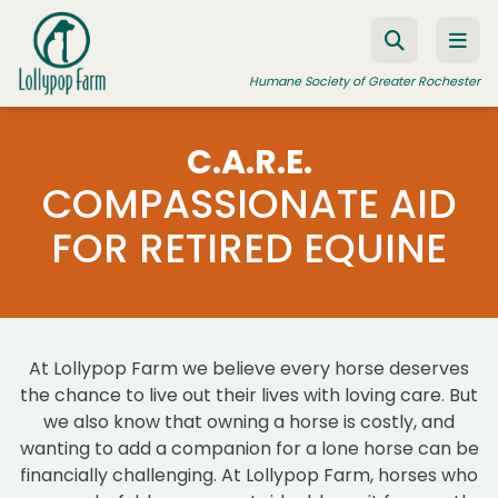
Skip to content
Humane Society of Greater Rochester
C.A.R.E.
COMPASSIONATE AID
ADOPT A PET
FOR RETIRED EQUINE
FOSTER A PET
RESOURCES
HUMANE LAW ENFORCEMENT
EDUCATION PROGRAMS
At Lollypop Farm we believe every horse deserves
the chance to live out their lives with loving care. But
WAYS TO GIVE
we also know that owning a horse is costly, and
wanting to add a companion for a lone horse can be
JOIN US
financially challenging. At Lollypop Farm, horses who