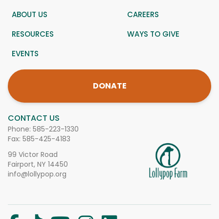
ABOUT US
CAREERS
RESOURCES
WAYS TO GIVE
EVENTS
DONATE
CONTACT US
Phone:
585-223-1330
Fax: 585-425-4183
99 Victor Road
Fairport, NY 14450
info@lollypop.org