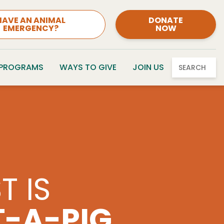
HAVE AN ANIMAL
DONATE
EMERGENCY?
NOW
 PROGRAMS
WAYS TO GIVE
JOIN US
SEARCH
FOR PETS
TY CLASSIC