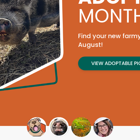
Join us Sep
tournament 
need.
REGISTER TODAY