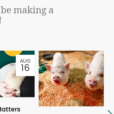
l be making a
!
AUG
AU
16
Matters