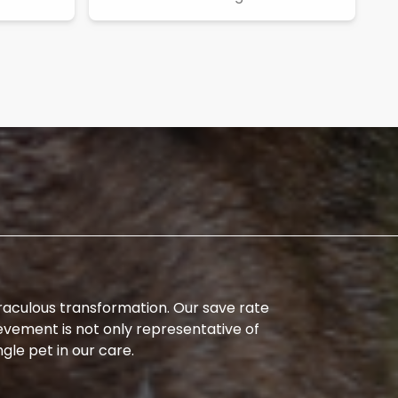
iraculous transformation. Our save rate
evement is not only representative of
ngle pet in our care.