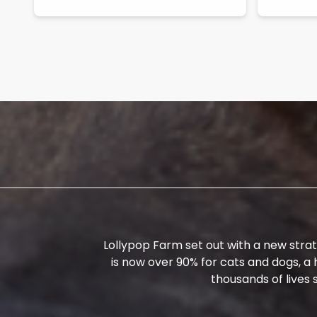
Lollypop Farm set out with a new strat
is now over 90% for cats and dogs, a
thousands of lives s