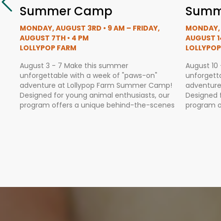
Summer Camp
Summ
MONDAY, AUGUST 3RD • 9 AM – FRIDAY,
MONDAY, 
AUGUST 7TH • 4 PM
AUGUST 1
LOLLYPOP FARM
LOLLYPOP
August 3 - 7 Make this summer
August 10
unforgettable with a week of "paws-on"
unforgett
adventure at Lollypop Farm Summer Camp!
adventure
Designed for young animal enthusiasts, our
Designed 
program offers a unique behind-the-scenes
program o