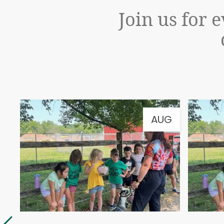
Join us for 
G
AUG