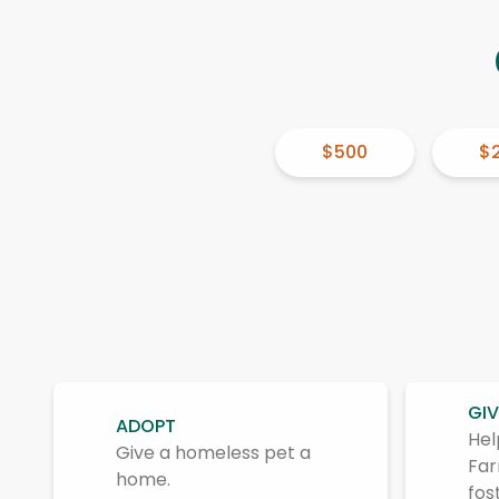
$500
$
GIV
ADOPT
Hel
Give a homeless pet a
Far
home.
fos