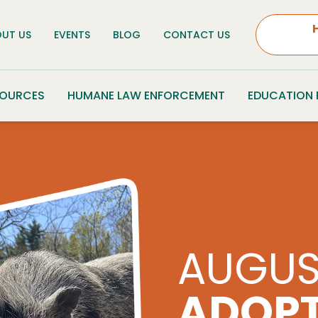
UT US
EVENTS
BLOG
CONTACT US
SOURCES
HUMANE LAW ENFORCEMENT
EDUCATION
PARS 
CHARI