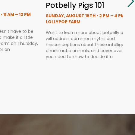
Potbelly Pigs 101
 11 AM – 12 PM
SUNDAY, AUGUST 16TH • 2 PM – 4 PM
LOLLYPOP FARM
esn’t have to be
Want to learn more about potbelly pigs?
make it a little
will address common myths and
p Farm on Thursday,
misconceptions about these intelligent,
or an
charismatic animals, and cover everythin
you need to know to decide if a