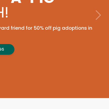
tember 1st for a golf
to support pets in