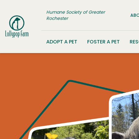
Skip to content
Humane Society of Greater
ABO
Rochester
ADOPT A PET
FOSTER A PET
RE