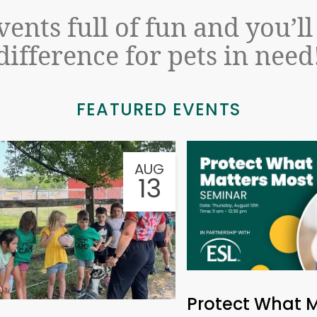
events full of fun and you’l
difference for pets in need
FEATURED EVENTS
AUG
13
Protect What 