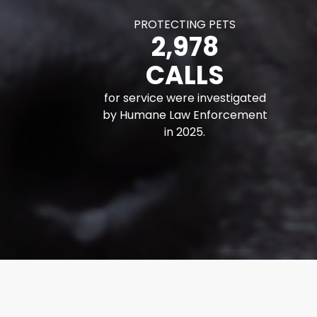
PROTECTING PETS
2,978
CALLS
for service were investigated
by Humane Law Enforcement
in 2025.