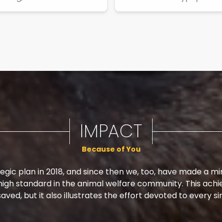
IMPACT
Because of You
egic plan in 2018, and since then we, too, have made a m
 high standard in the animal welfare community. This achi
aved, but it also illustrates the effort devoted to every si