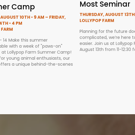
Most Seminar
er Camp
THURSDAY, AUGUST 13TH •
AUGUST 10TH • 9 AM – FRIDAY,
LOLLYPOP FARM
4TH • 4 PM
 FARM
Planning for the future do
complicated, we’re here to 
 - 14 Make this summer
easier. Join us at Lollypo
able with a week of "paws-on"
August 13th from 11-12:30 f
 at Lollypop Farm Summer Camp!
for young animal enthusiasts, our
ffers a unique behind-the-scenes