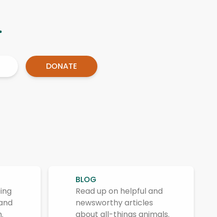
.
DONATE
BLOG
ing
Read up on helpful and
 and
newsworthy articles
.
about all-things animals.