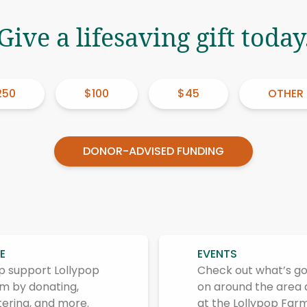
Give a lifesaving gift today
250
$100
$45
OTHER
DONOR-ADVISED FUNDING
E
EVENTS
p support Lollypop
Check out what’s go
m by donating,
on around the area
tering, and more.
at the Lollypop Farm