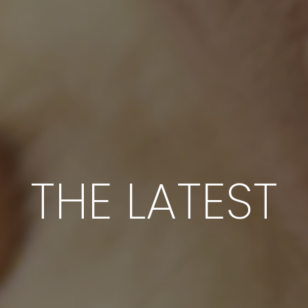
THE LATEST