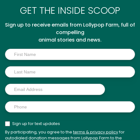
GET THE INSIDE SCOOP
Sign up to receive emails from Lollypop Farm, full of
compelling
animal stories and news.
Inside
Scoop
Sign up for text updates
By participating, you agree to the
terms & privacy policy
for
autodialed donation messages from Lollypop Farm to the