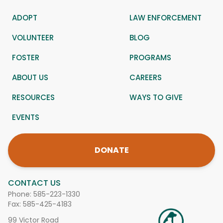
ADOPT
LAW ENFORCEMENT
VOLUNTEER
BLOG
FOSTER
PROGRAMS
ABOUT US
CAREERS
RESOURCES
WAYS TO GIVE
EVENTS
DONATE
CONTACT US
Phone:
585-223-1330
Fax: 585-425-4183
99 Victor Road