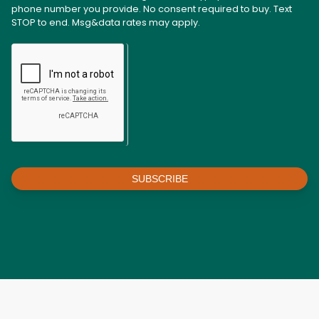
phone number you provide. No consent required to buy. Text
STOP to end. Msg&data rates may apply.
SUBSCRIBE