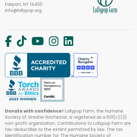
Fairport, NY 14450
info@lollypop.org
Donate with confidence!
Lollypop Farm, the Humane
Society of Greater Rochester, is registered as a 501(c)(3)
non-profit organization. Contributions to Lollypop Farm are
tax-deductible to the extent permitted by law. The tax
identification number for The Humane Society of