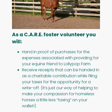
As a C.A.R.E. foster volunteer you
will:
Hand in proof of purchases for the
expenses associated with providing for
your equine friend to Lollypop Farm.
Receive receipts that can be handed in
as a charitable contribution while filing
your taxes for the opportunity for a
write-off. (It’s just our way of helping to
make your compassion for homeless
horses a little less “taxing” on your
wallet!)