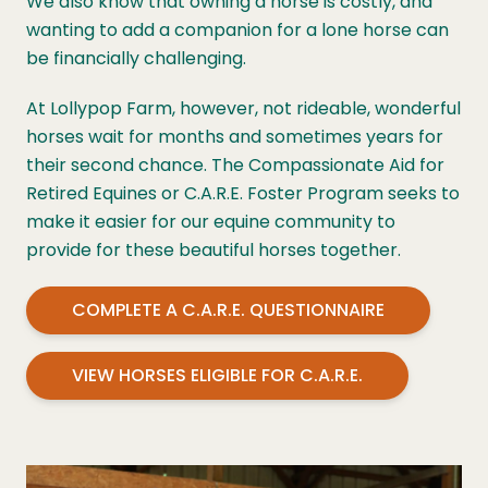
We also know that owning a horse is costly, and
wanting to add a companion for a lone horse can
be financially challenging.
At Lollypop Farm, however, not rideable, wonderful
horses wait for months and sometimes years for
their second chance. The Compassionate Aid for
Retired Equines or C.A.R.E. Foster Program seeks to
make it easier for our equine community to
provide for these beautiful horses together.
COMPLETE A C.A.R.E. QUESTIONNAIRE
VIEW HORSES ELIGIBLE FOR C.A.R.E.