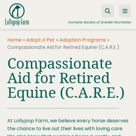
Skip to content
Humane Society of Greater Rochester
Home
»
Adopt a Pet
»
Adoption Programs
»
Compassionate Aid for Retired Equine (C.A.R.E.)
ADOPT A PET
Compassionate
FOSTER A PET
Aid for Retired
RESOURCES
Equine (C.A.R.E.)
HUMANE LAW ENFORCEMENT
EDUCATION PROGRAMS
WAYS TO GIVE
At Lollypop Farm, we believe every horse deserves
JOIN US
the chance to live out their lives with loving care.