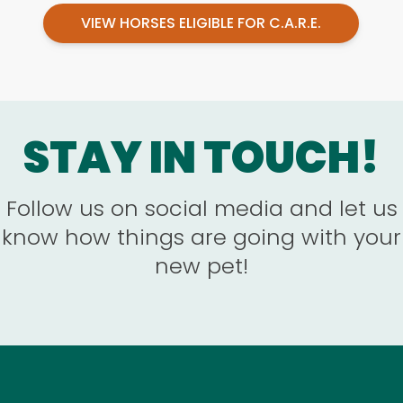
VIEW HORSES ELIGIBLE FOR C.A.R.E.
STAY IN TOUCH!
Follow us on social media and let us
know how things are going with your
new pet!