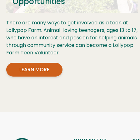
Opportunities
There are many ways to get involved as a teen at
Lollypop Farm. Animal-loving teenagers, ages 13 to 17,
who have an interest and passion for helping animals
through community service can become a Lollypop
Farm Teen Volunteer.
LEARN MORE