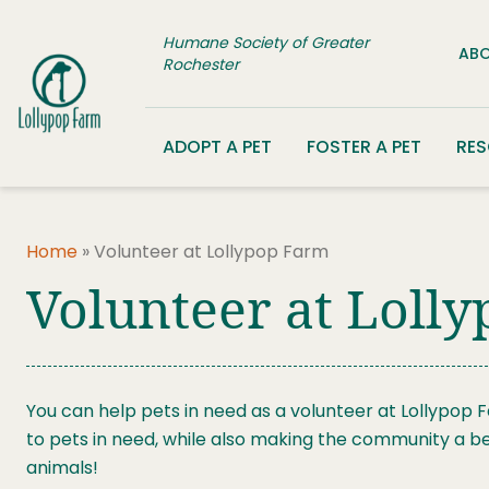
Skip to content
Humane Society of Greater
ABO
Rochester
ADOPT A PET
FOSTER A PET
RE
Home
»
Volunteer at Lollypop Farm
Volunteer at Loll
You can help pets in need as a volunteer at Lollypop 
to pets in need, while also making the community a be
animals!