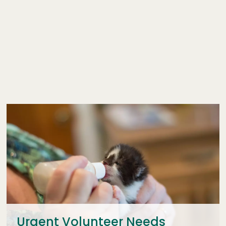
Urgent Volunteer Needs