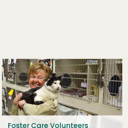
Foster Care Volunteers