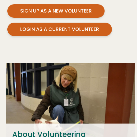
SIGN UP AS A NEW VOLUNTEER
LOGIN AS A CURRENT VOLUNTEER
About Volunteering