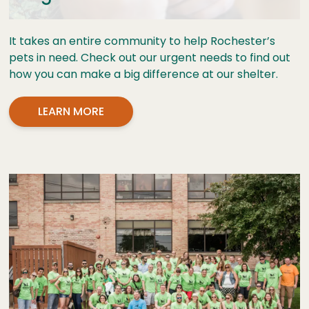
It takes an entire community to help Rochester’s
pets in need. Check out our urgent needs to find out
how you can make a big difference at our shelter.
LEARN MORE