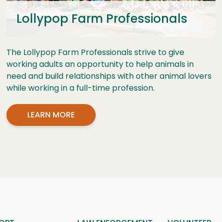
Lollypop Farm Professionals
The Lollypop Farm Professionals strive to give
working adults an opportunity to help animals in
need and build relationships with other animal lovers
while working in a full-time profession.
LEARN MORE