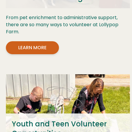
From pet enrichment to administrative support,
there are so many ways to volunteer at Lollypop
Farm.
LEARN MORE
Youth and Teen Volunteer