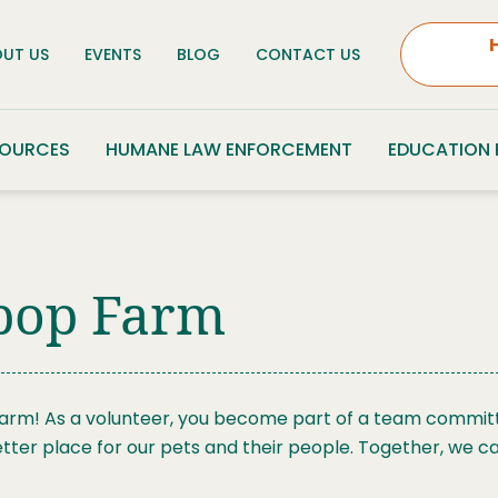
UT US
EVENTS
BLOG
CONTACT US
SOURCES
HUMANE LAW ENFORCEMENT
EDUCATION
ypop Farm
Farm! As a volunteer, you become part of a team committe
tter place for our pets and their people. Together, we c