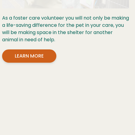
As a foster care volunteer you will not only be making
a life-saving difference for the pet in your care, you
will be making space in the shelter for another
animal in need of help.
LEARN MORE