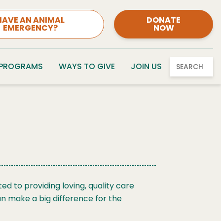
HAVE AN ANIMAL
DONATE
EMERGENCY?
NOW
 PROGRAMS
WAYS TO GIVE
JOIN US
SEARCH
d to providing loving, quality care
an make a big difference for the