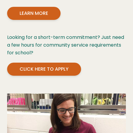
LEARN MORE
Looking for a short-term commitment? Just need
a few hours for community service requirements
for school?
CLICK HERE TO APPLY