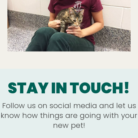
STAY IN TOUCH!
Follow us on social media and let us
know how things are going with your
new pet!