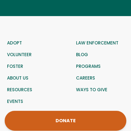
ADOPT
LAW ENFORCEMENT
VOLUNTEER
BLOG
FOSTER
PROGRAMS
ABOUT US
CAREERS
RESOURCES
WAYS TO GIVE
EVENTS
DONATE