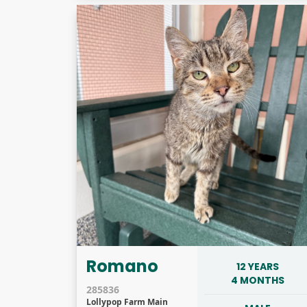
Romano
12 YEARS
4 MONTHS
285836
Lollypop Farm Main