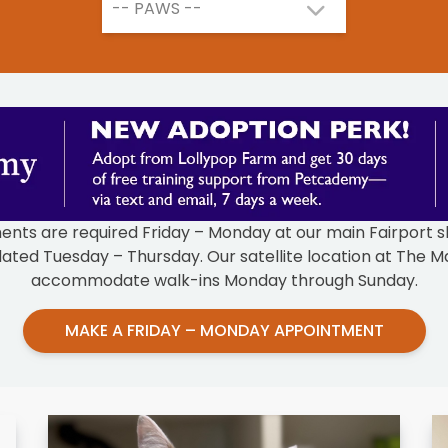
-- PAWS --
ts are required Friday – Monday at our main Fairport sh
ated Tuesday – Thursday. Our satellite location at The Ma
accommodate walk-ins Monday through Sunday.
MAKE A FRIDAY – MONDAY APPOINTMENT