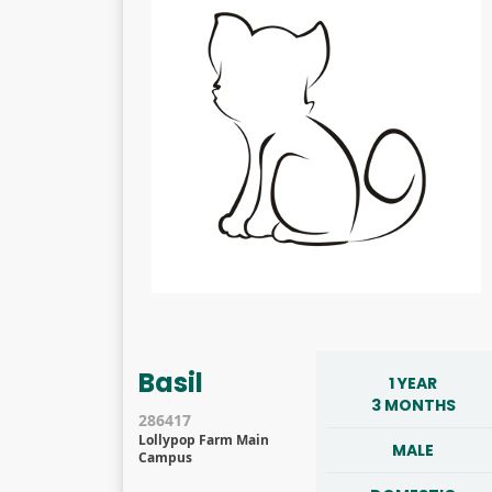
Basil
1 YEAR
3 MONTHS
286417
Lollypop Farm Main
MALE
Campus