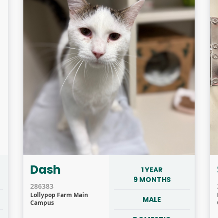
Dash
1 YEAR
9 MONTHS
286383
Lollypop Farm Main
MALE
Campus