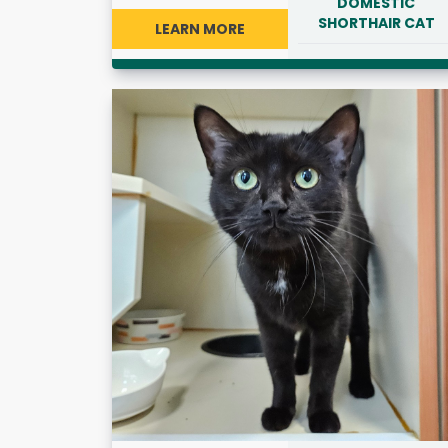
DOMESTIC
SHORTHAIR CAT
LEARN MORE