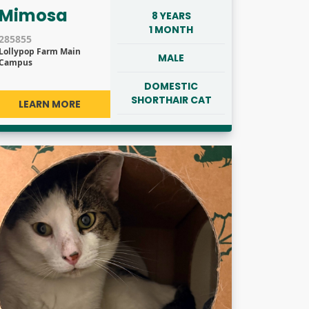
Mimosa
8 YEARS
1 MONTH
285855
Lollypop Farm Main
MALE
Campus
DOMESTIC
SHORTHAIR CAT
LEARN MORE