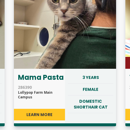
Mama Pasta
3 YEARS
286390
FEMALE
Lollypop Farm Main
Campus
DOMESTIC
SHORTHAIR CAT
LEARN MORE