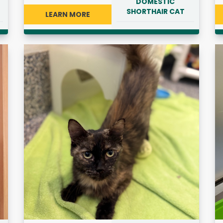
DOMESTIC
SHORTHAIR CAT
LEARN MORE