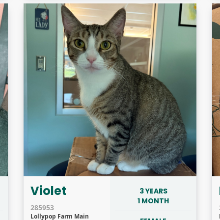
Violet
3 YEARS
1 MONTH
285953
Lollypop Farm Main