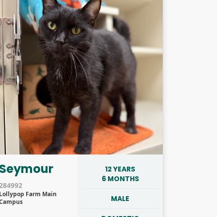
Seymour
12 YEARS
6 MONTHS
284992
Lollypop Farm Main
MALE
Campus