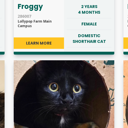
Froggy
2 YEARS
4 MONTHS
286007
Lollypop Farm Main
FEMALE
Campus
DOMESTIC
SHORTHAIR CAT
LEARN MORE