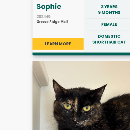
Sophie
3 YEARS
9 MONTHS
282449
Greece Ridge Mall
FEMALE
DOMESTIC
SHORTHAIR CAT
LEARN MORE