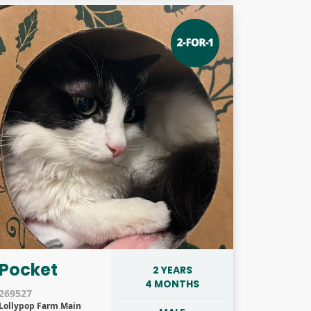
Pocket
2 YEARS
4 MONTHS
269527
Lollypop Farm Main