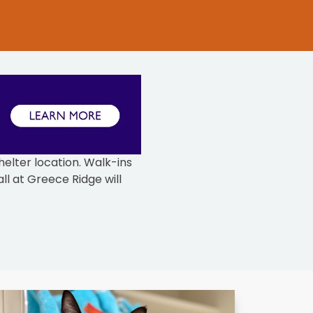
elter location. Walk-ins
ll at Greece Ridge will