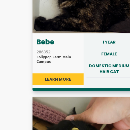
Bebe
1 YEAR
286352
FEMALE
Lollypop Farm Main
Campus
DOMESTIC MEDIUM
HAIR CAT
LEARN MORE