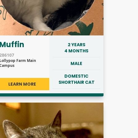
Muffin
2 YEARS
4 MONTHS
286107
Lollypop Farm Main
MALE
Campus
DOMESTIC
SHORTHAIR CAT
LEARN MORE