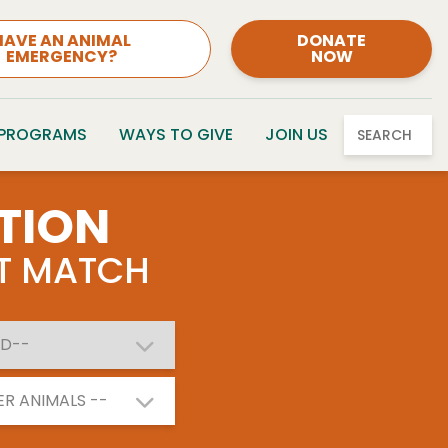
HAVE AN ANIMAL
DONATE
EMERGENCY?
NOW
 PROGRAMS
WAYS TO GIVE
JOIN US
SEARCH
TION
CT MATCH
ER ANIMALS --