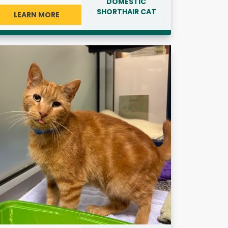
DOMESTIC
SHORTHAIR CAT
LEARN MORE