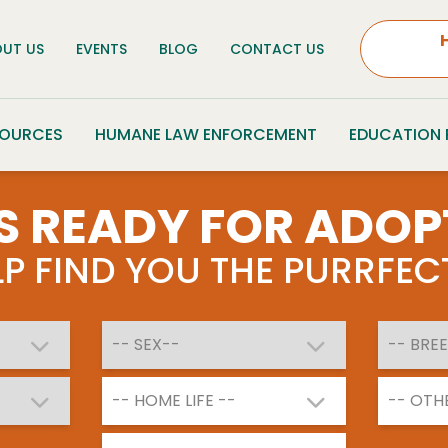
UT US
EVENTS
BLOG
CONTACT US
SOURCES
HUMANE LAW ENFORCEMENT
EDUCATION
S READY FOR ADOP
ELP FIND YOU THE PURRFE
-- HOME LIFE --
-- OTH