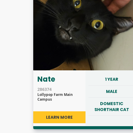
Nate
1 YEAR
286374
MALE
Lollypop Farm Main
Campus
DOMESTIC
SHORTHAIR CAT
LEARN MORE