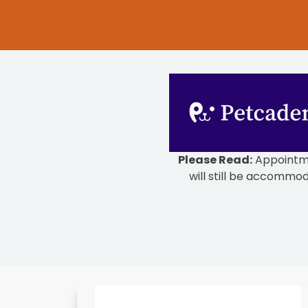
Please Read:
Appointmen
will still be accommod