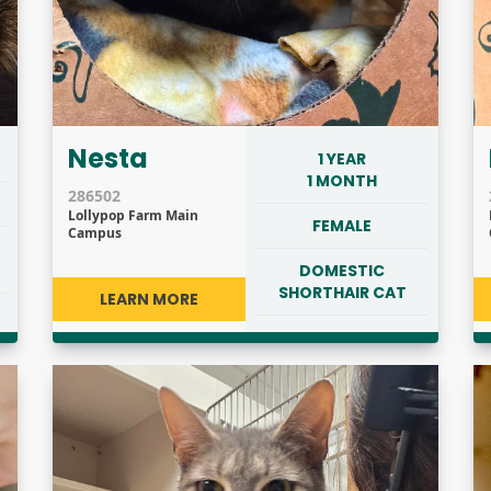
Nesta
1 YEAR
1 MONTH
286502
Lollypop Farm Main
FEMALE
Campus
DOMESTIC
SHORTHAIR CAT
LEARN MORE