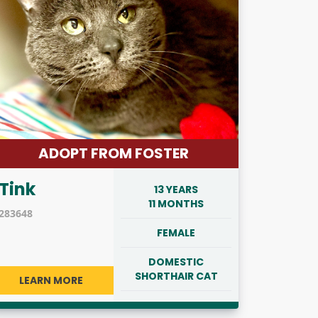
ADOPT FROM FOSTER
Tink
13 YEARS
11 MONTHS
283648
FEMALE
DOMESTIC
SHORTHAIR CAT
LEARN MORE