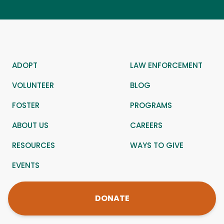
ADOPT
LAW ENFORCEMENT
VOLUNTEER
BLOG
FOSTER
PROGRAMS
ABOUT US
CAREERS
RESOURCES
WAYS TO GIVE
EVENTS
DONATE