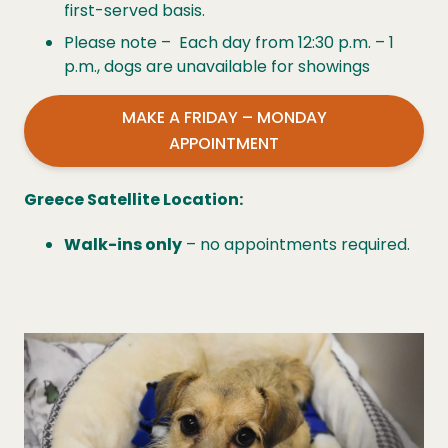
first-served basis.
Please note – Each day from 12:30 p.m. – 1
p.m., dogs are unavailable for showings
MAKE A FRIDAY – MONDAY
APPOINTMENT
Greece Satellite Location:
Walk-ins only
– no appointments required.