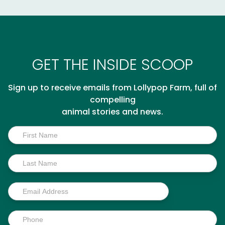
GET THE INSIDE SCOOP
Sign up to receive emails from Lollypop Farm, full of
compelling
animal stories and news.
Inside
Scoop