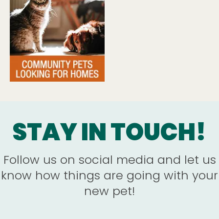
STAY IN TOUCH!
Follow us on social media and let us
know how things are going with your
new pet!