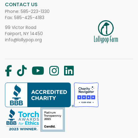
CONTACT US
Phone:
585-223-1330
Fax: 585-425-4183
99 Victor Road
Fairport, NY 14450
info@lollypop.org