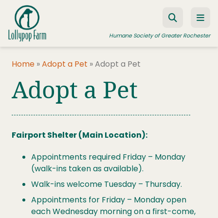
Skip to content
Humane Society of Greater Rochester
Home
»
Adopt a Pet
»
Adopt a Pet
Adopt a Pet
ADOPT A PET
FOSTER A PET
RESOURCES
Fairport Shelter (Main Location):
HUMANE LAW ENFORCEMENT
Appointments required Friday – Monday
EDUCATION PROGRAMS
(walk-ins taken as available).
WAYS TO GIVE
Walk-ins welcome Tuesday – Thursday.
JOIN US
Appointments for Friday – Monday open
each Wednesday morning on a first-come,