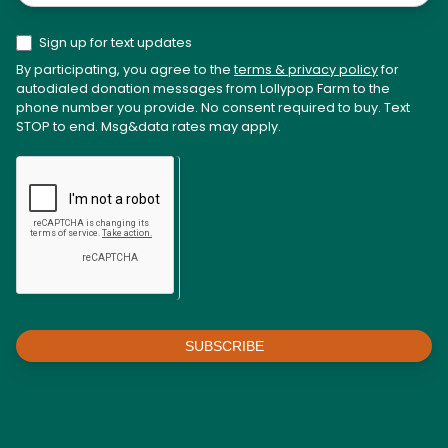
Sign up for text updates
By participating, you agree to the
terms & privacy policy
for
autodialed donation messages from Lollypop Farm to the
phone number you provide. No consent required to buy. Text
STOP to end. Msg&data rates may apply.
SUBSCRIBE