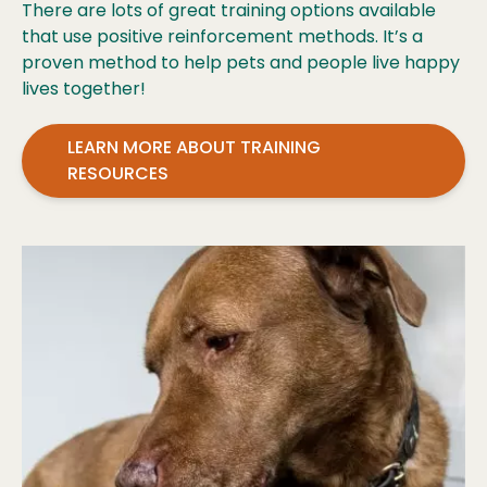
There are lots of great training options available
that use positive reinforcement methods. It’s a
proven method to help pets and people live happy
lives together!
LEARN MORE ABOUT TRAINING
RESOURCES