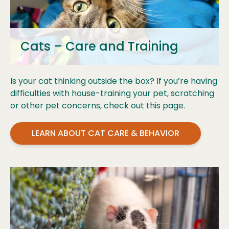
Cats – Care and Training
Is your cat thinking outside the box? If you’re having
difficulties with house-training your pet, scratching
or other pet concerns, check out this page.
LEARN ABOUT CAT CARE & BEHAVIOR