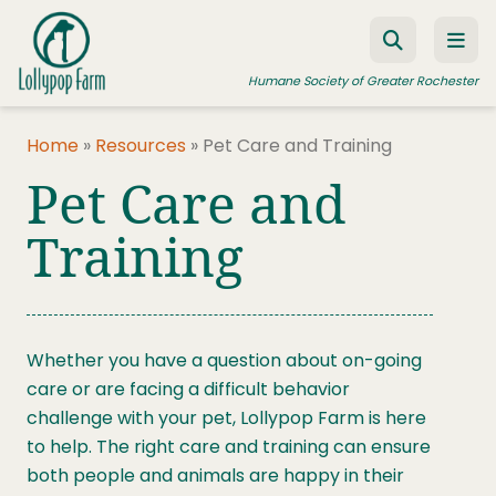
Skip to content
Humane Society of Greater Rochester
Home
»
Resources
»
Pet Care and Training
Pet Care and
ADOPT A PET
FOSTER A PET
Training
RESOURCES
HUMANE LAW ENFORCEMENT
Whether you have a question about on-going
EDUCATION PROGRAMS
care or are facing a difficult behavior
WAYS TO GIVE
challenge with your pet, Lollypop Farm is here
to help. The right care and training can ensure
JOIN US
both people and animals are happy in their