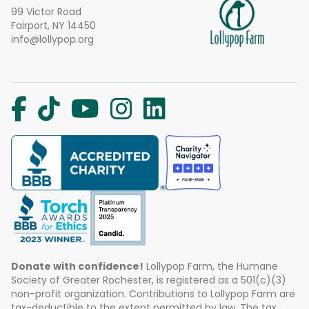
99 Victor Road
Fairport, NY 14450
info@lollypop.org
Donate with confidence!
Lollypop Farm, the Humane
Society of Greater Rochester, is registered as a 501(c)(3)
non-profit organization. Contributions to Lollypop Farm are
tax-deductible to the extent permitted by law. The tax