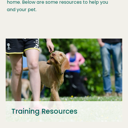
home. Below are some resources to help you
and your pet.
Training Resources