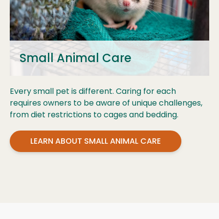
Small Animal Care
Every small pet is different. Caring for each
requires owners to be aware of unique challenges,
from diet restrictions to cages and bedding.
LEARN ABOUT SMALL ANIMAL CARE