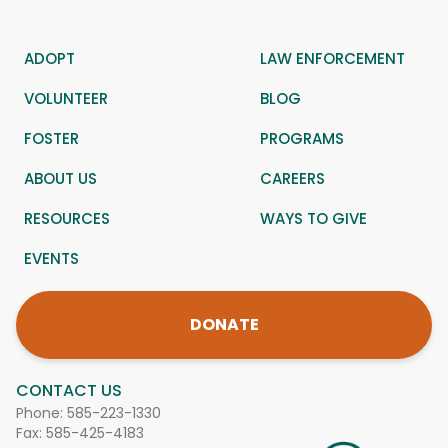
ADOPT
LAW ENFORCEMENT
VOLUNTEER
BLOG
FOSTER
PROGRAMS
ABOUT US
CAREERS
RESOURCES
WAYS TO GIVE
EVENTS
DONATE
CONTACT US
Phone:
585-223-1330
Fax: 585-425-4183