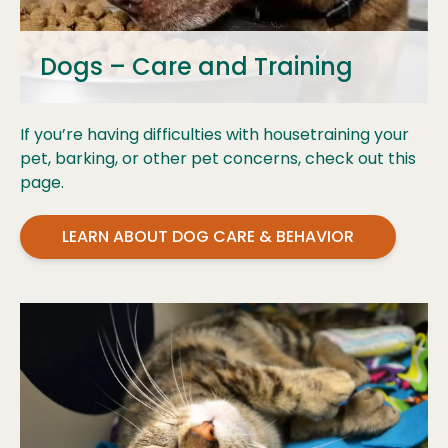
Dogs – Care and Training
If you’re having difficulties with housetraining your
pet, barking, or other pet concerns, check out this
page.
LEARN ABOUT DOG CARE & BEHAVIOR