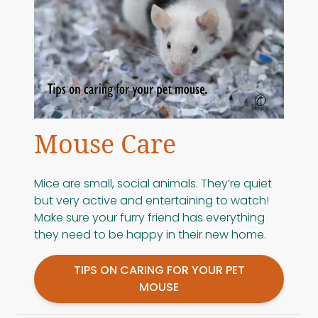
Mouse Care
Mice are small, social animals. They’re quiet
but very active and entertaining to watch!
Make sure your furry friend has everything
they need to be happy in their new home.
TIPS ON CARING FOR YOUR PET
MOUSE