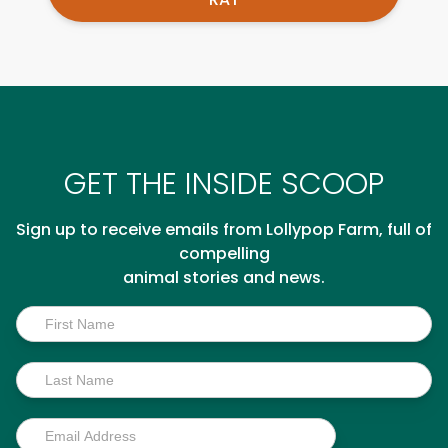
GET THE INSIDE SCOOP
Sign up to receive emails from Lollypop Farm, full of
compelling
animal stories and news.
Inside
Scoop