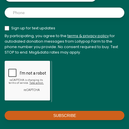
Sign up for text updates
By participating, you agree to the
terms & privacy policy
for
autodialed donation messages from Lollypop Farm to the
phone number you provide. No consent required to buy. Text
STOP to end. Msg&data rates may apply.
SUBSCRIBE