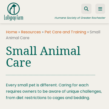
Skip to content
Humane Society of Greater Rochester
Home
»
Resources
»
Pet Care and Training
»
Small
Animal Care
ADOPT A PET
Small Animal
FOSTER A PET
Care
RESOURCES
HUMANE LAW ENFORCEMENT
EDUCATION PROGRAMS
Every small pet is different. Caring for each
WAYS TO GIVE
requires owners to be aware of unique challenges,
from diet restrictions to cages and bedding.
JOIN US