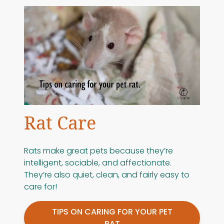
Rat Care
Rats make great pets because they’re
intelligent, sociable, and affectionate.
They’re also quiet, clean, and fairly easy to
care for!
TIPS ON CARING FOR YOUR PET
RAT