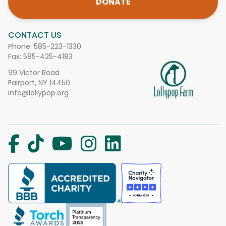
DONATE
CONTACT US
Phone:
585-223-1330
Fax: 585-425-4183
99 Victor Road
Fairport, NY 14450
info@lollypop.org