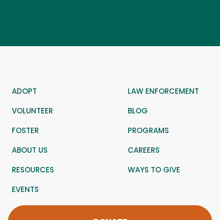
ADOPT
LAW ENFORCEMENT
VOLUNTEER
BLOG
FOSTER
PROGRAMS
ABOUT US
CAREERS
RESOURCES
WAYS TO GIVE
EVENTS