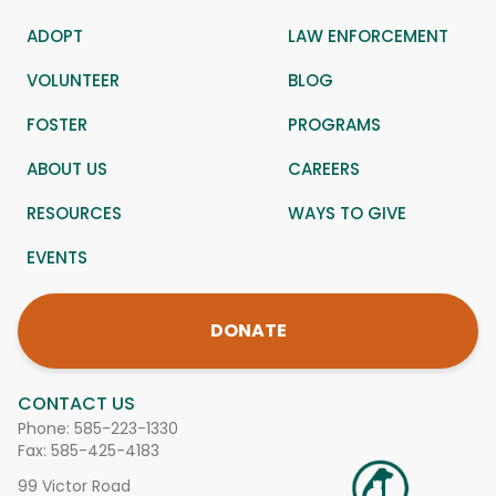
ADOPT
LAW ENFORCEMENT
VOLUNTEER
BLOG
FOSTER
PROGRAMS
ABOUT US
CAREERS
RESOURCES
WAYS TO GIVE
EVENTS
DONATE
CONTACT US
Phone:
585-223-1330
Fax: 585-425-4183
99 Victor Road