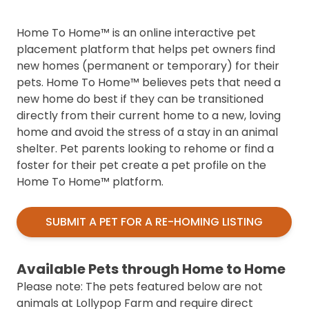
Home To Home™ is an online interactive pet
placement platform that helps pet owners find
new homes (permanent or temporary) for their
pets. Home To Home™ believes pets that need a
new home do best if they can be transitioned
directly from their current home to a new, loving
home and avoid the stress of a stay in an animal
shelter. Pet parents looking to rehome or find a
foster for their pet create a pet profile on the
Home To Home™ platform.
SUBMIT A PET FOR A RE-HOMING LISTING
Available Pets through Home to Home
Please note: The pets featured below are not
animals at Lollypop Farm and require direct