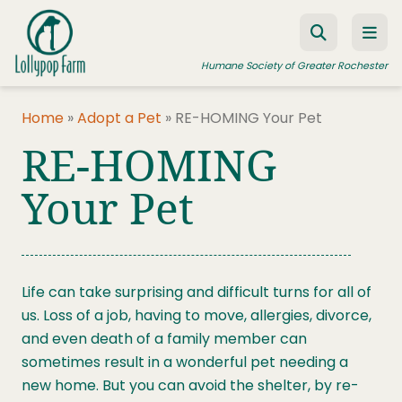
Skip to content
Humane Society of Greater Rochester
Home
»
Adopt a Pet
»
RE-HOMING Your Pet
RE-HOMING
ADOPT A PET
FOSTER A PET
Your Pet
RESOURCES
HUMANE LAW ENFORCEMENT
Life can take surprising and difficult turns for all of
EDUCATION PROGRAMS
us. Loss of a job, having to move, allergies, divorce,
WAYS TO GIVE
and even death of a family member can
sometimes result in a wonderful pet needing a
JOIN US
new home. But you can avoid the shelter, by re-