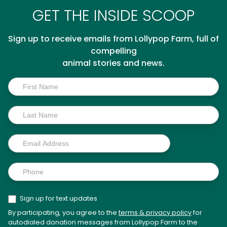
GET THE INSIDE SCOOP
Sign up to receive emails from Lollypop Farm, full of
compelling
animal stories and news.
Inside
Scoop
Sign up for text updates
By participating, you agree to the
terms & privacy policy
for
autodialed donation messages from Lollypop Farm to the