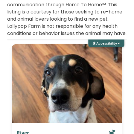
communication through Home To Home™. This
listing is a courtesy for those seeking to re-home
and animal lovers looking to find a new pet.
Lollypop Farm is not responsible for any health
conditions or behavior issues the animal may have.