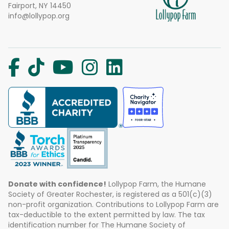
Fairport, NY 14450
info@lollypop.org
Donate with confidence!
Lollypop Farm, the Humane
Society of Greater Rochester, is registered as a 501(c)(3)
non-profit organization. Contributions to Lollypop Farm are
tax-deductible to the extent permitted by law. The tax
identification number for The Humane Society of