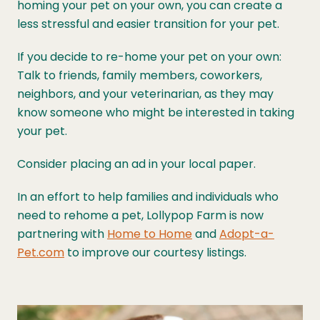
homing your pet on your own, you can create a
less stressful and easier transition for your pet.
If you decide to re-home your pet on your own:
Talk to friends, family members, coworkers,
neighbors, and your veterinarian, as they may
know someone who might be interested in taking
your pet.
Consider placing an ad in your local paper.
In an effort to help families and individuals who
need to rehome a pet, Lollypop Farm is now
partnering with
Home to Home
and
Adopt-a-
Pet.com
to improve our courtesy listings.