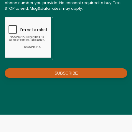
phone number you provide. No consent required to buy. Text
STOP to end. Msg&data rates may apply.
SUBSCRIBE