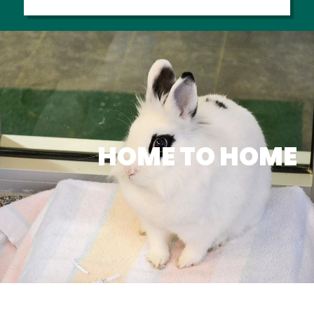
HOME TO HOME