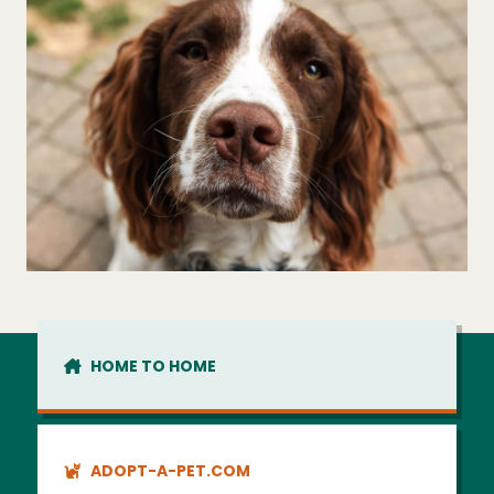
HOME TO HOME
ADOPT-A-PET.COM