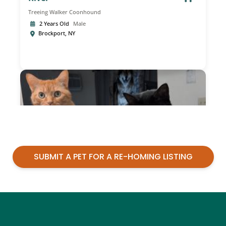
SUBMIT A PET FOR A RE-HOMING LISTING