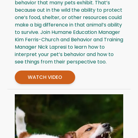
behavior that many pets exhibit. That’s
because out in the wild the ability to protect
one’s food, shelter, or other resources could
make a big difference in that animal’s ability
to survive. Join Humane Education Manager
Kim Ferris-Church and Behavior and Training
Manager Nick Lapresi to learn how to
interpret your pet’s behavior and how to
see things from their perspective too.
WATCH VIDEO