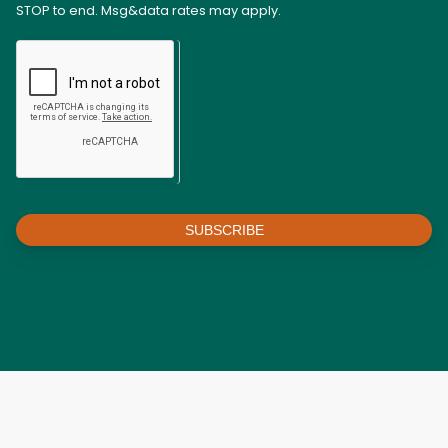
STOP to end. Msg&data rates may apply.
SUBSCRIBE