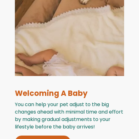
Welcoming A Baby
You can help your pet adjust to the big
changes ahead with minimal time and effort
by making gradual adjustments to your
lifestyle before the baby arrives!