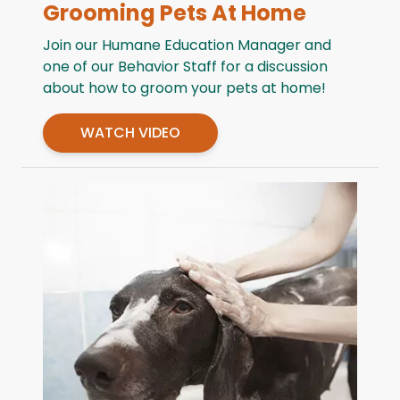
Grooming Pets At Home
Join our Humane Education Manager and
one of our Behavior Staff for a discussion
about how to groom your pets at home!
WATCH VIDEO