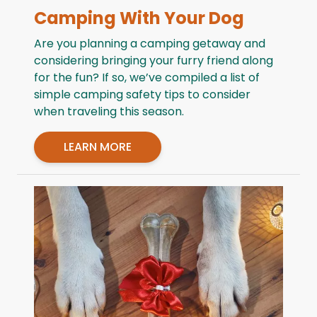
Camping With Your Dog
Are you planning a camping getaway and
considering bringing your furry friend along
for the fun? If so, we’ve compiled a list of
simple camping safety tips to consider
when traveling this season.
LEARN MORE