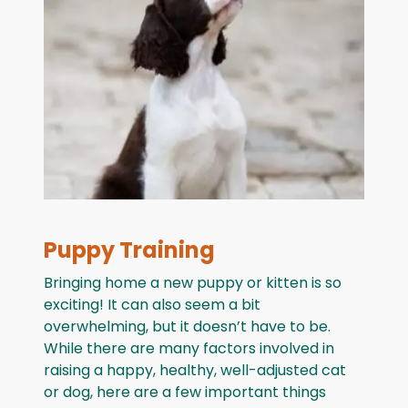
Puppy Training
Bringing home a new puppy or kitten is so
exciting! It can also seem a bit
overwhelming, but it doesn’t have to be.
While there are many factors involved in
raising a happy, healthy, well-adjusted cat
or dog, here are a few important things