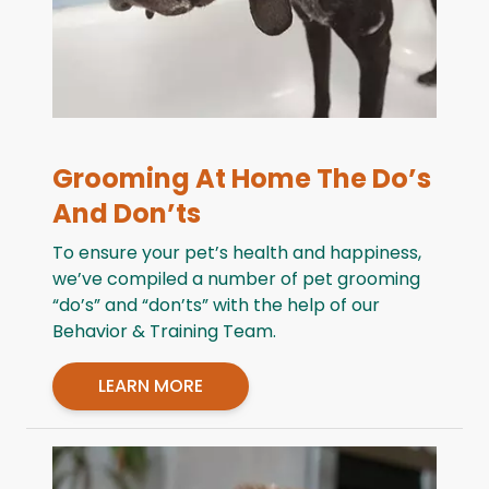
Grooming At Home The Do’s
And Don’ts
To ensure your pet’s health and happiness,
we’ve compiled a number of pet grooming
“do’s” and “don’ts” with the help of our
Behavior & Training Team.
LEARN MORE