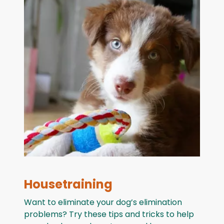
Housetraining
Want to eliminate your dog’s elimination
problems? Try these tips and tricks to help