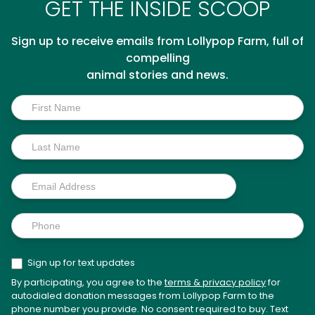
GET THE INSIDE SCOOP
Sign up to receive emails from Lollypop Farm, full of
compelling
animal stories and news.
Inside
Scoop
Sign up for text updates
By participating, you agree to the
terms & privacy policy
for
autodialed donation messages from Lollypop Farm to the
phone number you provide. No consent required to buy. Text