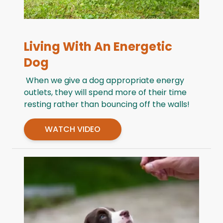
Living With An Energetic
Dog
When we give a dog appropriate energy
outlets, they will spend more of their time
resting rather than bouncing off the walls!
WATCH VIDEO