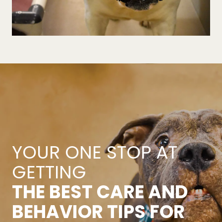
YOUR ONE STOP AT
GETTING
THE BEST CARE AND
BEHAVIOR TIPS FOR