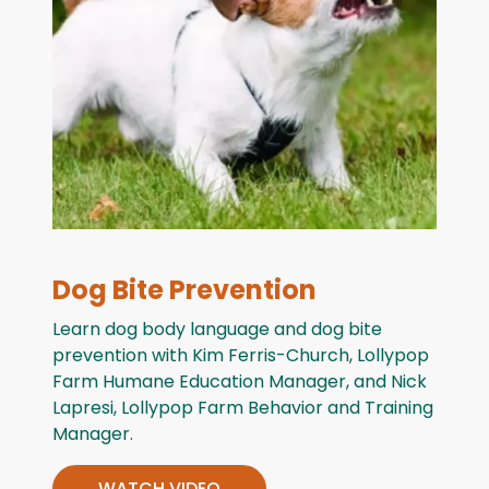
Dog Bite Prevention
Learn dog body language and dog bite
prevention with Kim Ferris-Church, Lollypop
Farm Humane Education Manager, and Nick
Lapresi, Lollypop Farm Behavior and Training
Manager.
WATCH VIDEO