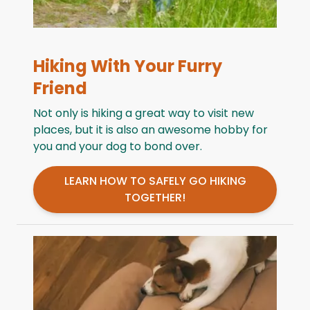
Hiking With Your Furry
Friend
Not only is hiking a great way to visit new
places, but it is also an awesome hobby for
you and your dog to bond over.
LEARN HOW TO SAFELY GO HIKING
TOGETHER!