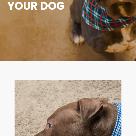
YOUR DOG