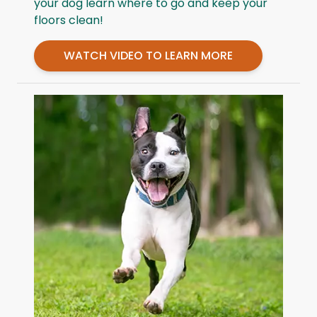
your dog learn where to go and keep your
floors clean!
WATCH VIDEO TO LEARN MORE