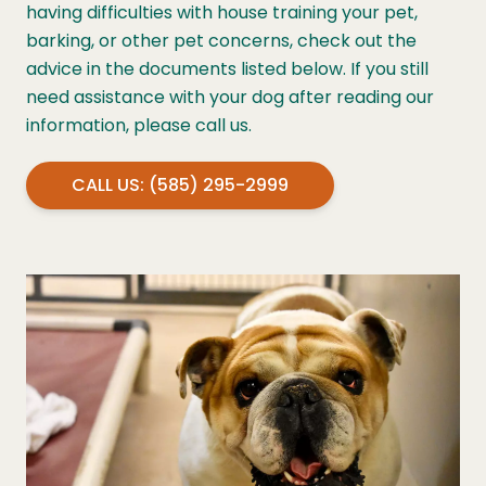
having difficulties with house training your pet,
barking, or other pet concerns, check out the
advice in the documents listed below. If you still
need assistance with your dog after reading our
information, please call us.
CALL US: (585) 295-2999