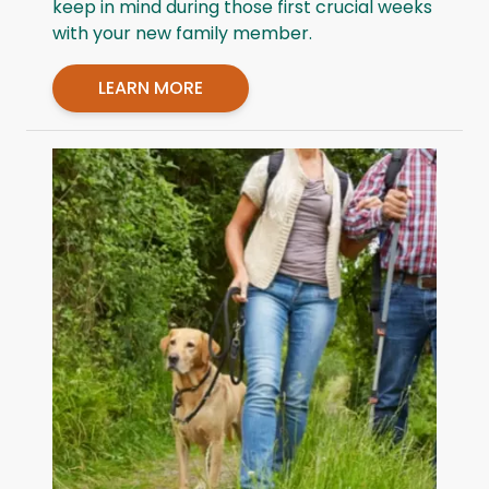
keep in mind during those first crucial weeks
with your new family member.
LEARN MORE