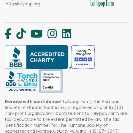
info@lollypop.org
Donate with confidence!
Lollypop Farm, the Humane
Society of Greater Rochester, is registered as a 501(c)(3)
non-profit organization. Contributions to Lollypop Farm are
tax-deductible to the extent permitted by law. The tax
identification number for The Humane Society of
Rochester and Monroe County PCA, Inc. is 16-0743047.