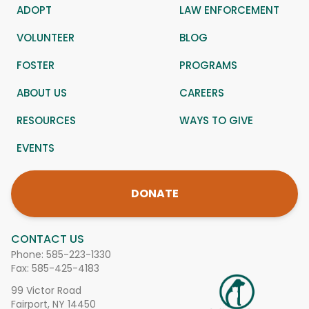
ADOPT
LAW ENFORCEMENT
VOLUNTEER
BLOG
FOSTER
PROGRAMS
ABOUT US
CAREERS
RESOURCES
WAYS TO GIVE
EVENTS
DONATE
CONTACT US
Phone:
585-223-1330
Fax: 585-425-4183
99 Victor Road
Fairport, NY 14450