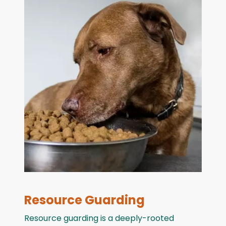
Resource Guarding
Resource guarding is a deeply-rooted