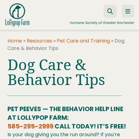
Skip to content
Humane Society of Greater Rochester
Home
»
Resources
»
Pet Care and Training
»
Dog
Care & Behavior Tips
ADOPT A PET
Dog Care &
FOSTER A PET
Behavior Tips
RESOURCES
HUMANE LAW ENFORCEMENT
EDUCATION PROGRAMS
PET PEEVES — THE BEHAVIOR HELP LINE
WAYS TO GIVE
AT LOLLYPOP FARM:
585-295-2999
CALL TODAY! IT’S FREE!
JOIN US
Is your dog giving you the run around? If you’re