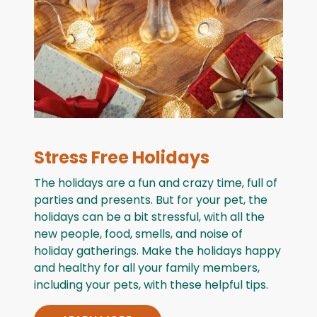
Stress Free Holidays
The holidays are a fun and crazy time, full of
parties and presents. But for your pet, the
holidays can be a bit stressful, with all the
new people, food, smells, and noise of
holiday gatherings. Make the holidays happy
and healthy for all your family members,
including your pets, with these helpful tips.