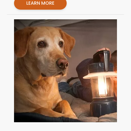
LEARN MORE