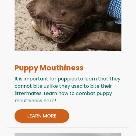
Puppy Mouthiness
It is important for puppies to learn that they
cannot bite us like they used to bite their
littermates. Learn how to combat puppy
mouthiness here!
LEARN MORE