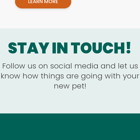
LEARN MORE
STAY IN TOUCH!
Follow us on social media and let us
know how things are going with your
new pet!