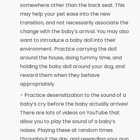
somewhere other than the back seat. This
may help your pet ease into the new
transition, and not necessarily associate the
change with the baby’s arrival. You may also
want to introduce a baby doll into their
environment. Practice carrying the doll
around the house, doing tummy time, and
holding the baby doll around your dog, and
reward them when they behave
appropriately.
– Practice desensitization to the sound of a
baby’s cry before the baby actually arrives!
There are lots of videos on YouTube that
allow you to play the sound of a baby’s
noises. Playing these at random times
throughout the day, and rewarding your pup