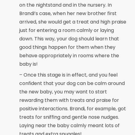
on the nightstand and in the nursery. In
Brandi’s case, when her new brother first
arrived, she would get a treat and high praise
just for entering a room calmly or laying
down. This way, your dog should learn that
good things happen for them when they
behave appropriately in rooms where the
baby is!
– Once this stage is in effect, and you feel
confident that your dog can be calm around
the new baby, you may want to start
rewarding them with treats and praise for
positive interactions. Brandi, for example, got
treats for sniffing and gentle nose nudges.
Laying near the baby calmly meant lots of
treats and extra snuggles!