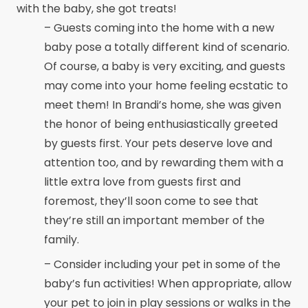
with the baby, she got treats!
– Guests coming into the home with a new
baby pose a totally different kind of scenario.
Of course, a baby is very exciting, and guests
may come into your home feeling ecstatic to
meet them! In Brandi’s home, she was given
the honor of being enthusiastically greeted
by guests first. Your pets deserve love and
attention too, and by rewarding them with a
little extra love from guests first and
foremost, they’ll soon come to see that
they’re still an important member of the
family.
– Consider including your pet in some of the
baby’s fun activities! When appropriate, allow
your pet to join in play sessions or walks in the