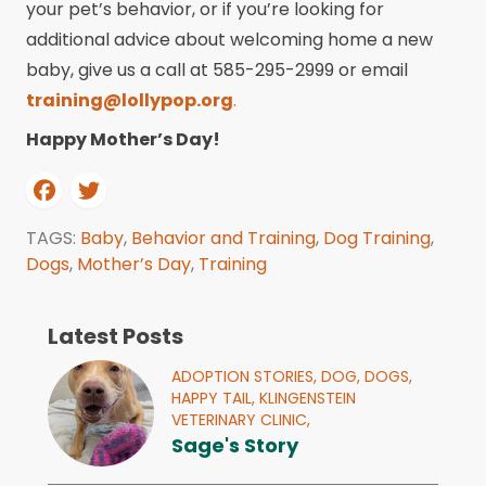
your pet’s behavior, or if you’re looking for
additional advice about welcoming home a new
baby, give us a call at 585-295-2999 or email
training@lollypop.org
.
Happy Mother’s Day!
TAGS:
Baby
,
Behavior and Training
,
Dog Training
,
Dogs
,
Mother’s Day
,
Training
Latest Posts
ADOPTION STORIES,
DOG,
DOGS,
HAPPY TAIL,
KLINGENSTEIN
VETERINARY CLINIC,
Sage's Story