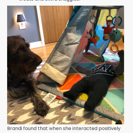
Brandi found that when she interacted positively