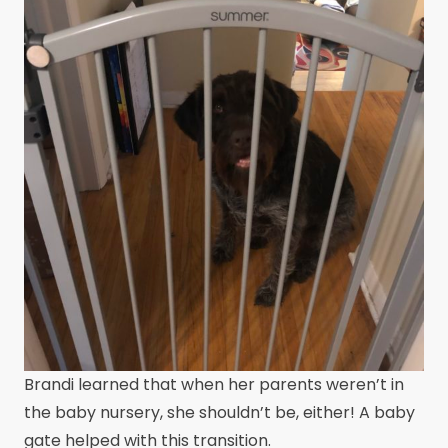
Brandi learned that when her parents weren’t in
the baby nursery, she shouldn’t be, either! A baby
gate helped with this transition.