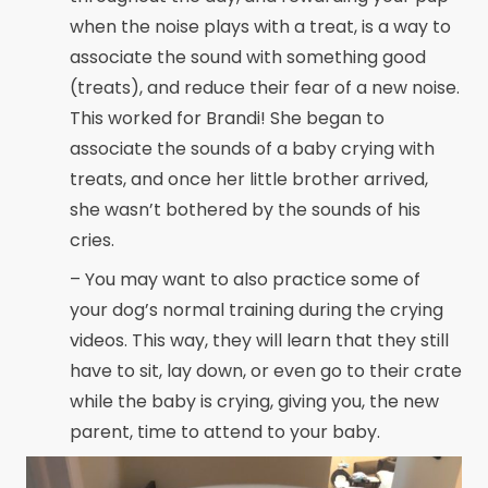
when the noise plays with a treat, is a way to
associate the sound with something good
(treats), and reduce their fear of a new noise.
This worked for Brandi! She began to
associate the sounds of a baby crying with
treats, and once her little brother arrived,
she wasn’t bothered by the sounds of his
cries.
– You may want to also practice some of
your dog’s normal training during the crying
videos. This way, they will learn that they still
have to sit, lay down, or even go to their crate
while the baby is crying, giving you, the new
parent, time to attend to your baby.