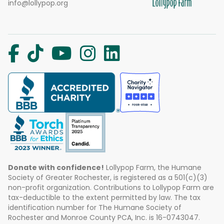
info@lollypop.org
Donate with confidence!
Lollypop Farm, the Humane
Society of Greater Rochester, is registered as a 501(c)(3)
non-profit organization. Contributions to Lollypop Farm are
tax-deductible to the extent permitted by law. The tax
identification number for The Humane Society of
Rochester and Monroe County PCA, Inc. is 16-0743047.