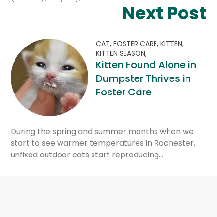
Next Post
CAT,
FOSTER CARE,
KITTEN,
KITTEN SEASON,
Kitten Found Alone in
Dumpster Thrives in
Foster Care
During the spring and summer months when we
start to see warmer temperatures in Rochester,
unfixed outdoor cats start reproducing…