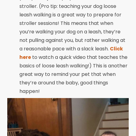
stroller. (Pro tip: teaching your dog loose
leash walking is a great way to prepare for
stroller sessions! This means that when
you’re walking your dog on a leash, they’re
not pulling against you, but rather walking at
a reasonable pace with a slack leash.
Click
here
to watch a quick video that teaches the
basics of loose leash walking!) This is another
great way to remind your pet that when
they’re around the baby, good things
happen!