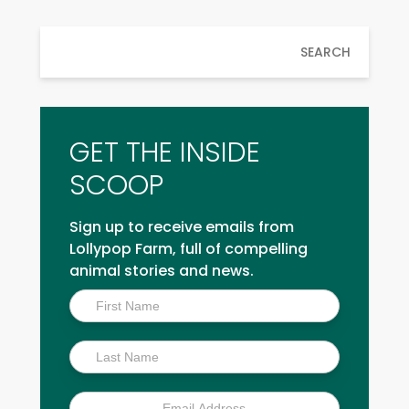
SEARCH
GET THE INSIDE
SCOOP
Sign up to receive emails from
Lollypop Farm, full of compelling
animal stories and news.
Inside
Scoop