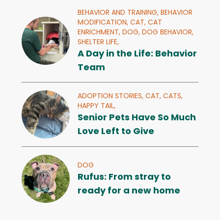
BEHAVIOR AND TRAINING,
BEHAVIOR
MODIFICATION,
CAT,
CAT
ENRICHMENT,
DOG,
DOG BEHAVIOR,
SHELTER LIFE,
A Day in the Life: Behavior
Team
ADOPTION STORIES,
CAT,
CATS,
HAPPY TAIL,
Senior Pets Have So Much
Love Left to Give
DOG
Rufus: From stray to
ready for a new home