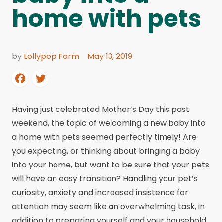
home with pets
by
Lollypop Farm
May 13, 2019
Having just celebrated Mother’s Day this past
weekend, the topic of welcoming a new baby into
a home with pets seemed perfectly timely! Are
you expecting, or thinking about bringing a baby
into your home, but want to be sure that your pets
will have an easy transition? Handling your pet’s
curiosity, anxiety and increased insistence for
attention may seem like an overwhelming task, in
addition to preparing yourself and your household