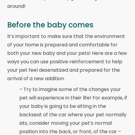
around!
Before the baby comes
It’s important to make sure that the environment
of your home is prepared and comfortable for
both your new baby and your pets! Here are a few
ways you can use positive reinforcement to help
your pet feel desensitized and prepared for the
arrival of a new addition.
– Try to imagine some of the changes your
pet will experience in their life! For example, if
your baby is going to be sitting in the
backseat of the car where your pet normally
sits, consider moving your pet’s normal
position into the back, or front, of the car –