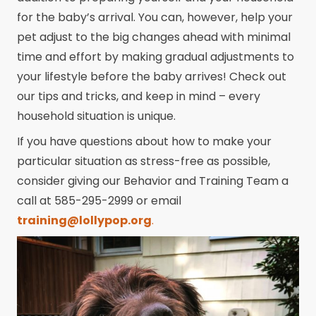
for the baby’s arrival. You can, however, help your
pet adjust to the big changes ahead with minimal
time and effort by making gradual adjustments to
your lifestyle before the baby arrives! Check out
our tips and tricks, and keep in mind – every
household situation is unique.
If you have questions about how to make your
particular situation as stress-free as possible,
consider giving our Behavior and Training Team a
call at 585-295-2999 or email
training@lollypop.org
.