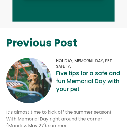
Previous Post
HOLIDAY,
MEMORIAL DAY,
PET
SAFETY,
Five tips for a safe and
fun Memorial Day with
your pet
It’s almost time to kick off the summer season!
With Memorial Day right around the corner
(Monday, May 27), summer…