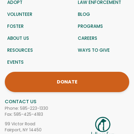
ADOPT
LAW ENFORCEMENT
VOLUNTEER
BLOG
FOSTER
PROGRAMS
ABOUT US
CAREERS
RESOURCES
WAYS TO GIVE
EVENTS
DONATE
CONTACT US
Phone:
585-223-1330
Fax: 585-425-4183
99 Victor Road
Fairport, NY 14450