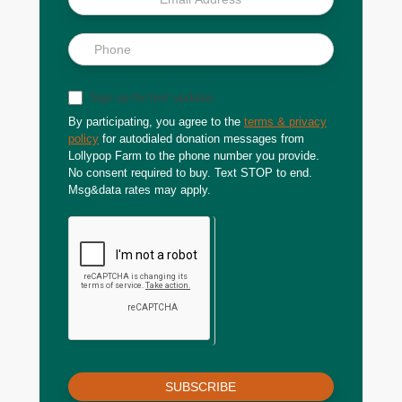
Sign up for text updates
By participating, you agree to the
terms & privacy
policy
for autodialed donation messages from
Lollypop Farm to the phone number you provide.
No consent required to buy. Text STOP to end.
Msg&data rates may apply.
SUBSCRIBE