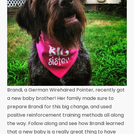
Brandi, a German Wirehaired Pointer, recently got
a new baby brother! Her family made sure to
prepare Brandi for this big change, and used
positive reinforcement training methods all along
the way. Follow along and see how Brandi learned
that a new baby is a really great thing to have