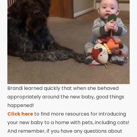
Brandi learned quickly that when she behaved
appropriately around the new baby, good things
happened!
Click here
to find more resources for introducing
your new baby to a home with pets, including cats!
And remember, if you have any questions about