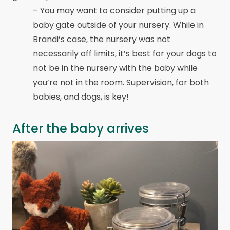
– You may want to consider putting up a
baby gate outside of your nursery. While in
Brandi’s case, the nursery was not
necessarily off limits, it’s best for your dogs to
not be in the nursery with the baby while
you’re not in the room. Supervision, for both
babies, and dogs, is key!
After the baby arrives