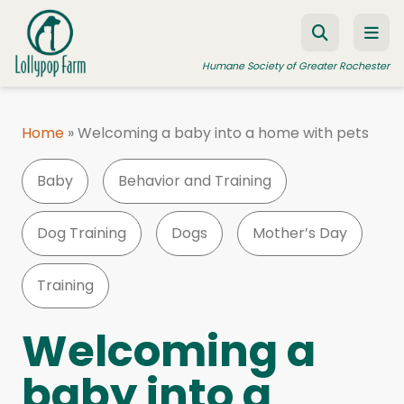
Skip to content
Humane Society of Greater Rochester
Home
»
Welcoming a baby into a home with pets
ADOPT A PET
Baby
Behavior and Training
FOSTER A PET
RESOURCES
Dog Training
Dogs
Mother’s Day
HUMANE LAW ENFORCEMENT
Training
EDUCATION PROGRAMS
WAYS TO GIVE
Welcoming a
JOIN US
baby into a