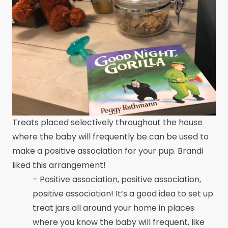
Treats placed selectively throughout the house
where the baby will frequently be can be used to
make a positive association for your pup. Brandi
liked this arrangement!
– Positive association, positive association,
positive association! It’s a good idea to set up
treat jars all around your home in places
where you know the baby will frequent, like