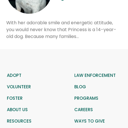
With her adorable smile and energetic attitude,
you would never know that Princess is a 14-year-
old dog. Because many families…
ADOPT
LAW ENFORCEMENT
VOLUNTEER
BLOG
FOSTER
PROGRAMS
ABOUT US
CAREERS
RESOURCES
WAYS TO GIVE