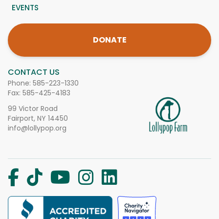
EVENTS
DONATE
CONTACT US
Phone:
585-223-1330
Fax: 585-425-4183
99 Victor Road
Fairport, NY 14450
info@lollypop.org