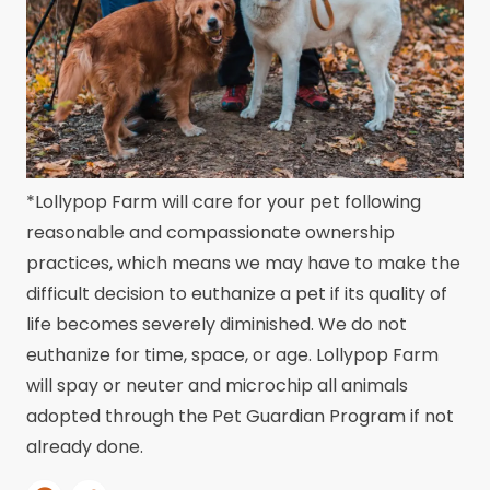
*Lollypop Farm will care for your pet following
reasonable and compassionate ownership
practices, which means we may have to make the
difficult decision to euthanize a pet if its quality of
life becomes severely diminished. We do not
euthanize for time, space, or age. Lollypop Farm
will spay or neuter and microchip all animals
adopted through the Pet Guardian Program if not
already done.