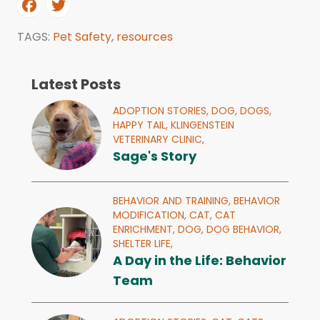
TAGS:
Pet Safety
,
resources
Latest Posts
ADOPTION STORIES,
DOG,
DOGS,
HAPPY TAIL,
KLINGENSTEIN
VETERINARY CLINIC,
Sage's Story
BEHAVIOR AND TRAINING,
BEHAVIOR
MODIFICATION,
CAT,
CAT
ENRICHMENT,
DOG,
DOG BEHAVIOR,
SHELTER LIFE,
A Day in the Life: Behavior
Team