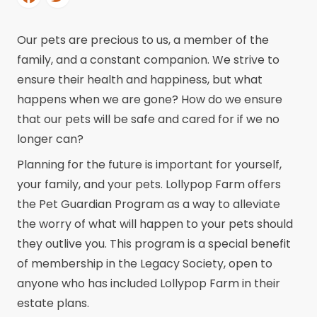
Our pets are precious to us, a member of the
family, and a constant companion. We strive to
ensure their health and happiness, but what
happens when we are gone? How do we ensure
that our pets will be safe and cared for if we no
longer can?
Planning for the future is important for yourself,
your family, and your pets. Lollypop Farm offers
the Pet Guardian Program as a way to alleviate
the worry of what will happen to your pets should
they outlive you. This program is a special benefit
of membership in the Legacy Society, open to
anyone who has included Lollypop Farm in their
estate plans.