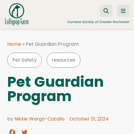
Skip to content
Humane Society of Greater Rochester
Home
»
Pet Guardian Program
ADOPT A PET
Pet Safety
resources
FOSTER A PET
RESOURCES
Pet Guardian
HUMANE LAW ENFORCEMENT
Program
EDUCATION PROGRAMS
WAYS TO GIVE
by
Nikkie Wargo-Catallo
October 21, 2024
JOIN US