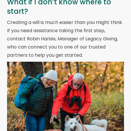
What if I don’t know where to
start?
Creating a will is much easier than you might think.
If you need assistance taking the first step,
contact Robin Harisis, Manager of Legacy Giving,
who can connect you to one of our trusted
partners to help you get started.