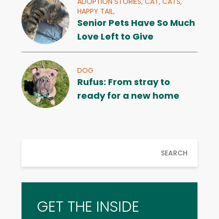
ADOPTION STORIES,
CAT,
CATS,
HAPPY TAIL,
Senior Pets Have So Much
Love Left to Give
DOG
Rufus: From stray to
ready for a new home
SEARCH
GET THE INSIDE