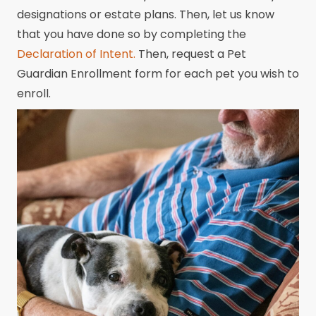
designations or estate plans. Then, let us know
that you have done so by completing the
Declaration of Intent.
Then, request a Pet
Guardian Enrollment form for each pet you wish to
enroll.