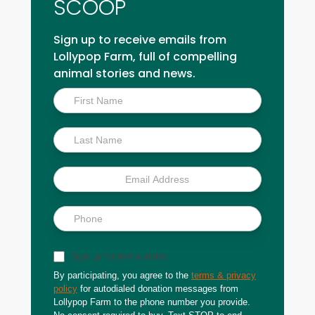
SCOOP
Sign up to receive emails from
Lollypop Farm, full of compelling
animal stories and news.
Inside
Scoop
Sign up for text updates
By participating, you agree to the
terms & privacy
policy
for autodialed donation messages from
Lollypop Farm to the phone number you provide.