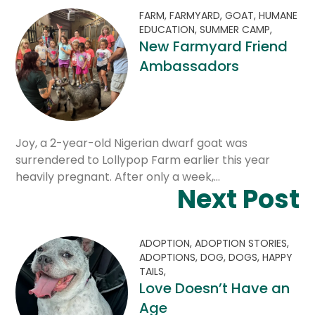
FARM,
FARMYARD,
GOAT,
HUMANE
EDUCATION,
SUMMER CAMP,
New Farmyard Friend
Ambassadors
Joy, a 2-year-old Nigerian dwarf goat was
surrendered to Lollypop Farm earlier this year
heavily pregnant. After only a week,…
Next Post
ADOPTION,
ADOPTION STORIES,
ADOPTIONS,
DOG,
DOGS,
HAPPY
TAILS,
Love Doesn’t Have an
Age