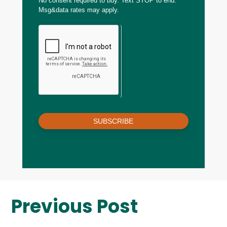
No consent required to buy. Text STOP to end.
Msg&data rates may apply.
SUBSCRIBE
Previous Post