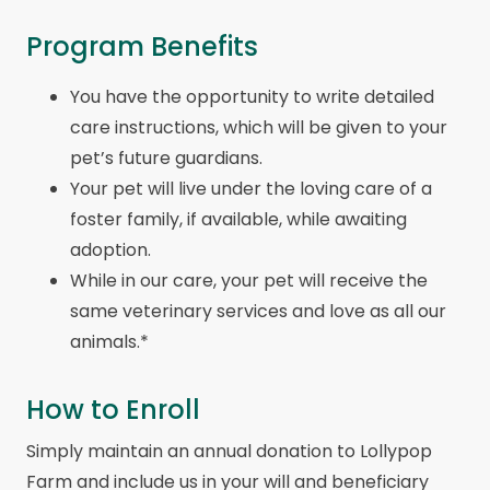
Program Benefits
You have the opportunity to write detailed
care instructions, which will be given to your
pet’s future guardians.
Your pet will live under the loving care of a
foster family, if available, while awaiting
adoption.
While in our care, your pet will receive the
same veterinary services and love as all our
animals.*
How to Enroll
Simply maintain an annual donation to Lollypop
Farm and include us in your will and beneficiary