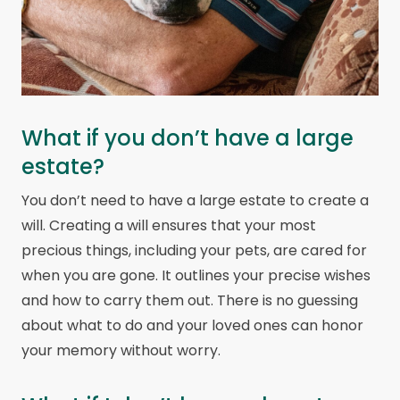
What if you don’t have a large
estate?
You don’t need to have a large estate to create a
will. Creating a will ensures that your most
precious things, including your pets, are cared for
when you are gone. It outlines your precise wishes
and how to carry them out. There is no guessing
about what to do and your loved ones can honor
your memory without worry.