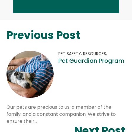
Previous Post
PET SAFETY,
RESOURCES,
Pet Guardian Program
Our pets are precious to us, a member of the
family, and a constant companion. We strive to
ensure their…
Next Post