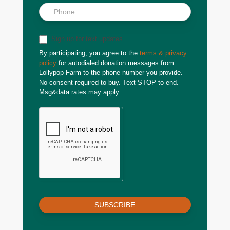
Sign up for text updates
By participating, you agree to the
terms & privacy
policy
for autodialed donation messages from
Lollypop Farm to the phone number you provide.
No consent required to buy. Text STOP to end.
Msg&data rates may apply.
SUBSCRIBE