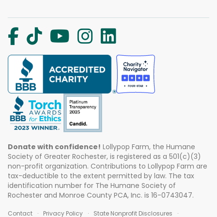
Donate with confidence!
Lollypop Farm, the Humane
Society of Greater Rochester, is registered as a 501(c)(3)
non-profit organization. Contributions to Lollypop Farm are
tax-deductible to the extent permitted by law. The tax
identification number for The Humane Society of
Rochester and Monroe County PCA, Inc. is 16-0743047.
Contact
Privacy Policy
State Nonprofit Disclosures