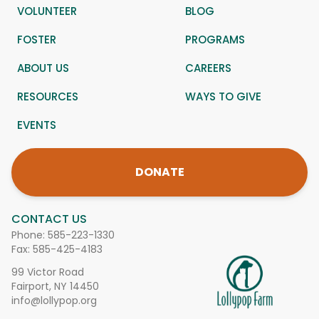
VOLUNTEER
BLOG
FOSTER
PROGRAMS
ABOUT US
CAREERS
RESOURCES
WAYS TO GIVE
EVENTS
DONATE
CONTACT US
Phone:
585-223-1330
Fax: 585-425-4183
99 Victor Road
Fairport, NY 14450
info@lollypop.org