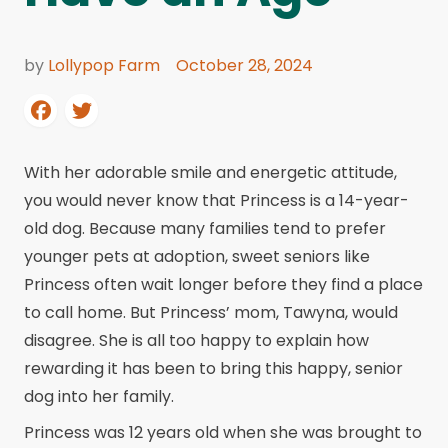
by
Lollypop Farm
October 28, 2024
With her adorable smile and energetic attitude,
you would never know that Princess is a 14-year-
old dog. Because many families tend to prefer
younger pets at adoption, sweet seniors like
Princess often wait longer before they find a place
to call home. But Princess’ mom, Tawyna, would
disagree. She is all too happy to explain how
rewarding it has been to bring this happy, senior
dog into her family.
Princess was 12 years old when she was brought to