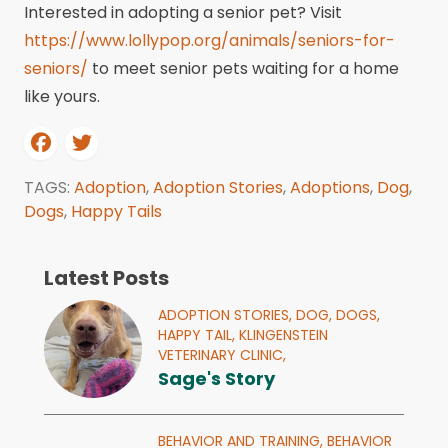
Interested in adopting a senior pet? Visit
https://www.lollypop.org/animals/seniors-for-
seniors/
to meet senior pets waiting for a home
like yours.
TAGS:
Adoption
,
Adoption Stories
,
Adoptions
,
Dog
,
Dogs
,
Happy Tails
Latest Posts
ADOPTION STORIES,
DOG,
DOGS,
HAPPY TAIL,
KLINGENSTEIN
VETERINARY CLINIC,
Sage's Story
BEHAVIOR AND TRAINING,
BEHAVIOR