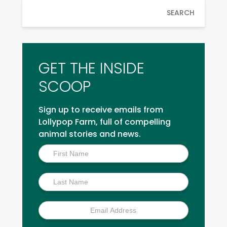
SEARCH
GET THE INSIDE
SCOOP
Sign up to receive emails from
Lollypop Farm, full of compelling
animal stories and news.
Inside
Scoop