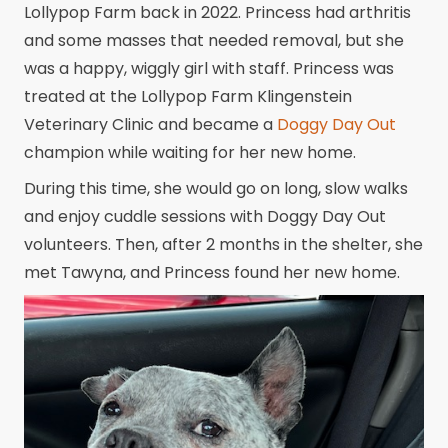
Lollypop Farm back in 2022. Princess had arthritis
and some masses that needed removal, but she
was a happy, wiggly girl with staff. Princess was
treated at the Lollypop Farm Klingenstein
Veterinary Clinic and became a
Doggy Day Out
champion while waiting for her new home.
During this time, she would go on long, slow walks
and enjoy cuddle sessions with Doggy Day Out
volunteers. Then, after 2 months in the shelter, she
met Tawyna, and Princess found her new home.