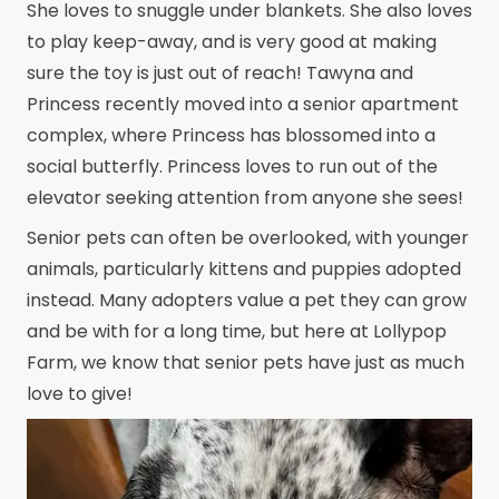
She loves to snuggle under blankets. She also loves
to play keep-away, and is very good at making
sure the toy is just out of reach! Tawyna and
Princess recently moved into a senior apartment
complex, where Princess has blossomed into a
social butterfly. Princess loves to run out of the
elevator seeking attention from anyone she sees!
Senior pets can often be overlooked, with younger
animals, particularly kittens and puppies adopted
instead. Many adopters value a pet they can grow
and be with for a long time, but here at Lollypop
Farm, we know that senior pets have just as much
love to give!