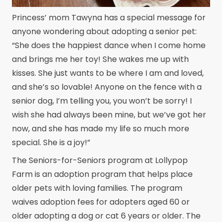
Princess’ mom Tawyna has a special message for
anyone wondering about adopting a senior pet:
“She does the happiest dance when I come home
and brings me her toy! She wakes me up with
kisses. She just wants to be where I am and loved,
and she’s so lovable! Anyone on the fence with a
senior dog, I’m telling you, you won’t be sorry! I
wish she had always been mine, but we’ve got her
now, and she has made my life so much more
special. She is a joy!”
The Seniors-for-Seniors program at Lollypop
Farm is an adoption program that helps place
older pets with loving families. The program
waives adoption fees for adopters aged 60 or
older adopting a dog or cat 6 years or older. The