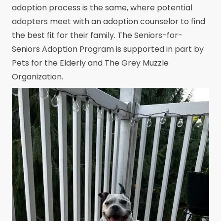
adoption process is the same, where potential
adopters meet with an adoption counselor to find
the best fit for their family. The Seniors-for-
Seniors Adoption Program is supported in part by
Pets for the Elderly and The Grey Muzzle
Organization.