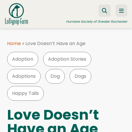
Skip to content
Humane Society of Greater Rochester
Home
»
Love Doesn’t Have an Age
ADOPT A PET
Adoption
Adoption Stories
FOSTER A PET
RESOURCES
Adoptions
Dog
Dogs
HUMANE LAW ENFORCEMENT
Happy Tails
EDUCATION PROGRAMS
WAYS TO GIVE
Love Doesn’t
JOIN US
Have an Age