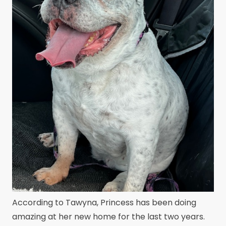
According to Tawyna, Princess has been doing
amazing at her new home for the last two years.