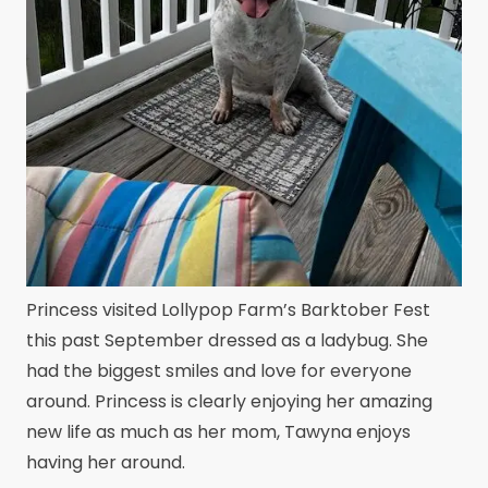
Princess visited Lollypop Farm’s Barktober Fest
this past September dressed as a ladybug. She
had the biggest smiles and love for everyone
around. Princess is clearly enjoying her amazing
new life as much as her mom, Tawyna enjoys
having her around.