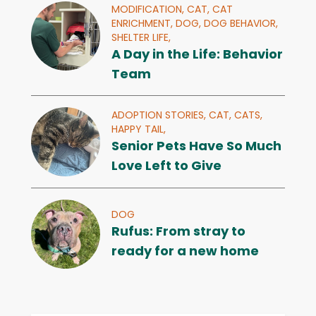
MODIFICATION,
CAT,
CAT
ENRICHMENT,
DOG,
DOG BEHAVIOR,
SHELTER LIFE,
A Day in the Life: Behavior
Team
ADOPTION STORIES,
CAT,
CATS,
HAPPY TAIL,
Senior Pets Have So Much
Love Left to Give
DOG
Rufus: From stray to
ready for a new home