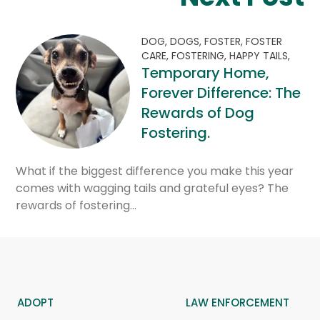
DOG,
DOGS,
FOSTER,
FOSTER
CARE,
FOSTERING,
HAPPY TAILS,
Temporary Home,
Forever Difference: The
Rewards of Dog
Fostering.
What if the biggest difference you make this year
comes with wagging tails and grateful eyes? The
rewards of fostering…
ADOPT
LAW ENFORCEMENT