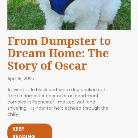
From Dumpster to
Dream Home: The
Story of Oscar
April 18, 2025
A sweet little black and white dog peeked out
from a dumpster door near an apartment
complex in Rochester—matted, wet, and
shivering. His howl for help echoed through the
chilly
KEEP
READING