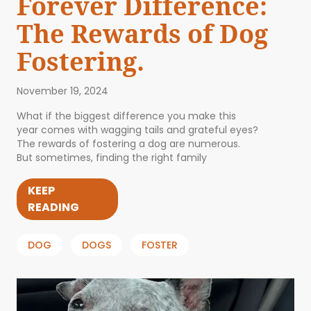
Forever Difference:
The Rewards of Dog
Fostering.
November 19, 2024
What if the biggest difference you make this
year comes with wagging tails and grateful eyes?
The rewards of fostering a dog are numerous.
But sometimes, finding the right family
KEEP
READING
DOG
DOGS
FOSTER