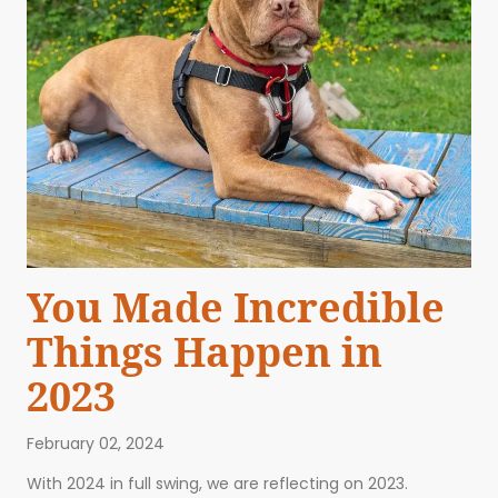
You Made Incredible
Things Happen in
2023
February 02, 2024
ABOUT US
EVENTS
BLOG
CONTACT US
With 2024 in full swing, we are reflecting on 2023.