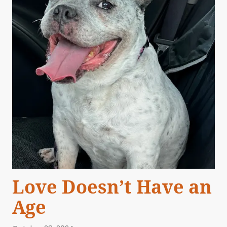
Love Doesn’t Have an
Age