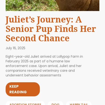
Juliet’s Journey: A
Senior Pup Finds Her
Second Chance
July 16, 2025
Eight-year-old Juliet arrived at Lollypop Farm in
February 2025 as part of a humane law
enforcement case. Upon arrival, Juliet and her
companions received veterinary care and
underwent behavior assessments
KEEP
READING
ADOPTION STORIES
DOG
HAPPY TAIL