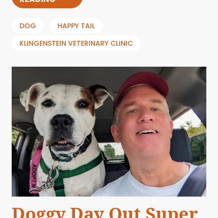
DOG
HAPPY TAIL
KLINGENSTEIN VETERINARY CLINIC
Doggy Day Out Super