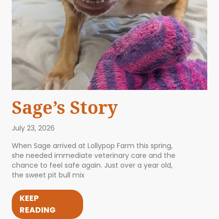
Sage’s Story
July 23, 2026
When Sage arrived at Lollypop Farm this spring,
she needed immediate veterinary care and the
chance to feel safe again. Just over a year old,
the sweet pit bull mix
KEEP
READING