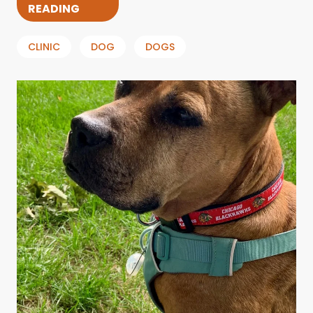
READING
CLINIC
DOG
DOGS