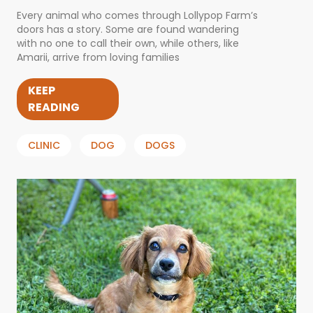
Every animal who comes through Lollypop Farm’s
doors has a story. Some are found wandering
with no one to call their own, while others, like
Amarii, arrive from loving families
KEEP
READING
CLINIC
DOG
DOGS