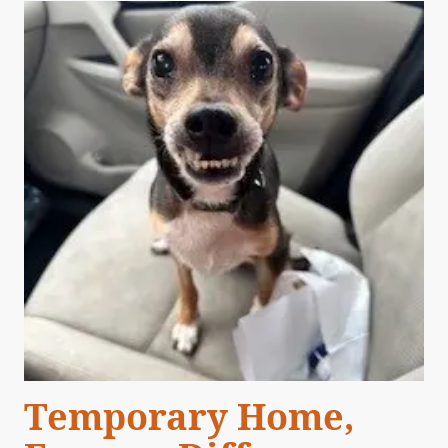
Temporary Home,