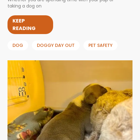
taking a dog on
KEEP
READING
DOG
DOGGY DAY OUT
PET SAFETY