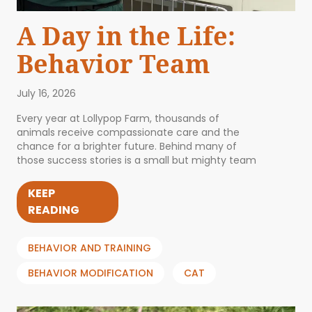
A Day in the Life:
Behavior Team
July 16, 2026
Every year at Lollypop Farm, thousands of
animals receive compassionate care and the
chance for a brighter future. Behind many of
those success stories is a small but mighty team
KEEP
READING
BEHAVIOR AND TRAINING
BEHAVIOR MODIFICATION
CAT