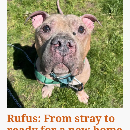
Rufus: From stray to
ready for a new home