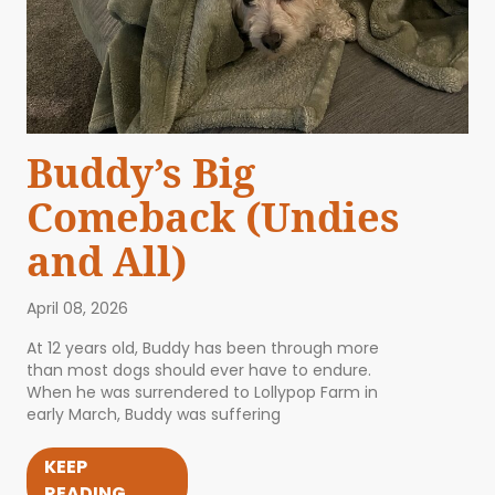
Buddy’s Big
Comeback (Undies
and All)
April 08, 2026
At 12 years old, Buddy has been through more
than most dogs should ever have to endure.
When he was surrendered to Lollypop Farm in
early March, Buddy was suffering
KEEP
READING