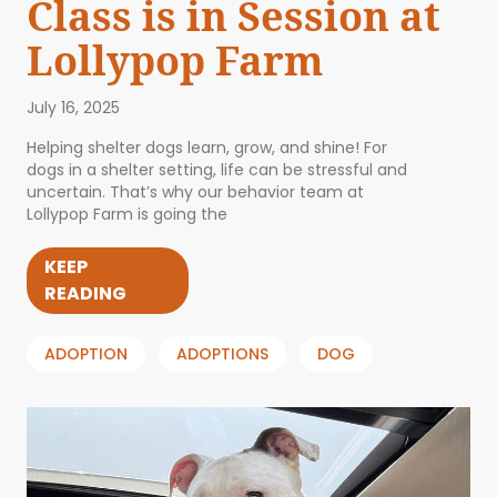
Class is in Session at
Lollypop Farm
July 16, 2025
Helping shelter dogs learn, grow, and shine! For
dogs in a shelter setting, life can be stressful and
uncertain. That’s why our behavior team at
Lollypop Farm is going the
KEEP
READING
ADOPTION
ADOPTIONS
DOG