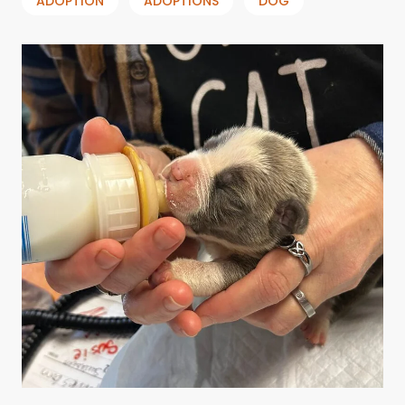
ADOPTION
ADOPTIONS
DOG