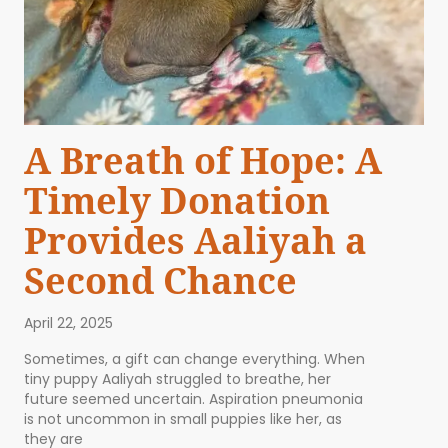
A Breath of Hope: A
Timely Donation
Provides Aaliyah a
Second Chance
April 22, 2025
Sometimes, a gift can change everything. When
tiny puppy Aaliyah struggled to breathe, her
future seemed uncertain. Aspiration pneumonia
is not uncommon in small puppies like her, as
they are