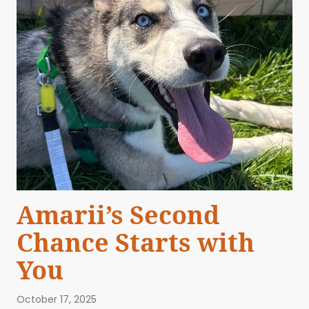
Amarii’s Second
Chance Starts with
You
October 17, 2025