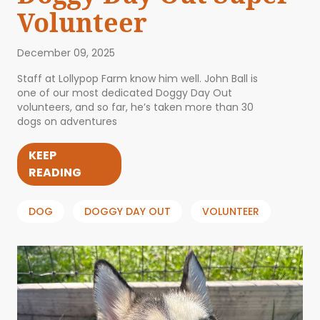
Volunteer
December 09, 2025
Staff at Lollypop Farm know him well. John Ball is
one of our most dedicated Doggy Day Out
volunteers, and so far, he’s taken more than 30
dogs on adventures
KEEP
READING
DOG
DOGGY DAY OUT
VOLUNTEER