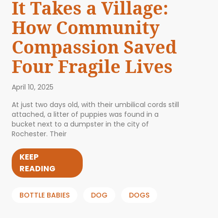
It Takes a Village:
How Community
Compassion Saved
Four Fragile Lives
April 10, 2025
At just two days old, with their umbilical cords still
attached, a litter of puppies was found in a
bucket next to a dumpster in the city of
Rochester. Their
KEEP
READING
BOTTLE BABIES
DOG
DOGS