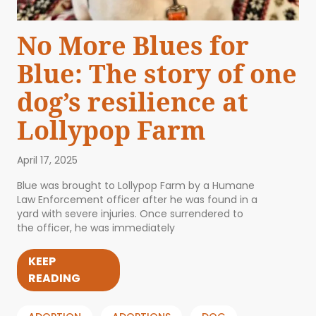
No More Blues for
Blue: The story of one
dog’s resilience at
Lollypop Farm
April 17, 2025
Blue was brought to Lollypop Farm by a Humane
Law Enforcement officer after he was found in a
yard with severe injuries. Once surrendered to
the officer, he was immediately
KEEP
READING