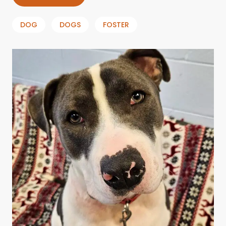
DOG
DOGS
FOSTER