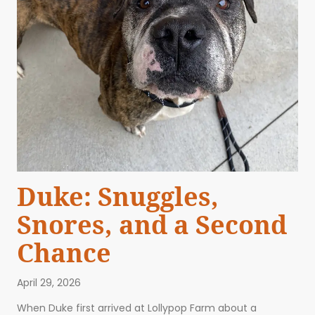
Duke: Snuggles,
Snores, and a Second
Chance
April 29, 2026
When Duke first arrived at Lollypop Farm about a