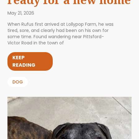
May 21, 2026
When Rufus first arrived at Lollypop Farm, he was
tired, sore, and clearly had been on his own for
some time. Found wandering near Pittsford-
Victor Road in the town of
KEEP
READING
DOG