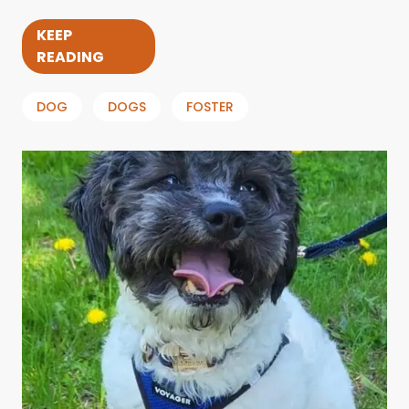
KEEP
READING
DOG
DOGS
FOSTER