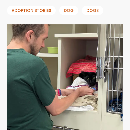
ADOPTION STORIES
DOG
DOGS