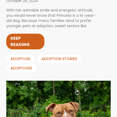
October 28, 2024
With her adorable smile and energetic attitude,
you would never know that Princess is a 14-year-
old dog. Because many families tend to prefer
younger pets at adoption, sweet seniors like
KEEP
READING
ADOPTION
ADOPTION STORIES
ADOPTIONS