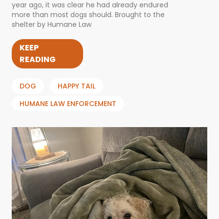
year ago, it was clear he had already endured
more than most dogs should. Brought to the
shelter by Humane Law
KEEP
READING
DOG
HAPPY TAIL
HUMANE LAW ENFORCEMENT