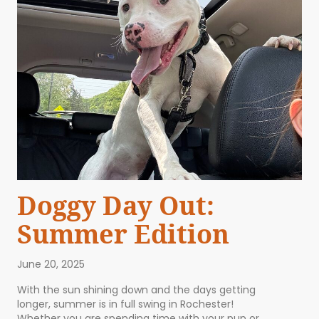
Doggy Day Out:
Summer Edition
June 20, 2025
With the sun shining down and the days getting
longer, summer is in full swing in Rochester!
Whether you are spending time with your pup or