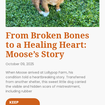
From Broken Bones
to a Healing Heart:
Moose’s Story
October 09, 2025
When Moose arrived at Lollypop Farm, his
condition told a heartbreaking story. Transferred
from another shelter, this sweet little dog carried
the visible and hidden scars of mistreatment,
including rubber
KEEP