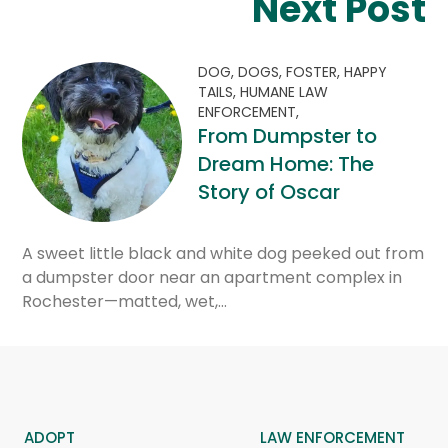
Next Post
DOG,
DOGS,
FOSTER,
HAPPY
TAILS,
HUMANE LAW
ENFORCEMENT,
From Dumpster to
Dream Home: The
Story of Oscar
A sweet little black and white dog peeked out from
a dumpster door near an apartment complex in
Rochester—matted, wet,…
ADOPT
LAW ENFORCEMENT