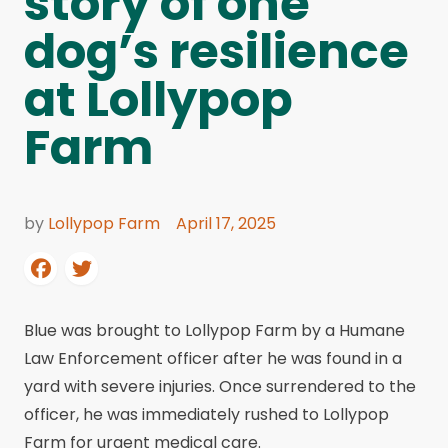
story of one
dog’s resilience
at Lollypop
Farm
by
Lollypop Farm
April 17, 2025
Blue was brought to Lollypop Farm by a Humane
Law Enforcement officer after he was found in a
yard with severe injuries. Once surrendered to the
officer, he was immediately rushed to Lollypop
Farm for urgent medical care.