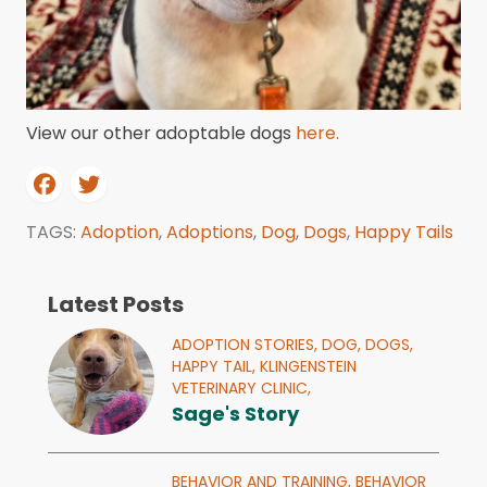
View our other adoptable dogs
here.
TAGS:
Adoption
,
Adoptions
,
Dog
,
Dogs
,
Happy Tails
Latest Posts
ADOPTION STORIES,
DOG,
DOGS,
HAPPY TAIL,
KLINGENSTEIN
VETERINARY CLINIC,
Sage's Story
BEHAVIOR AND TRAINING,
BEHAVIOR