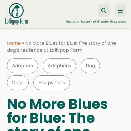
Skip to content
Humane Society of Greater Rochester
Home
»
No More Blues for Blue: The story of one
dog’s resilience at Lollypop Farm
ADOPT A PET
FOSTER A PET
Adoption
Adoptions
Dog
RESOURCES
Dogs
Happy Tails
HUMANE LAW ENFORCEMENT
EDUCATION PROGRAMS
No More Blues
WAYS TO GIVE
for Blue: The
JOIN US