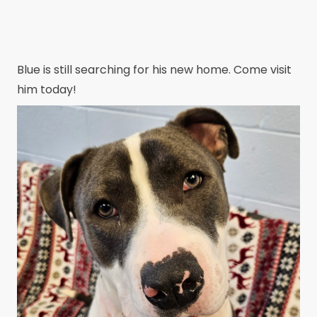
Blue is still searching for his new home. Come visit
him today!