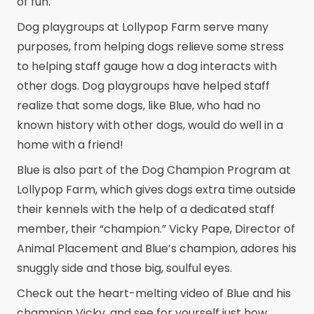
of fun.
Dog playgroups at Lollypop Farm serve many
purposes, from helping dogs relieve some stress
to helping staff gauge how a dog interacts with
other dogs. Dog playgroups have helped staff
realize that some dogs, like Blue, who had no
known history with other dogs, would do well in a
home with a friend!
Blue is also part of the Dog Champion Program at
Lollypop Farm, which gives dogs extra time outside
their kennels with the help of a dedicated staff
member, their “champion.” Vicky Pape, Director of
Animal Placement and Blue’s champion, adores his
snuggly side and those big, soulful eyes.
Check out the heart-melting video of Blue and his
champion Vicky, and see for yourself just how