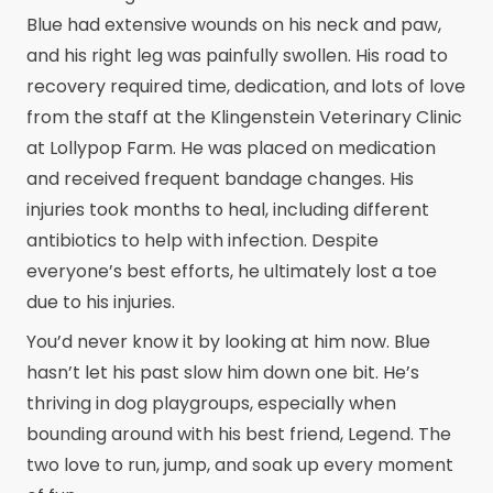
Blue had extensive wounds on his neck and paw,
and his right leg was painfully swollen. His road to
recovery required time, dedication, and lots of love
from the staff at the Klingenstein Veterinary Clinic
at Lollypop Farm. He was placed on medication
and received frequent bandage changes. His
injuries took months to heal, including different
antibiotics to help with infection. Despite
everyone’s best efforts, he ultimately lost a toe
due to his injuries.
You’d never know it by looking at him now. Blue
hasn’t let his past slow him down one bit. He’s
thriving in dog playgroups, especially when
bounding around with his best friend, Legend. The
two love to run, jump, and soak up every moment