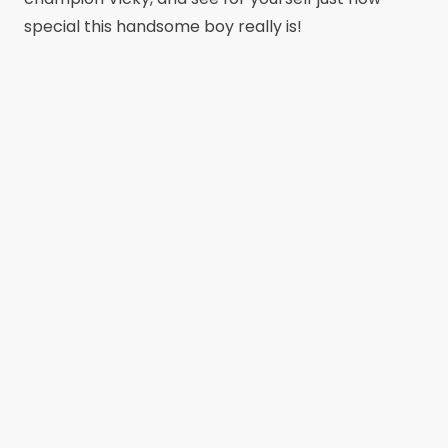
special this handsome boy really is!