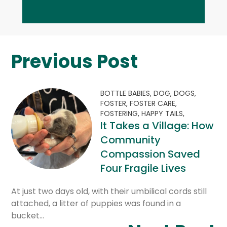
Previous Post
BOTTLE BABIES,
DOG,
DOGS,
FOSTER,
FOSTER CARE,
FOSTERING,
HAPPY TAILS,
It Takes a Village: How
Community
Compassion Saved
Four Fragile Lives
At just two days old, with their umbilical cords still
attached, a litter of puppies was found in a
bucket…