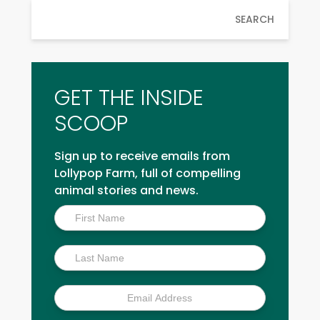
SEARCH
GET THE INSIDE
SCOOP
Sign up to receive emails from
Lollypop Farm, full of compelling
animal stories and news.
Inside
Scoop