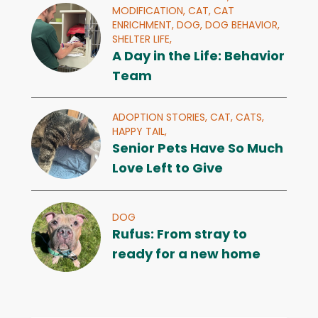
MODIFICATION,
CAT,
CAT
ENRICHMENT,
DOG,
DOG BEHAVIOR,
SHELTER LIFE,
A Day in the Life: Behavior
Team
ADOPTION STORIES,
CAT,
CATS,
HAPPY TAIL,
Senior Pets Have So Much
Love Left to Give
DOG
Rufus: From stray to
ready for a new home