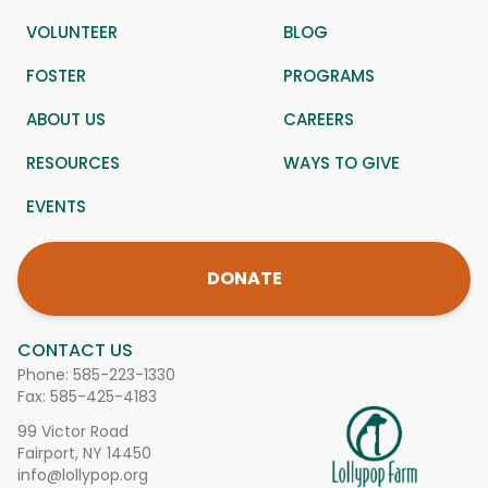
VOLUNTEER
BLOG
FOSTER
PROGRAMS
ABOUT US
CAREERS
RESOURCES
WAYS TO GIVE
EVENTS
DONATE
CONTACT US
Phone:
585-223-1330
Fax: 585-425-4183
99 Victor Road
Fairport, NY 14450
info@lollypop.org