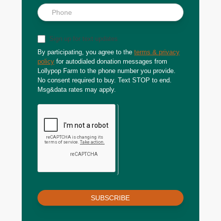
Sign up for text updates
By participating, you agree to the
terms & privacy
policy
for autodialed donation messages from
Lollypop Farm to the phone number you provide.
No consent required to buy. Text STOP to end.
Msg&data rates may apply.
SUBSCRIBE