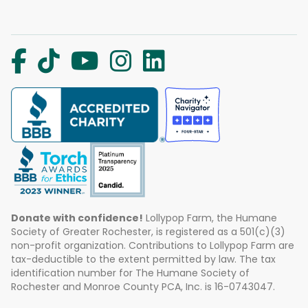
Donate with confidence!
Lollypop Farm, the Humane
Society of Greater Rochester, is registered as a 501(c)(3)
non-profit organization. Contributions to Lollypop Farm are
tax-deductible to the extent permitted by law. The tax
identification number for The Humane Society of
Rochester and Monroe County PCA, Inc. is 16-0743047.