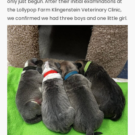
only just begun. After their initial examinations at
the Lollypop Farm Klingenstein Veterinary Clinic,
we confirmed we had three boys and one little girl.