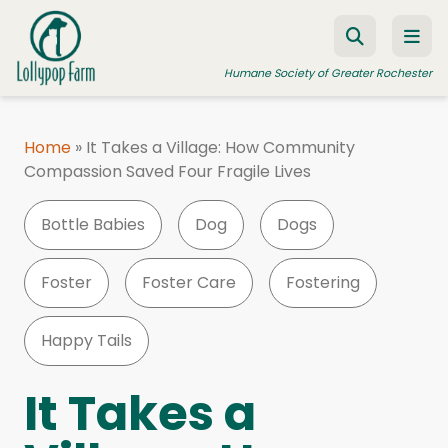
Skip to content
Humane Society of Greater Rochester
Home
»
It Takes a Village: How Community
Compassion Saved Four Fragile Lives
ADOPT A PET
FOSTER A PET
Bottle Babies
Dog
Dogs
RESOURCES
Foster
Foster Care
Fostering
HUMANE LAW ENFORCEMENT
EDUCATION PROGRAMS
Happy Tails
WAYS TO GIVE
It Takes a
JOIN US