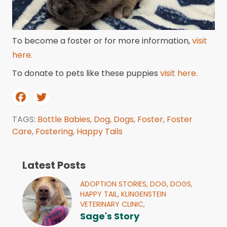
To become a foster or for more information,
visit
here.
To donate to pets like these puppies
visit here.
TAGS:
Bottle Babies
,
Dog
,
Dogs
,
Foster
,
Foster
Care
,
Fostering
,
Happy Tails
Latest Posts
ADOPTION STORIES,
DOG,
DOGS,
HAPPY TAIL,
KLINGENSTEIN
VETERINARY CLINIC,
Sage's Story