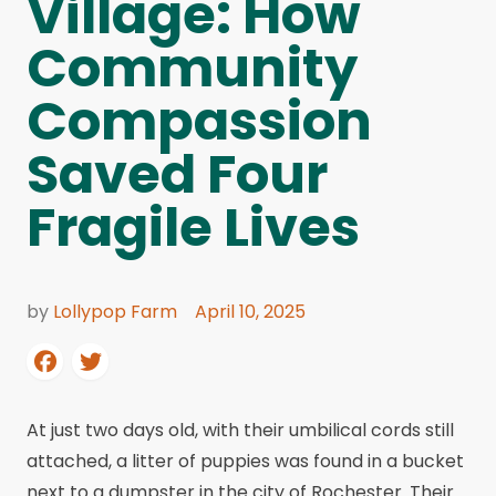
Village: How
Community
Compassion
Saved Four
Fragile Lives
by
Lollypop Farm
April 10, 2025
At just two days old, with their umbilical cords still
attached, a litter of puppies was found in a bucket
next to a dumpster in the city of Rochester. Their