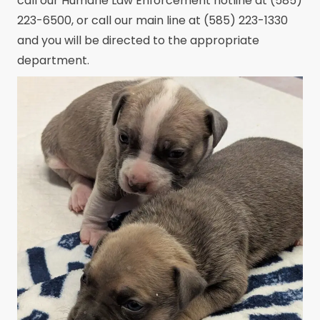
call our Humane Law Enforcement hotline at (585)
223-6500, or call our main line at (585) 223-1330
and you will be directed to the appropriate
department.