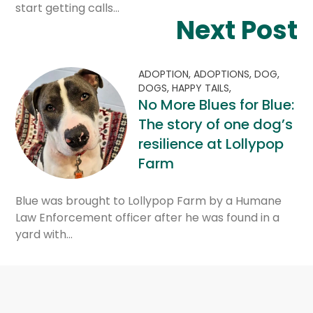
start getting calls…
Next Post
ADOPTION,
ADOPTIONS,
DOG,
DOGS,
HAPPY TAILS,
No More Blues for Blue:
The story of one dog’s
resilience at Lollypop
Farm
Blue was brought to Lollypop Farm by a Humane
Law Enforcement officer after he was found in a
yard with…