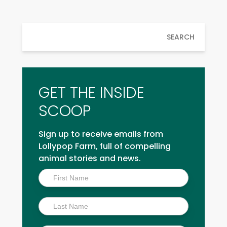
SEARCH
GET THE INSIDE
SCOOP
Sign up to receive emails from
Lollypop Farm, full of compelling
animal stories and news.
Inside
Scoop