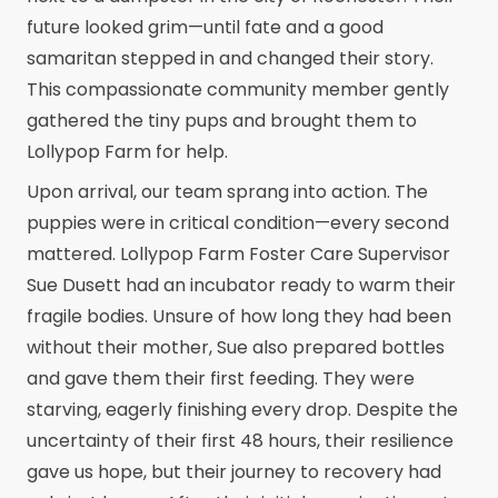
future looked grim—until fate and a good
samaritan stepped in and changed their story.
This compassionate community member gently
gathered the tiny pups and brought them to
Lollypop Farm for help.
Upon arrival, our team sprang into action. The
puppies were in critical condition—every second
mattered. Lollypop Farm Foster Care Supervisor
Sue Dusett had an incubator ready to warm their
fragile bodies. Unsure of how long they had been
without their mother, Sue also prepared bottles
and gave them their first feeding. They were
starving, eagerly finishing every drop. Despite the
uncertainty of their first 48 hours, their resilience
gave us hope, but their journey to recovery had