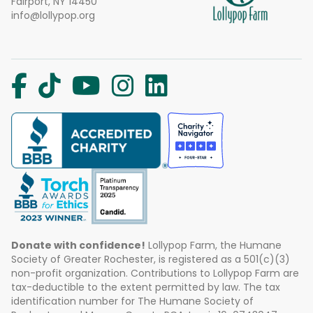
Fairport, NY 14450
info@lollypop.org
Donate with confidence!
Lollypop Farm, the Humane
Society of Greater Rochester, is registered as a 501(c)(3)
non-profit organization. Contributions to Lollypop Farm are
tax-deductible to the extent permitted by law. The tax
identification number for The Humane Society of