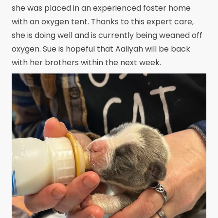
she was placed in an experienced foster home
with an oxygen tent. Thanks to this expert care,
she is doing well and is currently being weaned off
oxygen. Sue is hopeful that Aaliyah will be back
with her brothers within the next week.