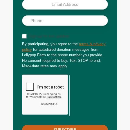
Sign up for text updates
By participating, you agree to the
terms & privacy
policy
for autodialed donation messages from
Lollypop Farm to the phone number you provide.
No consent required to buy. Text STOP to end.
Msg&data rates may apply.
SUBSCRIBE