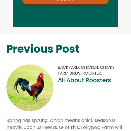
Previous Post
BACKYARD,
CHICKEN,
CHICKS,
FARM BIRDS,
ROOSTER,
All About Roosters
Spring has sprung, which means chick season is
heavily upon us! Because of this, Lollypop Farm will