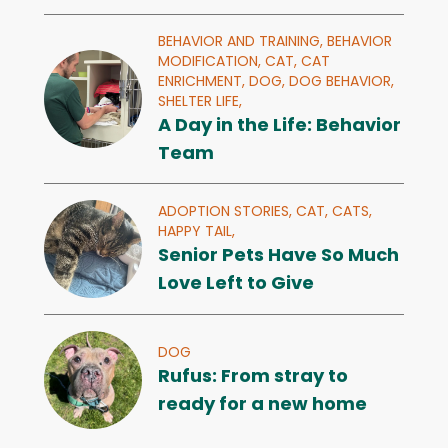
BEHAVIOR AND TRAINING,
BEHAVIOR
MODIFICATION,
CAT,
CAT
ENRICHMENT,
DOG,
DOG BEHAVIOR,
SHELTER LIFE,
A Day in the Life: Behavior
Team
ADOPTION STORIES,
CAT,
CATS,
HAPPY TAIL,
Senior Pets Have So Much
Love Left to Give
DOG
Rufus: From stray to
ready for a new home