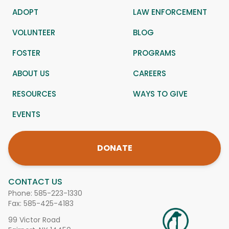
ADOPT
LAW ENFORCEMENT
VOLUNTEER
BLOG
FOSTER
PROGRAMS
ABOUT US
CAREERS
RESOURCES
WAYS TO GIVE
EVENTS
DONATE
CONTACT US
Phone:
585-223-1330
Fax: 585-425-4183
99 Victor Road