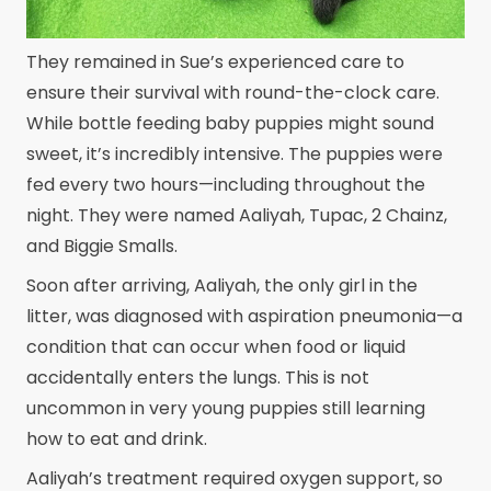
They remained in Sue’s experienced care to
ensure their survival with round-the-clock care.
While bottle feeding baby puppies might sound
sweet, it’s incredibly intensive. The puppies were
fed every two hours—including throughout the
night. They were named Aaliyah, Tupac, 2 Chainz,
and Biggie Smalls.
Soon after arriving, Aaliyah, the only girl in the
litter, was diagnosed with aspiration pneumonia—a
condition that can occur when food or liquid
accidentally enters the lungs. This is not
uncommon in very young puppies still learning
how to eat and drink.
Aaliyah’s treatment required oxygen support, so