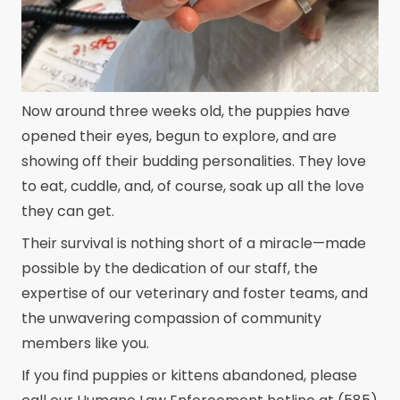
Now around three weeks old, the puppies have
opened their eyes, begun to explore, and are
showing off their budding personalities. They love
to eat, cuddle, and, of course, soak up all the love
they can get.
Their survival is nothing short of a miracle—made
possible by the dedication of our staff, the
expertise of our veterinary and foster teams, and
the unwavering compassion of community
members like you.
If you find puppies or kittens abandoned, please