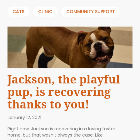
CATS
CLINIC
COMMUNITY SUPPORT
Jackson, the playful
pup, is recovering
thanks to you!
January 12, 2021
Right now, Jackson is recovering in a loving foster
home, but that wasn’t always the case. Like