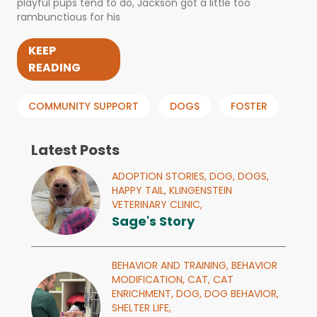
playful pups tend to do, Jackson got a little too
rambunctious for his
KEEP
READING
COMMUNITY SUPPORT
DOGS
FOSTER
Latest Posts
ADOPTION STORIES,
DOG,
DOGS,
HAPPY TAIL,
KLINGENSTEIN
VETERINARY CLINIC,
Sage's Story
BEHAVIOR AND TRAINING,
BEHAVIOR
MODIFICATION,
CAT,
CAT
ENRICHMENT,
DOG,
DOG BEHAVIOR,
SHELTER LIFE,