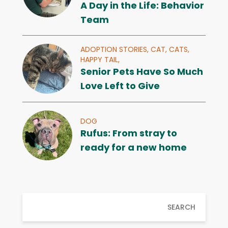
A Day in the Life: Behavior
Team
ADOPTION STORIES,
CAT,
CATS,
HAPPY TAIL,
Senior Pets Have So Much
Love Left to Give
DOG
Rufus: From stray to
ready for a new home
SEARCH