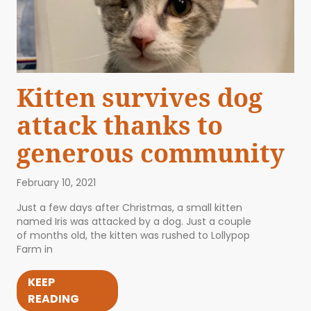
Kitten survives dog
attack thanks to
generous community
February 10, 2021
Just a few days after Christmas, a small kitten
named Iris was attacked by a dog. Just a couple
of months old, the kitten was rushed to Lollypop
Farm in
KEEP
READING