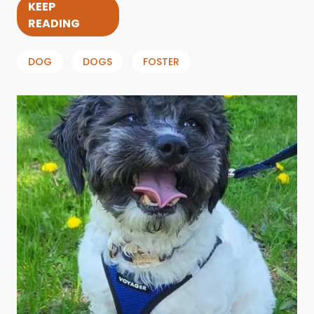
KEEP
READING
DOG
DOGS
FOSTER