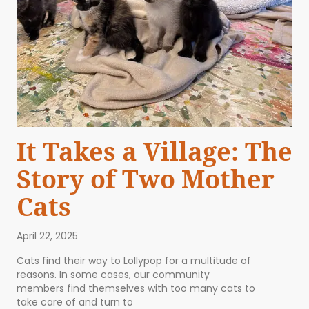
It Takes a Village: The
Story of Two Mother
Cats
April 22, 2025
Cats find their way to Lollypop for a multitude of
reasons. In some cases, our community
members find themselves with too many cats to
take care of and turn to