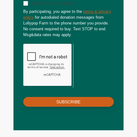
Sign up for text updates
By participating, you agree to the
terms & privacy
policy
for autodialed donation messages from
Lollypop Farm to the phone number you provide.
No consent required to buy. Text STOP to end.
Msg&data rates may apply.
SUBSCRIBE