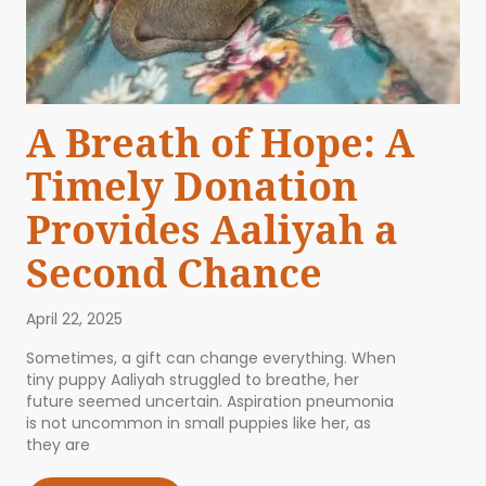
A Breath of Hope: A
Timely Donation
Provides Aaliyah a
Second Chance
April 22, 2025
Sometimes, a gift can change everything. When
tiny puppy Aaliyah struggled to breathe, her
future seemed uncertain. Aspiration pneumonia
is not uncommon in small puppies like her, as
they are