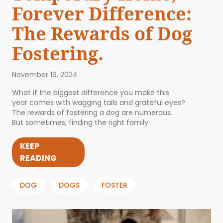
Forever Difference:
The Rewards of Dog
Fostering.
November 19, 2024
What if the biggest difference you make this
year comes with wagging tails and grateful eyes?
The rewards of fostering a dog are numerous.
But sometimes, finding the right family
KEEP
READING
DOG
DOGS
FOSTER