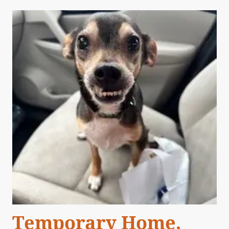
Temporary Home,