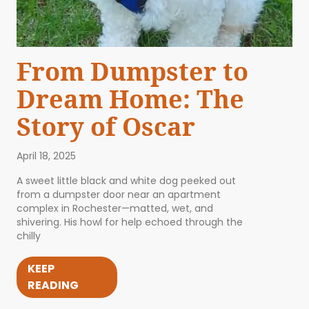
From Dumpster to
Dream Home: The
Story of Oscar
April 18, 2025
A sweet little black and white dog peeked out
from a dumpster door near an apartment
complex in Rochester—matted, wet, and
shivering. His howl for help echoed through the
chilly
KEEP
READING