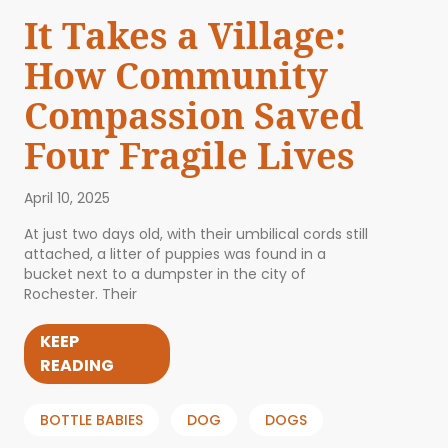
It Takes a Village:
How Community
Compassion Saved
Four Fragile Lives
April 10, 2025
At just two days old, with their umbilical cords still
attached, a litter of puppies was found in a
bucket next to a dumpster in the city of
Rochester. Their
KEEP
READING
BOTTLE BABIES
DOG
DOGS