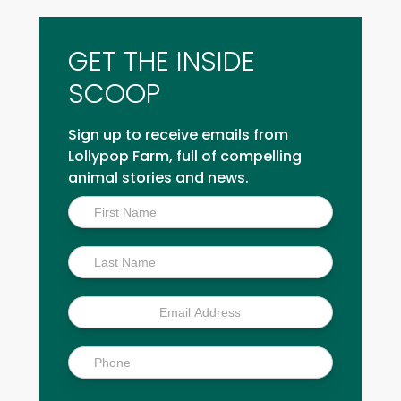
GET THE INSIDE
SCOOP
Sign up to receive emails from
Lollypop Farm, full of compelling
animal stories and news.
Inside
Scoop