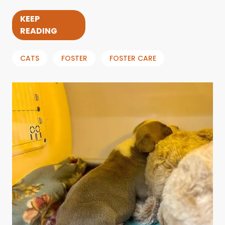
KEEP
READING
CATS
FOSTER
FOSTER CARE