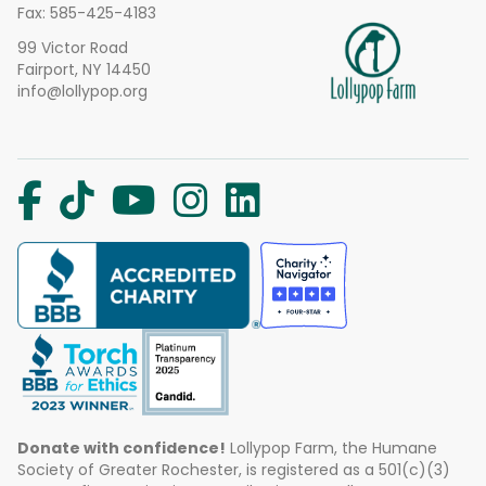
Fax: 585-425-4183
99 Victor Road
Fairport, NY 14450
info@lollypop.org
Donate with confidence!
Lollypop Farm, the Humane
Society of Greater Rochester, is registered as a 501(c)(3)