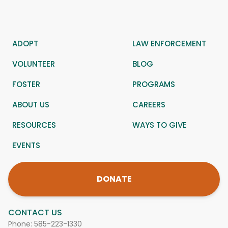
ADOPT
LAW ENFORCEMENT
VOLUNTEER
BLOG
FOSTER
PROGRAMS
ABOUT US
CAREERS
RESOURCES
WAYS TO GIVE
EVENTS
DONATE
CONTACT US
Phone:
585-223-1330