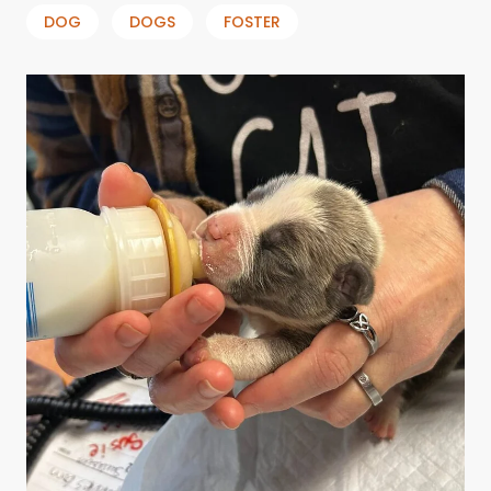
DOG
DOGS
FOSTER