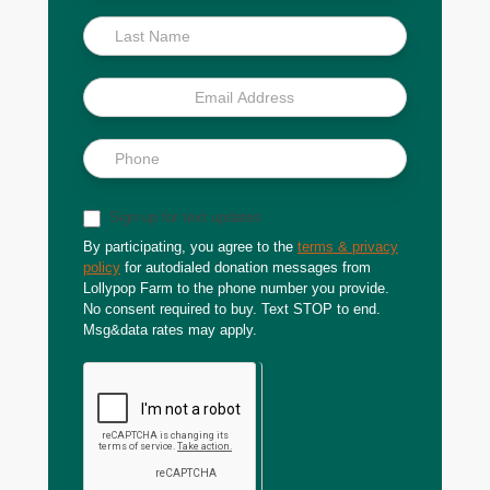
Sign up for text updates
By participating, you agree to the
terms & privacy
policy
for autodialed donation messages from
Lollypop Farm to the phone number you provide.
No consent required to buy. Text STOP to end.
Msg&data rates may apply.