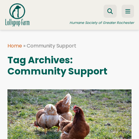
Skip to content
Humane Society of Greater Rochester
Home
»
Community Support
ADOPT A PET
Tag Archives:
FOSTER A PET
Community Support
RESOURCES
HUMANE LAW ENFORCEMENT
EDUCATION PROGRAMS
WAYS TO GIVE
JOIN US