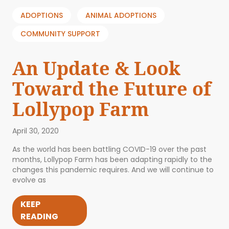
ADOPTIONS
ANIMAL ADOPTIONS
COMMUNITY SUPPORT
An Update & Look
Toward the Future of
Lollypop Farm
April 30, 2020
As the world has been battling COVID-19 over the past
months, Lollypop Farm has been adapting rapidly to the
changes this pandemic requires. And we will continue to
evolve as
KEEP
READING