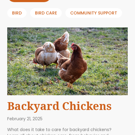
BIRD
BIRD CARE
COMMUNITY SUPPORT
Backyard Chickens
February 21, 2025
What does it take to care for backyard chickens?