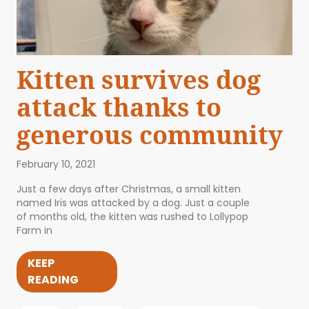
Kitten survives dog
attack thanks to
generous community
February 10, 2021
Just a few days after Christmas, a small kitten
named Iris was attacked by a dog. Just a couple
of months old, the kitten was rushed to Lollypop
Farm in
KEEP
READING