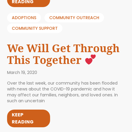
READING
ADOPTIONS
COMMUNITY OUTREACH
COMMUNITY SUPPORT
We Will Get Through
This Together
March 19, 2020
Over the last week, our community has been flooded
with news about the COVID-19 pandemic and how it
may affect our families, neighbors, and loved ones. In
such an uncertain
KEEP
READING