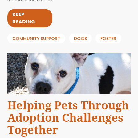
KEEP
READING
COMMUNITY SUPPORT
DOGS
FOSTER
Helping Pets Through
Adoption Challenges
Together