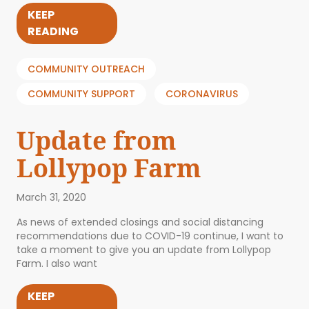
KEEP
READING
COMMUNITY OUTREACH
COMMUNITY SUPPORT
CORONAVIRUS
Update from
Lollypop Farm
March 31, 2020
As news of extended closings and social distancing
recommendations due to COVID-19 continue, I want to
take a moment to give you an update from Lollypop
Farm. I also want
KEEP