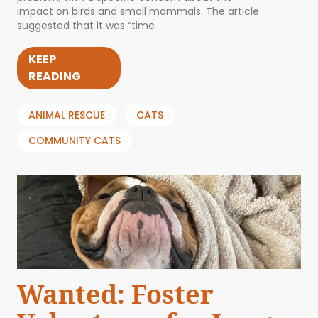
impact on birds and small mammals. The article
suggested that it was “time
KEEP
READING
ANIMAL RESCUE
CATS
COMMUNITY CATS
Wanted: Foster