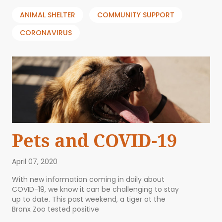
ANIMAL SHELTER
COMMUNITY SUPPORT
CORONAVIRUS
Pets and COVID-19
April 07, 2020
With new information coming in daily about
COVID-19, we know it can be challenging to stay
up to date. This past weekend, a tiger at the
Bronx Zoo tested positive