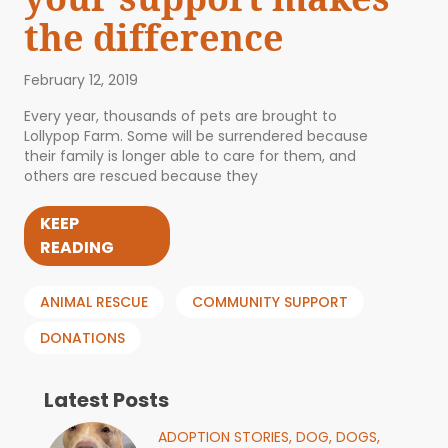
the difference
February 12, 2019
Every year, thousands of pets are brought to
Lollypop Farm. Some will be surrendered because
their family is longer able to care for them, and
others are rescued because they
KEEP
READING
ANIMAL RESCUE
COMMUNITY SUPPORT
DONATIONS
Latest Posts
ADOPTION STORIES,
DOG,
DOGS,