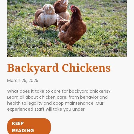
Backyard Chickens
March 25, 2025
What does it take to care for backyard chickens?
Learn all about chicken care, from behavior and
health to legality and coop maintenance. Our
experienced staff will take you under
KEEP
READING