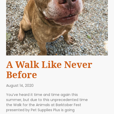
A Walk Like Never
Before
August 14, 2020
You’ve heard it time and time again this
summer, but due to this unprecedented time
the Walk for the Animals at Barktober Fest
presented by Pet Supplies Plus is going