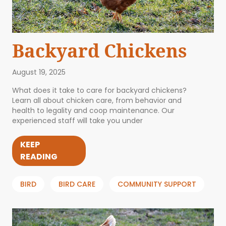
Backyard Chickens
August 19, 2025
What does it take to care for backyard chickens?
Learn all about chicken care, from behavior and
health to legality and coop maintenance. Our
experienced staff will take you under
KEEP
READING
BIRD
BIRD CARE
COMMUNITY SUPPORT