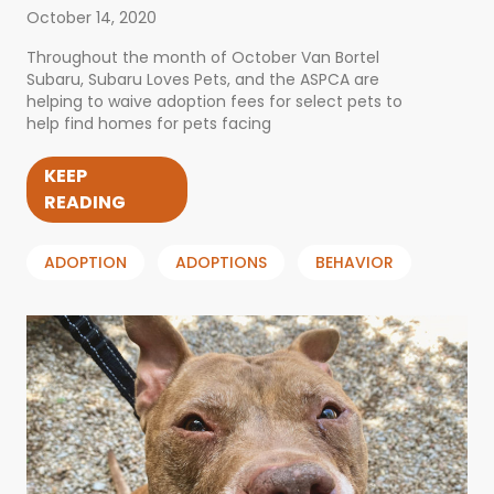
October 14, 2020
Throughout the month of October Van Bortel
Subaru, Subaru Loves Pets, and the ASPCA are
helping to waive adoption fees for select pets to
help find homes for pets facing
KEEP
READING
ADOPTION
ADOPTIONS
BEHAVIOR