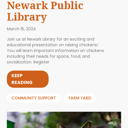
Newark Public
Library
March 15, 2024
Join us at Newark Library for an exciting and
educational presentation on raising chickens!
You will learn important information on chickens
including their needs for space, food, and
socialization. Register
KEEP
READING
COMMUNITY SUPPORT
FARM YARD