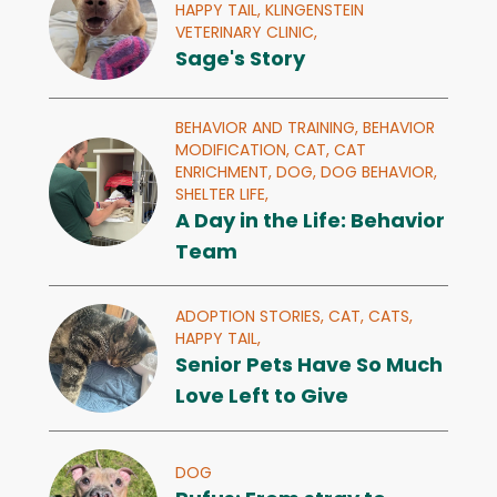
HAPPY TAIL,
KLINGENSTEIN
VETERINARY CLINIC,
Sage's Story
BEHAVIOR AND TRAINING,
BEHAVIOR
MODIFICATION,
CAT,
CAT
ENRICHMENT,
DOG,
DOG BEHAVIOR,
SHELTER LIFE,
A Day in the Life: Behavior
Team
ADOPTION STORIES,
CAT,
CATS,
HAPPY TAIL,
Senior Pets Have So Much
Love Left to Give
DOG