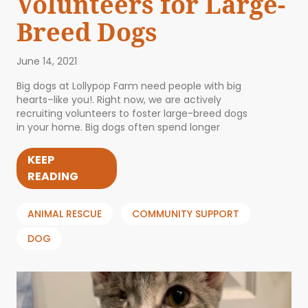
Volunteers for Large-
Breed Dogs
June 14, 2021
Big dogs at Lollypop Farm need people with big
hearts–like you!. Right now, we are actively
recruiting volunteers to foster large-breed dogs
in your home. Big dogs often spend longer
KEEP
READING
ANIMAL RESCUE
COMMUNITY SUPPORT
DOG