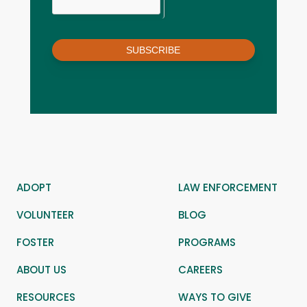
SUBSCRIBE
ADOPT
LAW ENFORCEMENT
VOLUNTEER
BLOG
FOSTER
PROGRAMS
ABOUT US
CAREERS
RESOURCES
WAYS TO GIVE