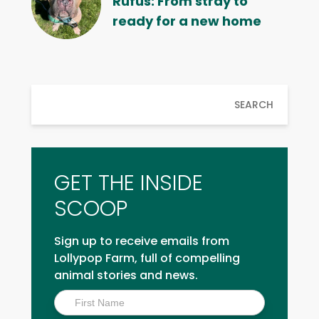
Rufus: From stray to
ready for a new home
SEARCH
GET THE INSIDE
SCOOP
Sign up to receive emails from
Lollypop Farm, full of compelling
animal stories and news.
Inside
Scoop