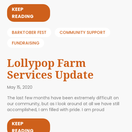
KEEP
READING
BARKTOBER FEST
COMMUNITY SUPPORT
FUNDRAISING
Lollypop Farm
Services Update
May 15, 2020
The last few months have been extremely difficult on
our community, but as I look around at all we have still
accomplished, I am filled with pride. I am proud
KEEP
READING