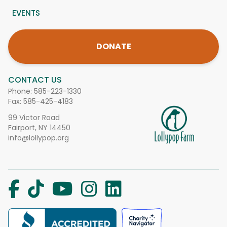
EVENTS
DONATE
CONTACT US
Phone:
585-223-1330
Fax: 585-425-4183
99 Victor Road
Fairport, NY 14450
info@lollypop.org