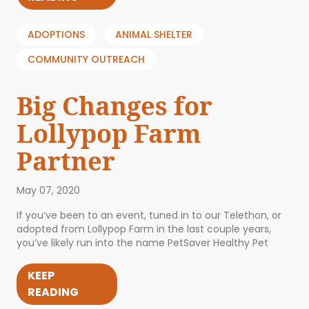
ADOPTIONS
ANIMAL SHELTER
COMMUNITY OUTREACH
Big Changes for
Lollypop Farm
Partner
May 07, 2020
If you’ve been to an event, tuned in to our Telethon, or
adopted from Lollypop Farm in the last couple years,
you’ve likely run into the name PetSaver Healthy Pet
KEEP
READING