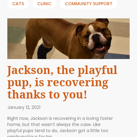
CATS
CLINIC
COMMUNITY SUPPORT
Jackson, the playful
pup, is recovering
thanks to you!
January 12, 2021
Right now, Jackson is recovering in a loving foster
home, but that wasn’t always the case. Like
playful pups tend to do, Jackson got a little too
rambunctious for his