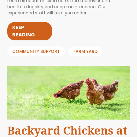
Learn all about chicken care, from behavior and
health to legality and coop maintenance. Our
experienced staff will take you under
KEEP
READING
COMMUNITY SUPPORT
FARM YARD
Backyard Chickens at