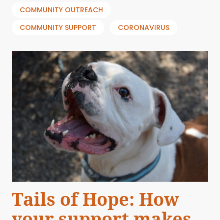
COMMUNITY OUTREACH
COMMUNITY SUPPORT
CORONAVIRUS
Tails of Hope: How
your support makes