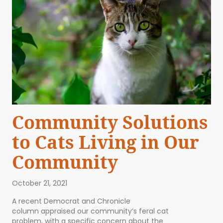
Community Solutions
to Cats Living in Our
Community
October 21, 2021
A recent Democrat and Chronicle
column appraised our community’s feral cat
problem, with a specific concern about the