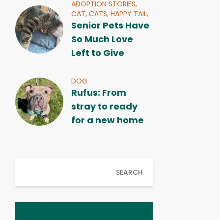
ADOPTION STORIES,
CAT,
CATS,
HAPPY TAIL,
Senior Pets Have
So Much Love
Left to Give
DOG
Rufus: From
stray to ready
for a new home
SEARCH