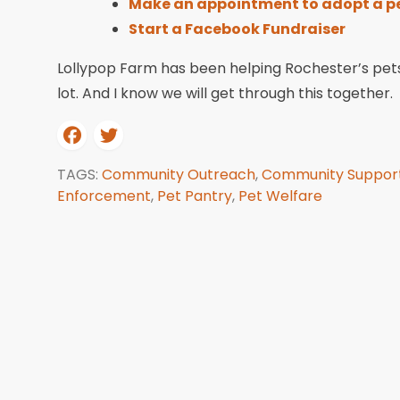
Make an appointment to adopt a p
Start a Facebook Fundraiser
Lollypop Farm has been helping Rochester’s pets
lot. And I know we will get through this together.
TAGS:
Community Outreach
,
Community Suppor
Enforcement
,
Pet Pantry
,
Pet Welfare