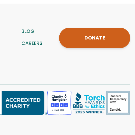
BLOG
DONATE
CAREERS