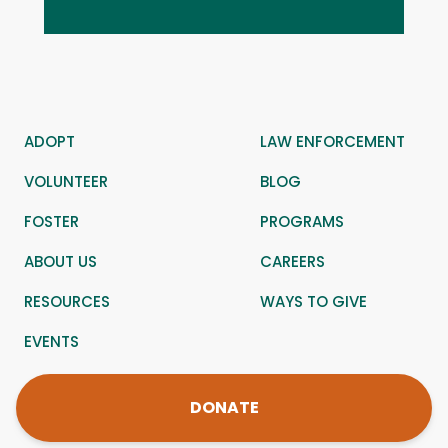
ADOPT
LAW ENFORCEMENT
VOLUNTEER
BLOG
FOSTER
PROGRAMS
ABOUT US
CAREERS
RESOURCES
WAYS TO GIVE
EVENTS
DONATE