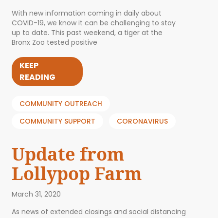
With new information coming in daily about
COVID-19, we know it can be challenging to stay
up to date. This past weekend, a tiger at the
Bronx Zoo tested positive
KEEP
READING
COMMUNITY OUTREACH
COMMUNITY SUPPORT
CORONAVIRUS
Update from
Lollypop Farm
March 31, 2020
As news of extended closings and social distancing