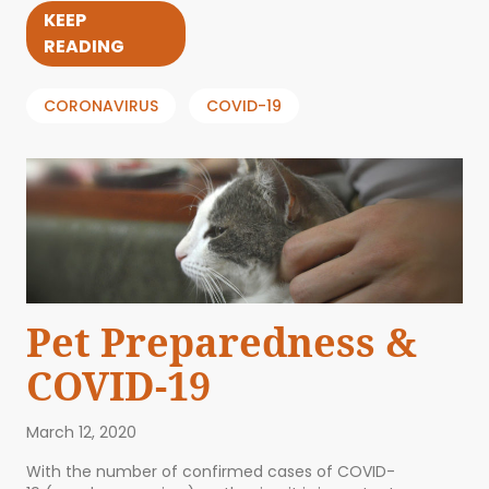
KEEP
READING
CORONAVIRUS
COVID-19
Pet Preparedness &
COVID-19
March 12, 2020
With the number of confirmed cases of COVID-