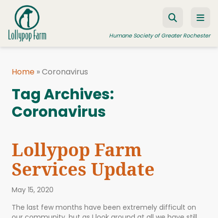
Skip to content
Humane Society of Greater Rochester
Home
»
Coronavirus
ADOPT A PET
Tag Archives:
FOSTER A PET
Coronavirus
RESOURCES
HUMANE LAW ENFORCEMENT
Lollypop Farm
EDUCATION PROGRAMS
Services Update
WAYS TO GIVE
May 15, 2020
JOIN US
The last few months have been extremely difficult on
our community, but as I look around at all we have still