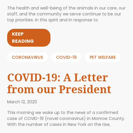
The health and well-being of the animals in our care, our
staff, and the community we serve continue to be our
top priorities. In this spirit and in response to
KEEP
READING
CORONAVIRUS
COVID-19
PET WELFARE
COVID-19: A Letter
from our President
March 12, 2020
This morning we woke up to the news of a confirmed
case of COVID-19 (novel coronavirus) in Monroe County.
With the number of cases in New York on the rise,