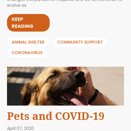
evolve as
KEEP
READING
ANIMAL SHELTER
COMMUNITY SUPPORT
CORONAVIRUS
Pets and COVID-19
April 07, 2020