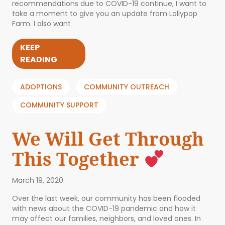
recommendations due to COVID-19 continue, I want to
take a moment to give you an update from Lollypop
Farm. I also want
KEEP
READING
ADOPTIONS
COMMUNITY OUTREACH
COMMUNITY SUPPORT
We Will Get Through
This Together
March 19, 2020
Over the last week, our community has been flooded
with news about the COVID-19 pandemic and how it
may affect our families, neighbors, and loved ones. In