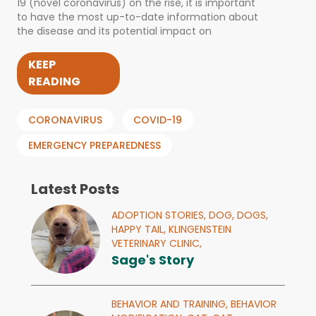
19 (novel coronavirus) on the rise, it is important
to have the most up-to-date information about
the disease and its potential impact on
KEEP
READING
CORONAVIRUS
COVID-19
EMERGENCY PREPAREDNESS
Latest Posts
ADOPTION STORIES,
DOG,
DOGS,
HAPPY TAIL,
KLINGENSTEIN
VETERINARY CLINIC,
Sage's Story
BEHAVIOR AND TRAINING,
BEHAVIOR