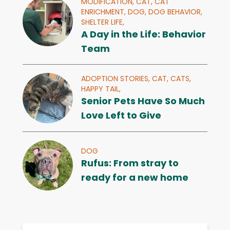
MODIFICATION,
CAT,
CAT
ENRICHMENT,
DOG,
DOG BEHAVIOR,
SHELTER LIFE,
A Day in the Life: Behavior
Team
ADOPTION STORIES,
CAT,
CATS,
HAPPY TAIL,
Senior Pets Have So Much
Love Left to Give
DOG
Rufus: From stray to
ready for a new home