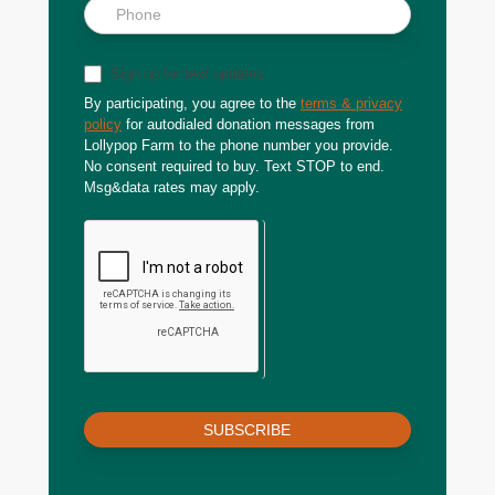
Sign up for text updates
By participating, you agree to the
terms & privacy
policy
for autodialed donation messages from
Lollypop Farm to the phone number you provide.
No consent required to buy. Text STOP to end.
Msg&data rates may apply.
SUBSCRIBE