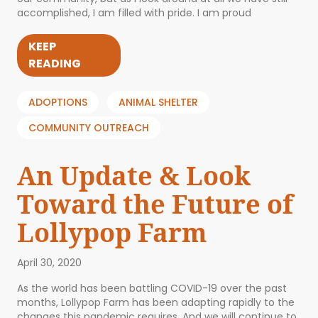
accomplished, I am filled with pride. I am proud
KEEP
READING
ADOPTIONS
ANIMAL SHELTER
COMMUNITY OUTREACH
An Update & Look
Toward the Future of
Lollypop Farm
April 30, 2020
As the world has been battling COVID-19 over the past
months, Lollypop Farm has been adapting rapidly to the
changes this pandemic requires. And we will continue to