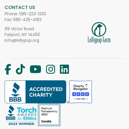
CONTACT US
Phone:
585-223-1330
Fax: 585-425-4183
99 Victor Road
Fairport, NY 14450
info@lollypop.org