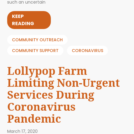
such an uncertain
KEEP
READING
COMMUNITY OUTREACH
COMMUNITY SUPPORT
CORONAVIRUS
Lollypop Farm
Limiting Non-Urgent
Services During
Coronavirus
Pandemic
March 17, 2020