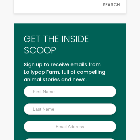
SEARCH
GET THE INSIDE
SCOOP
Sign up to receive emails from
Lollypop Farm, full of compelling
animal stories and news.
Inside
Scoop