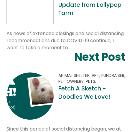
Update from Lollypop
Farm
As news of extended closings and social distancing
recommendations due to COVID-19 continue, I
want to take a moment to…
Next Post
ANIMAL SHELTER,
ART,
FUNDRAISER,
PET OWNERS,
PETS,
Fetch A Sketch -
Doodles We Love!
Since this period of social distancing began, we at