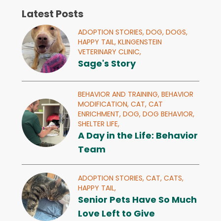
Latest Posts
ADOPTION STORIES,
DOG,
DOGS,
HAPPY TAIL,
KLINGENSTEIN
VETERINARY CLINIC,
Sage's Story
BEHAVIOR AND TRAINING,
BEHAVIOR
MODIFICATION,
CAT,
CAT
ENRICHMENT,
DOG,
DOG BEHAVIOR,
SHELTER LIFE,
A Day in the Life: Behavior
Team
ADOPTION STORIES,
CAT,
CATS,
HAPPY TAIL,
Senior Pets Have So Much
Love Left to Give