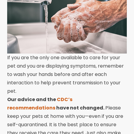
If you are the only one available to care for your
pet and you are displaying symptoms, remember
to wash your hands before and after each
interaction to help prevent transmission to your
pet.
Our advice and the
CDC’s
recommendations
have not changed.
Please
keep your pets at home with you—even if you are
self-quarantined. It is the best place to ensure
they receive the care they need. Just also make