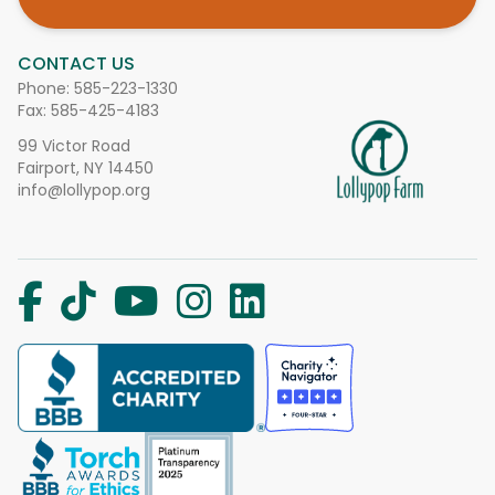
CONTACT US
Phone:
585-223-1330
Fax: 585-425-4183
99 Victor Road
Fairport, NY 14450
info@lollypop.org