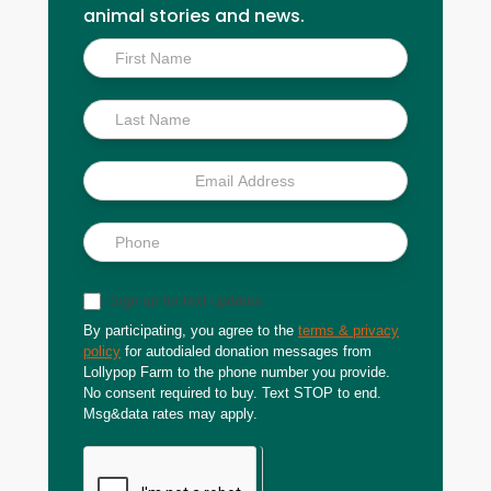
animal stories and news.
Inside
Scoop
Sign up for text updates
By participating, you agree to the
terms & privacy
policy
for autodialed donation messages from
Lollypop Farm to the phone number you provide.
No consent required to buy. Text STOP to end.
Msg&data rates may apply.