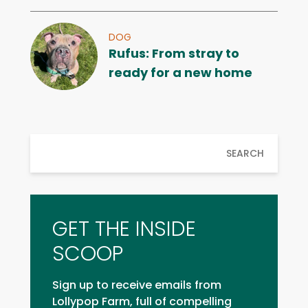
DOG
Rufus: From stray to
ready for a new home
SEARCH
GET THE INSIDE
SCOOP
Sign up to receive emails from
Lollypop Farm, full of compelling