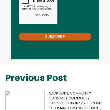
SUBSCRIBE
Previous Post
ADOPTIONS,
COMMUNITY
OUTREACH,
COMMUNITY
SUPPORT,
CORONAVIRUS,
COVID-
19,
HUMANE LAW ENFORCEMENT,