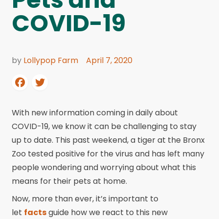
COVID-19
by
Lollypop Farm
April 7, 2020
With new information coming in daily about
COVID-19, we know it can be challenging to stay
up to date. This past weekend, a tiger at the Bronx
Zoo tested positive for the virus and has left many
people wondering and worrying about what this
means for their pets at home.
Now, more than ever, it’s important to
let
facts
guide how we react to this new