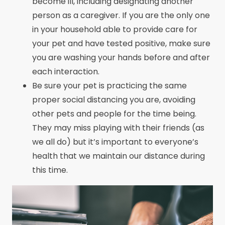
become ill, including designating another
person as a caregiver. If you are the only one
in your household able to provide care for
your pet and have tested positive, make sure
you are washing your hands before and after
each interaction.
Be sure your pet is practicing the same
proper social distancing you are, avoiding
other pets and people for the time being.
They may miss playing with their friends (as
we all do) but it’s important to everyone’s
health that we maintain our distance during
this time.