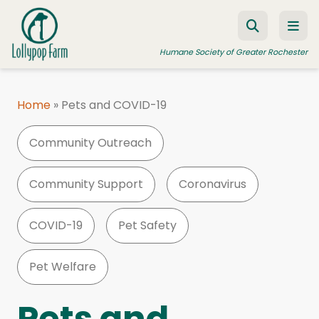
Skip to content
Humane Society of Greater Rochester
Home
»
Pets and COVID-19
ADOPT A PET
Community Outreach
FOSTER A PET
RESOURCES
Community Support
Coronavirus
HUMANE LAW ENFORCEMENT
COVID-19
Pet Safety
EDUCATION PROGRAMS
WAYS TO GIVE
Pet Welfare
JOIN US
Pets and