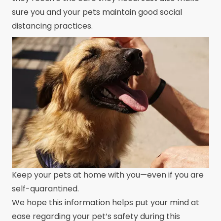
sure you and your pets maintain good social
distancing practices.
Keep your pets at home with you—even if you are
self-quarantined.
We hope this information helps put your mind at
ease regarding your pet’s safety during this