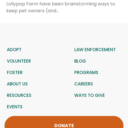
Lollypop Farm have been brainstorming ways to
keep pet owners (and…
ADOPT
LAW ENFORCEMENT
VOLUNTEER
BLOG
FOSTER
PROGRAMS
ABOUT US
CAREERS
RESOURCES
WAYS TO GIVE
EVENTS
DONATE