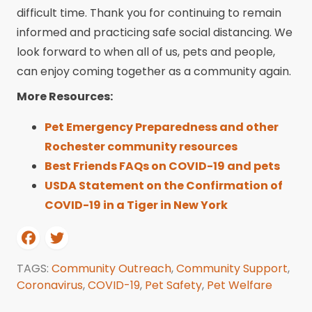
difficult time. Thank you for continuing to remain
informed and practicing safe social distancing. We
look forward to when all of us, pets and people,
can enjoy coming together as a community again.
More Resources:
Pet Emergency Preparedness and other
Rochester community resources
Best Friends FAQs on COVID-19 and pets
USDA Statement on the Confirmation of
COVID-19 in a Tiger in New York
TAGS:
Community Outreach
,
Community Support
,
Coronavirus
,
COVID-19
,
Pet Safety
,
Pet Welfare