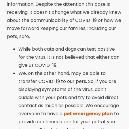
information. Despite the attention this case is
receiving, it doesn’t change what we already knew
about the communicability of COVID-19 or how we
move forward keeping our families, including our
pets, safe.
While both cats and dogs can test positive
for the virus, it is not believed that either can
give us COVID-19.
We, on the other hand, may be able to
transfer COVID-19 to our pets. So, if you are
displaying symptoms of the virus, don’t
cuddle with your pets and try to avoid direct
contact as much as possible. We encourage
everyone to have a
pet emergency plan
to
provide continued care for your pets if you