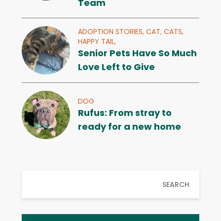
Team
ADOPTION STORIES,
CAT,
CATS,
HAPPY TAIL,
Senior Pets Have So Much
Love Left to Give
DOG
Rufus: From stray to
ready for a new home
SEARCH