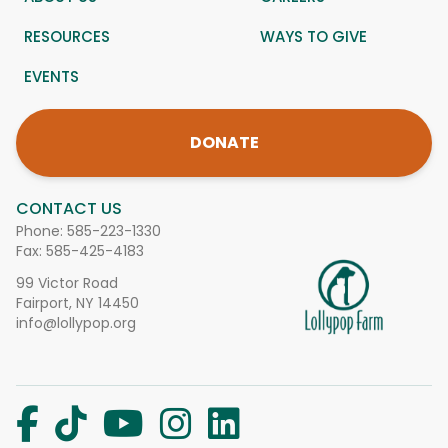
RESOURCES
WAYS TO GIVE
EVENTS
DONATE
CONTACT US
Phone:
585-223-1330
Fax: 585-425-4183
99 Victor Road
Fairport, NY 14450
info@lollypop.org