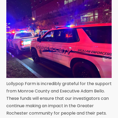
Lollypop Farm is incredibly grateful for the support
from Monroe County and Executive Adam Bello.
These funds will ensure that our investigators can
continue making an impact in the Greater
Rochester community for people and their pets.