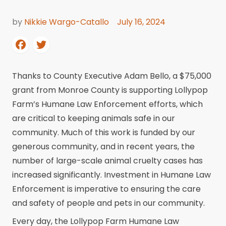
by
Nikkie Wargo-Catallo
July 16, 2024
Thanks to County Executive Adam Bello, a $75,000
grant from Monroe County is supporting Lollypop
Farm’s Humane Law Enforcement efforts, which
are critical to keeping animals safe in our
community. Much of this work is funded by our
generous community, and in recent years, the
number of large-scale animal cruelty cases has
increased significantly. Investment in Humane Law
Enforcement is imperative to ensuring the care
and safety of people and pets in our community.
Every day, the Lollypop Farm Humane Law