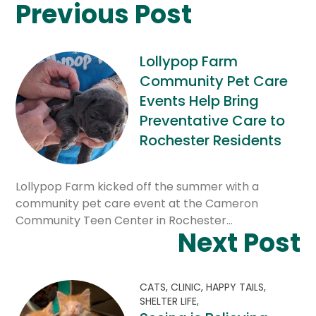
Previous Post
Lollypop Farm
Community Pet Care
Events Help Bring
Preventative Care to
Rochester Residents
Lollypop Farm kicked off the summer with a
community pet care event at the Cameron
Community Teen Center in Rochester…
Next Post
CATS,
CLINIC,
HAPPY TAILS,
SHELTER LIFE,