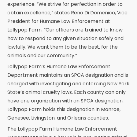
experience. “We strive for perfection in order to
obtain excellence,” states Reno Di Domenico, Vice
President for Humane Law Enforcement at
Lollypop Farm. “Our officers are trained to know
how to respond to any given situation safely and
lawfully. We want them to be the best, for the
animals and our community.”
Lollypop Farm’s Humane Law Enforcement
Department maintains an SPCA designation and is
charged with investigating and enforcing New York
State’s animal cruelty laws. Each county can only
have one organization with an SPCA designation.
Lollypop Farm holds this designation in Monroe,
Genesee, Livingston, and Orleans counties.
The Lollypop Farm Humane Law Enforcement