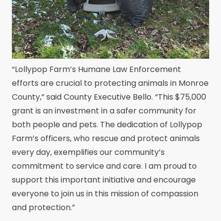
“Lollypop Farm’s Humane Law Enforcement
efforts are crucial to protecting animals in Monroe
County,” said County Executive Bello. “This $75,000
grant is an investment in a safer community for
both people and pets. The dedication of Lollypop
Farm’s officers, who rescue and protect animals
every day, exemplifies our community’s
commitment to service and care. I am proud to
support this important initiative and encourage
everyone to join us in this mission of compassion
and protection.”