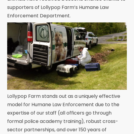
supporters of Lollypop Farm’s Humane Law
Enforcement Department.
Lollypop Farm stands out as a uniquely effective
model for Humane Law Enforcement due to the
expertise of our staff (all officers go through
formal police academy training), robust cross-
sector partnerships, and over 150 years of