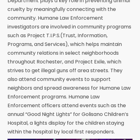
Department plays a key role in preventing animal
cruelty by meaningfully connecting with the
community. Humane Law Enforcement
investigators are involved in community programs
such as Project T.I.P.S.(Trust, Information,
Programs, and Services), which helps maintain
community relations in select neighborhoods
throughout Rochester, and Project Exile, which
strives to get illegal guns off area streets. They
also attend community events to support
neighbors and spread awareness for Humane Law
Enforcement programs. Humane Law
Enforcement officers attend events such as the
annual “Good Night Lights” for Golisano Children’s
Hospital, a lights display for the children staying
within the hospital by local first responders.