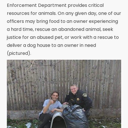
Enforcement Department provides critical
resources for animals. On any given day, one of our
officers may bring food to an owner experiencing
a hard time, rescue an abandoned animal, seek
justice for an abused pet, or work with a rescue to
deliver a dog house to an owner in need
(pictured).