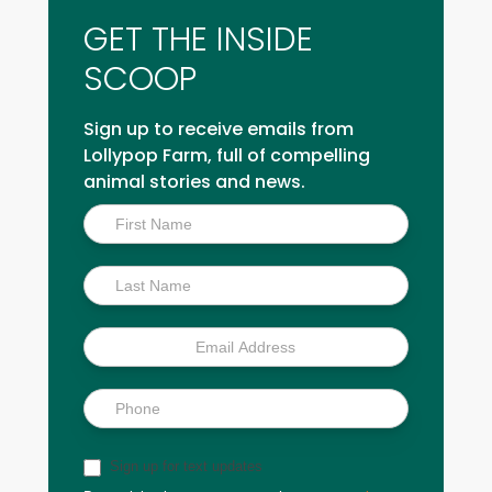
GET THE INSIDE
SCOOP
Sign up to receive emails from
Lollypop Farm, full of compelling
animal stories and news.
Inside
Scoop
Sign up for text updates