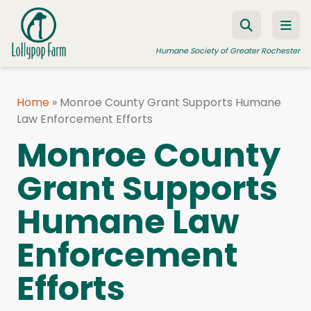
Skip to content
Humane Society of Greater Rochester
Home
»
Monroe County Grant Supports Humane
Law Enforcement Efforts
ADOPT A PET
Monroe County
FOSTER A PET
Grant Supports
RESOURCES
HUMANE LAW ENFORCEMENT
Humane Law
EDUCATION PROGRAMS
Enforcement
WAYS TO GIVE
Efforts
JOIN US