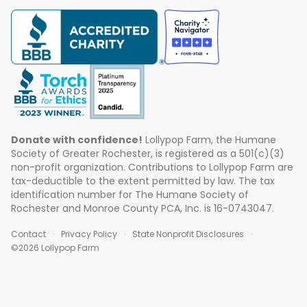
Donate with confidence!
Lollypop Farm, the Humane
Society of Greater Rochester, is registered as a 501(c)(3)
non-profit organization. Contributions to Lollypop Farm are
tax-deductible to the extent permitted by law. The tax
identification number for The Humane Society of
Rochester and Monroe County PCA, Inc. is 16-0743047.
Contact
Privacy Policy
State Nonprofit Disclosures
©2026 Lollypop Farm
ABOUT US
EVENTS
BLOG
CONTACT US