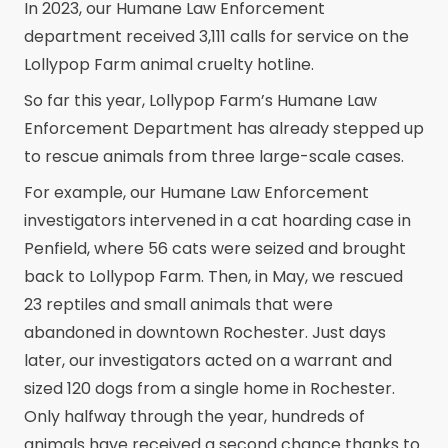
In 2023, our Humane Law Enforcement
department received 3,111 calls for service on the
Lollypop Farm animal cruelty hotline.
So far this year, Lollypop Farm’s Humane Law
Enforcement Department has already stepped up
to rescue animals from three large-scale cases.
For example, our Humane Law Enforcement
investigators intervened in a cat hoarding case in
Penfield, where 56 cats were seized and brought
back to Lollypop Farm. Then, in May, we rescued
23 reptiles and small animals that were
abandoned in downtown Rochester. Just days
later, our investigators acted on a warrant and
sized 120 dogs from a single home in Rochester.
Only halfway through the year, hundreds of
animals have received a second chance thanks to