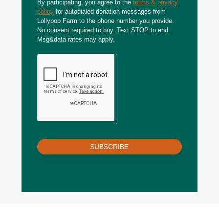
By participating, you agree to the
terms & privacy
policy
for autodialed donation messages from
Lollypop Farm to the phone number you provide.
No consent required to buy. Text STOP to end.
Msg&data rates may apply.
SUBSCRIBE