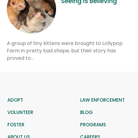
Seeing is Believing
A group of tiny kittens were brought to Lollypop
Farm in pretty bad shape, but their story has
proved to…
ADOPT
LAW ENFORCEMENT
VOLUNTEER
BLOG
FOSTER
PROGRAMS
ABOUT US
CAREERS