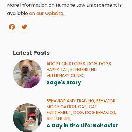
More information on Humane Law Enforcement is
available
on our website
.
Latest Posts
ADOPTION STORIES,
DOG,
DOGS,
HAPPY TAIL,
KLINGENSTEIN
VETERINARY CLINIC,
Sage's Story
BEHAVIOR AND TRAINING,
BEHAVIOR
MODIFICATION,
CAT,
CAT
ENRICHMENT,
DOG,
DOG BEHAVIOR,
SHELTER LIFE,
A Day in the Life: Behavior