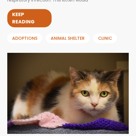
respiratory infection. This kitten would
KEEP
READING
ADOPTIONS
ANIMAL SHELTER
CLINIC