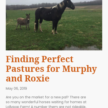
Finding Perfect
Pastures for Murphy
and Roxie
May 06, 2019
Are you on the market for a new pal? There are
so many wonderful horses waiting for homes at
Lollypop Farm! A number them are not rideable,