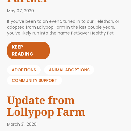
May 07, 2020
If you’ve been to an event, tuned in to our Telethon, or
adopted from Lollypop Farm in the last couple years,
you’ve likely run into the name PetSaver Healthy Pet
KEEP
READING
ADOPTIONS
ANIMAL ADOPTIONS
COMMUNITY SUPPORT
Update from
Lollypop Farm
March 31, 2020