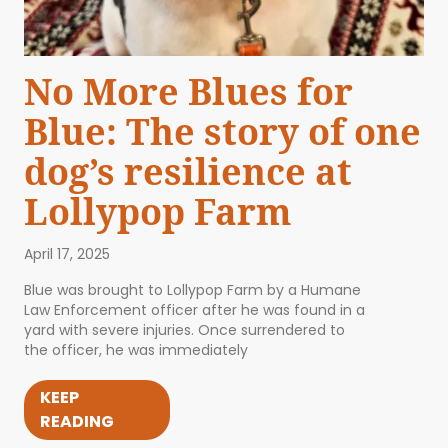
No More Blues for
Blue: The story of one
dog’s resilience at
Lollypop Farm
April 17, 2025
Blue was brought to Lollypop Farm by a Humane
Law Enforcement officer after he was found in a
yard with severe injuries. Once surrendered to
the officer, he was immediately
KEEP
READING