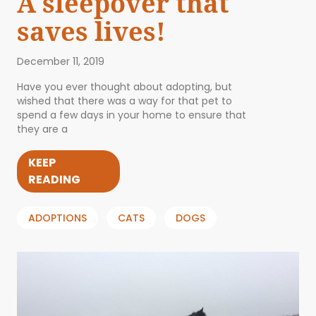
A sleepover that
saves lives!
December 11, 2019
Have you ever thought about adopting, but
wished that there was a way for that pet to
spend a few days in your home to ensure that
they are a
KEEP
READING
ADOPTIONS
CATS
DOGS