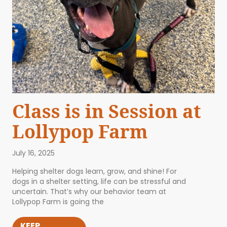
Class is in Session at
Lollypop Farm
July 16, 2025
Helping shelter dogs learn, grow, and shine! For
dogs in a shelter setting, life can be stressful and
uncertain. That’s why our behavior team at
Lollypop Farm is going the
KEEP