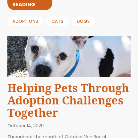
READING
ADOPTIONS
CATS
DOGS
Helping Pets Through
Adoption Challenges
Together
October 14, 2020
Throughout the month of October Van Bortel