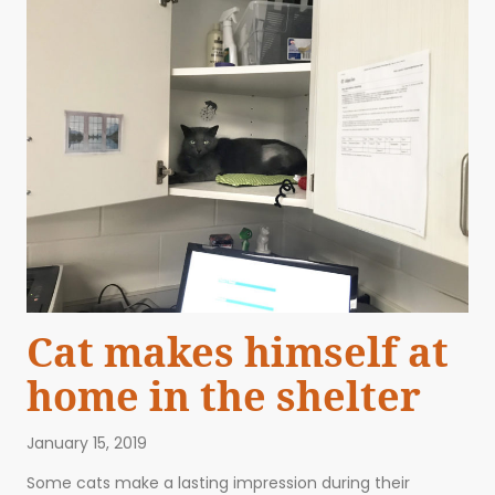
Cat makes himself at
home in the shelter
January 15, 2019
Some cats make a lasting impression during their