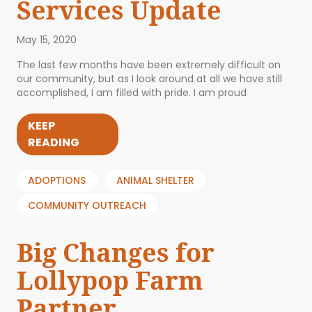
Services Update
May 15, 2020
The last few months have been extremely difficult on
our community, but as I look around at all we have still
accomplished, I am filled with pride. I am proud
KEEP
READING
ADOPTIONS
ANIMAL SHELTER
COMMUNITY OUTREACH
Big Changes for
Lollypop Farm
Partner