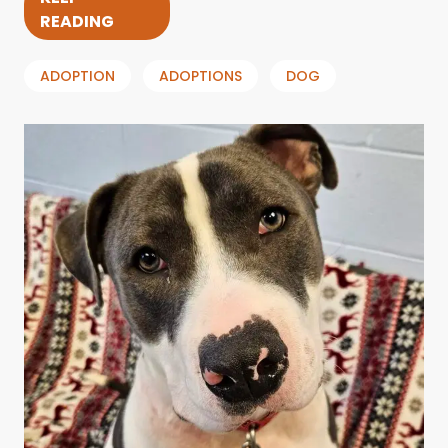
READING
ADOPTION
ADOPTIONS
DOG