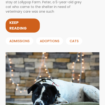
stay at Lollypop Farm. Peter, a 5-year-old grey
cat who came to the shelter in need of
veterinary care was one such
KEEP
READING
ADMISSIONS
ADOPTIONS
CATS