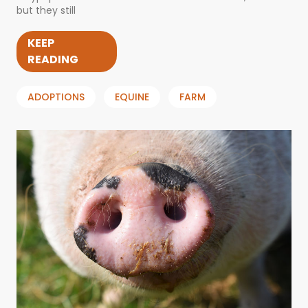
but they still
KEEP
READING
ADOPTIONS
EQUINE
FARM