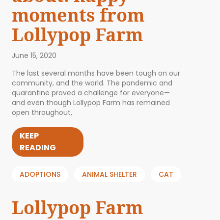
moments from
Lollypop Farm
June 15, 2020
The last several months have been tough on our
community, and the world. The pandemic and
quarantine proved a challenge for everyone—
and even though Lollypop Farm has remained
open throughout,
KEEP
READING
ADOPTIONS
ANIMAL SHELTER
CAT
Lollypop Farm