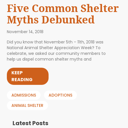
Five Common Shelter
Myths Debunked
November 14, 2018
Did you know that November 5th – 11th, 2018 was
National Animal Shelter Appreciation Week? To
celebrate, we asked our community members to
help us dispel common shelter myths and
KEEP
READING
ADMISSIONS
ADOPTIONS
ANIMAL SHELTER
Latest Posts