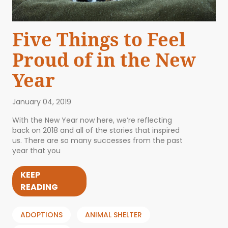
Five Things to Feel
Proud of in the New
Year
January 04, 2019
With the New Year now here, we’re reflecting
back on 2018 and all of the stories that inspired
us. There are so many successes from the past
year that you
KEEP
READING
ADOPTIONS
ANIMAL SHELTER