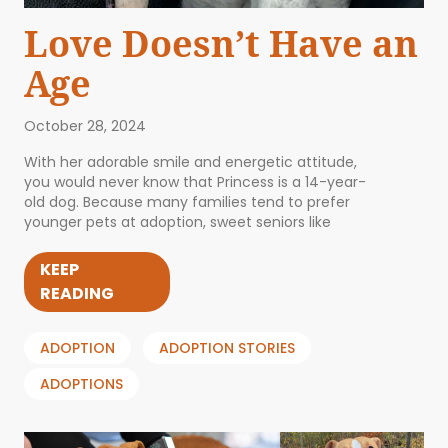
Love Doesn’t Have an
Age
October 28, 2024
With her adorable smile and energetic attitude,
you would never know that Princess is a 14-year-
old dog. Because many families tend to prefer
younger pets at adoption, sweet seniors like
KEEP
READING
ADOPTION
ADOPTION STORIES
ADOPTIONS