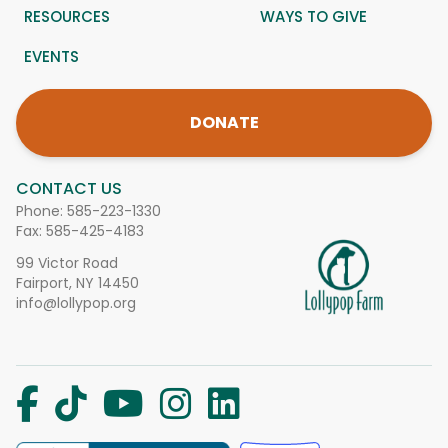
RESOURCES
WAYS TO GIVE
EVENTS
DONATE
CONTACT US
Phone:
585-223-1330
Fax: 585-425-4183
99 Victor Road
Fairport, NY 14450
info@lollypop.org