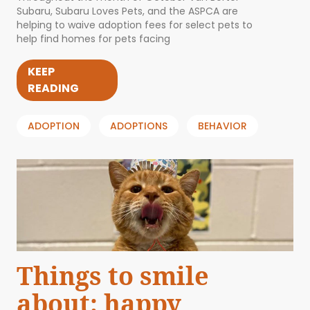
Subaru, Subaru Loves Pets, and the ASPCA are
helping to waive adoption fees for select pets to
help find homes for pets facing
KEEP
READING
ADOPTION
ADOPTIONS
BEHAVIOR
Things to smile
about: happy