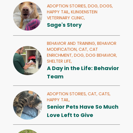
ADOPTION STORIES,
DOG,
DOGS,
HAPPY TAIL,
KLINGENSTEIN
VETERINARY CLINIC,
Sage's Story
BEHAVIOR AND TRAINING,
BEHAVIOR
MODIFICATION,
CAT,
CAT
ENRICHMENT,
DOG,
DOG BEHAVIOR,
SHELTER LIFE,
A Day in the Life: Behavior
Team
ADOPTION STORIES,
CAT,
CATS,
HAPPY TAIL,
Senior Pets Have So Much
Love Left to Give