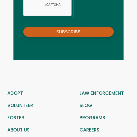
SUBSCRIBE
ADOPT
LAW ENFORCEMENT
VOLUNTEER
BLOG
FOSTER
PROGRAMS
ABOUT US
CAREERS