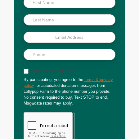
Inside
Scoop
Sign up for text updates
By participating, you agree to the
terms & privacy
policy
for autodialed donation messages from
Lollypop Farm to the phone number you provide.
No consent required to buy. Text STOP to end.
Msg&data rates may apply.