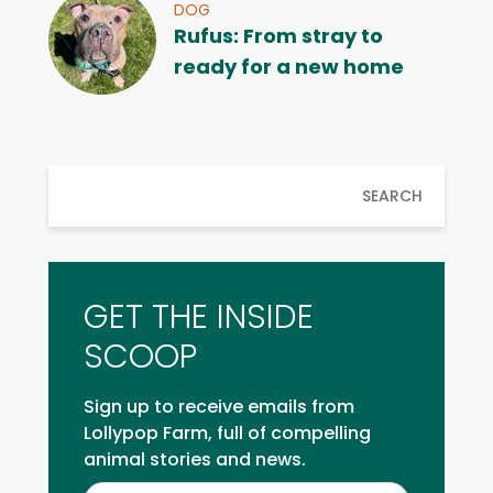
DOG
Rufus: From stray to
ready for a new home
SEARCH
GET THE INSIDE
SCOOP
Sign up to receive emails from
Lollypop Farm, full of compelling
animal stories and news.