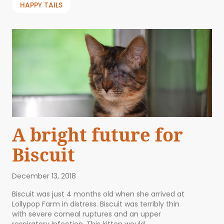
HAPPY TAILS
A bright future for
Biscuit
December 13, 2018
Biscuit was just 4 months old when she arrived at
Lollypop Farm in distress. Biscuit was terribly thin
with severe corneal ruptures and an upper