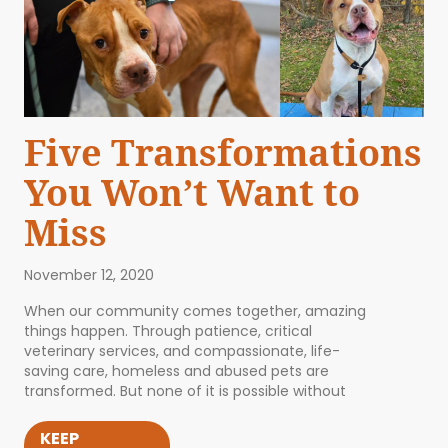
Five Transformations
You Won’t Want to
Miss
November 12, 2020
When our community comes together, amazing
things happen. Through patience, critical
veterinary services, and compassionate, life-
saving care, homeless and abused pets are
transformed. But none of it is possible without
KEEP