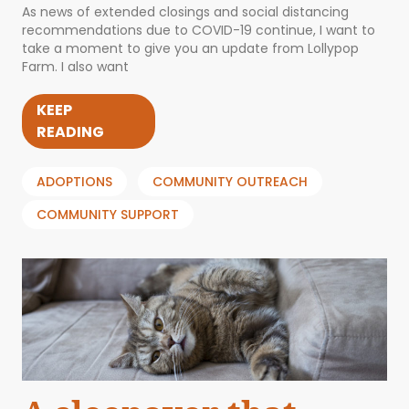
As news of extended closings and social distancing
recommendations due to COVID-19 continue, I want to
take a moment to give you an update from Lollypop
Farm. I also want
KEEP
READING
ADOPTIONS
COMMUNITY OUTREACH
COMMUNITY SUPPORT