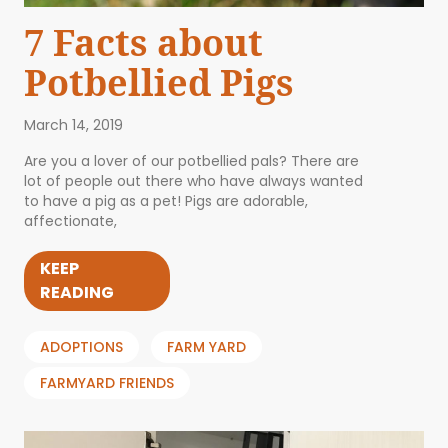
7 Facts about
Potbellied Pigs
March 14, 2019
Are you a lover of our potbellied pals? There are
lot of people out there who have always wanted
to have a pig as a pet! Pigs are adorable,
affectionate,
KEEP
READING
ADOPTIONS
FARM YARD
FARMYARD FRIENDS