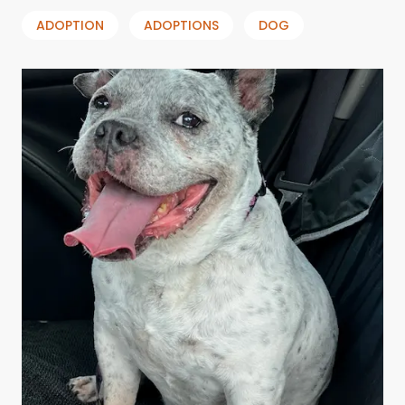
ADOPTION
ADOPTIONS
DOG