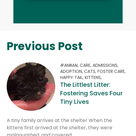
Previous Post
#ANIMAL CARE,
ADMISSIONS,
ADOPTION,
CATS,
FOSTER CARE,
HAPPY TAIL,
KITTENS,
The Littlest Litter:
Fostering Saves Four
Tiny Lives
A tiny family arrives at the shelter When the
kittens first arrived at the shelter, they were
malnourished, and covered…