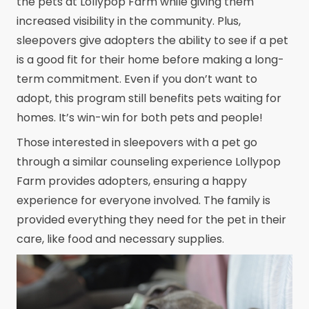
the pets at Lollypop Farm while giving them
increased visibility in the community. Plus,
sleepovers give adopters the ability to see if a pet
is a good fit for their home before making a long-
term commitment. Even if you don’t want to
adopt, this program still benefits pets waiting for
homes. It’s win-win for both pets and people!
Those interested in sleepovers with a pet go
through a similar counseling experience Lollypop
Farm provides adopters, ensuring a happy
experience for everyone involved. The family is
provided everything they need for the pet in their
care, like food and necessary supplies.