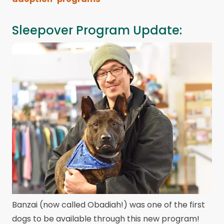
Sleepover Program Update:
Banzai (now called Obadiah!) was one of the first
dogs to be available through this new program!