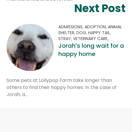
Next Post
ADMISSIONS,
ADOPTION,
ANIMAL
SHELTER,
DOG,
HAPPY TAIL,
STRAY,
VETERINARY CARE,
Jorah’s long wait for a
happy home
Some pets at Lollypop Farm take longer than
others to find their happy homes. In the case of
Jorah, a…