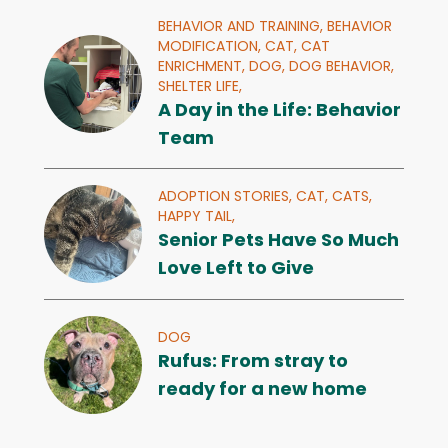
BEHAVIOR AND TRAINING,
BEHAVIOR
MODIFICATION,
CAT,
CAT
ENRICHMENT,
DOG,
DOG BEHAVIOR,
SHELTER LIFE,
A Day in the Life: Behavior
Team
ADOPTION STORIES,
CAT,
CATS,
HAPPY TAIL,
Senior Pets Have So Much
Love Left to Give
DOG
Rufus: From stray to
ready for a new home