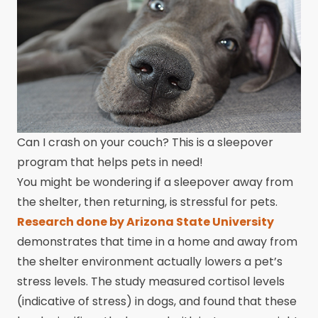
Can I crash on your couch? This is a sleepover
program that helps pets in need!
You might be wondering if a sleepover away from
the shelter, then returning, is stressful for pets.
Research done by Arizona State University
demonstrates that time in a home and away from
the shelter environment actually lowers a pet’s
stress levels. The study measured cortisol levels
(indicative of stress) in dogs, and found that these