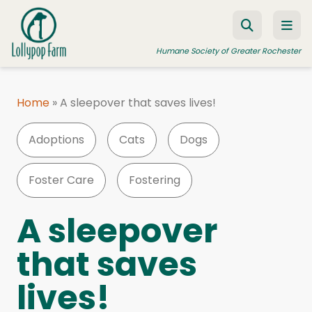
Skip to content
Humane Society of Greater Rochester
Home
»
A sleepover that saves lives!
ADOPT A PET
Adoptions
Cats
Dogs
FOSTER A PET
RESOURCES
Foster Care
Fostering
HUMANE LAW ENFORCEMENT
A sleepover
EDUCATION PROGRAMS
that saves
WAYS TO GIVE
lives!
JOIN US