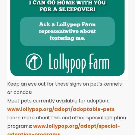
Keep an eye out for these signs on pet’s kennels
or condos!
Meet pets currently available for adoption:
www.lollypop.org/adopt/adoptable-pets
Learn more about this, and other special adoption
programs:
www.lollypop.org/adopt/special-
adoption-programs