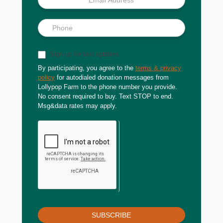
Sign up for text updates
By participating, you agree to the
terms & privacy
policy
for autodialed donation messages from
Lollypop Farm to the phone number you provide.
No consent required to buy. Text STOP to end.
Msg&data rates may apply.
SUBSCRIBE