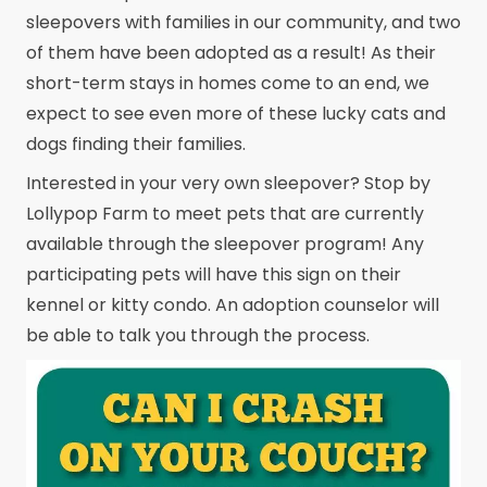
sleepovers with families in our community, and two
of them have been adopted as a result! As their
short-term stays in homes come to an end, we
expect to see even more of these lucky cats and
dogs finding their families.
Interested in your very own sleepover? Stop by
Lollypop Farm to meet pets that are currently
available through the sleepover program! Any
participating pets will have this sign on their
kennel or kitty condo. An adoption counselor will
be able to talk you through the process.