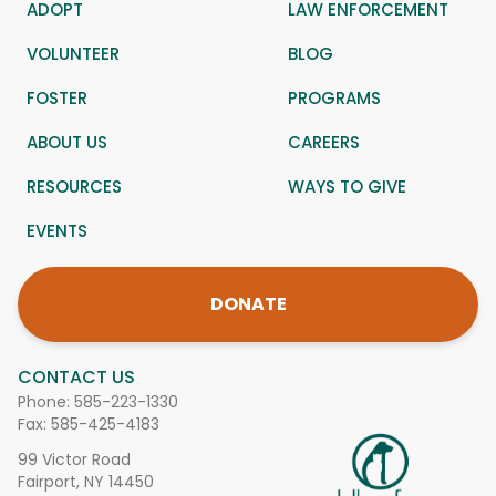
ADOPT
LAW ENFORCEMENT
VOLUNTEER
BLOG
FOSTER
PROGRAMS
ABOUT US
CAREERS
RESOURCES
WAYS TO GIVE
EVENTS
DONATE
CONTACT US
Phone:
585-223-1330
Fax: 585-425-4183
99 Victor Road
Fairport, NY 14450