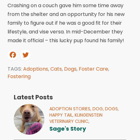
Crashing on a couch gave him some time away
from the shelter and an opportunity for his new
family to figure out if he was a good fit for their
lifestyle, and vise versa. In mid-December they
made it official – this lucky pup found his family!
TAGS:
Adoptions
,
Cats
,
Dogs
,
Foster Care
,
Fostering
Latest Posts
ADOPTION STORIES,
DOG,
DOGS,
HAPPY TAIL,
KLINGENSTEIN
VETERINARY CLINIC,
Sage's Story