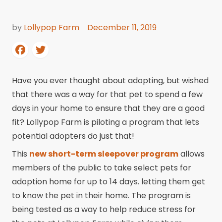
by
Lollypop Farm
December 11, 2019
Have you ever thought about adopting, but wished
that there was a way for that pet to spend a few
days in your home to ensure that they are a good
fit? Lollypop Farm is piloting a program that lets
potential adopters do just that!
This
new short-term sleepover program
allows
members of the public to take select pets for
adoption home for up to 14 days. letting them get
to know the pet in their home. The program is
being tested as a way to help reduce stress for