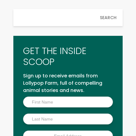
SEARCH
GET THE INSIDE
SCOOP
Sign up to receive emails from
Lollypop Farm, full of compelling
animal stories and news.
Inside
Scoop