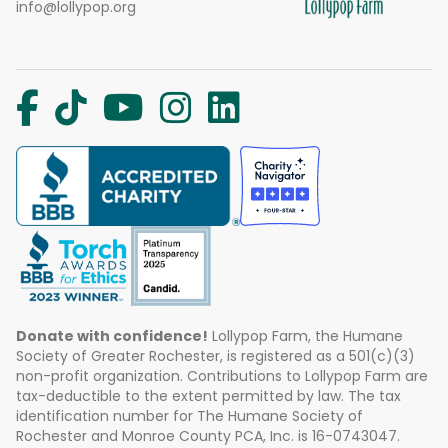
info@lollypop.org
Donate with confidence!
Lollypop Farm, the Humane
Society of Greater Rochester, is registered as a 501(c)(3)
non-profit organization. Contributions to Lollypop Farm are
tax-deductible to the extent permitted by law. The tax
identification number for The Humane Society of
Rochester and Monroe County PCA, Inc. is 16-0743047.