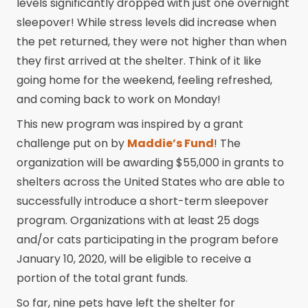
levels significantly dropped with just one overnight
sleepover! While stress levels did increase when
the pet returned, they were not higher than when
they first arrived at the shelter. Think of it like
going home for the weekend, feeling refreshed,
and coming back to work on Monday!
This new program was inspired by a grant
challenge put on by
Maddie’s Fund
! The
organization will be awarding $55,000 in grants to
shelters across the United States who are able to
successfully introduce a short-term sleepover
program. Organizations with at least 25 dogs
and/or cats participating in the program before
January 10, 2020, will be eligible to receive a
portion of the total grant funds.
So far, nine pets have left the shelter for