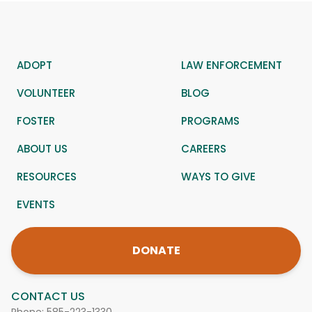
ADOPT
LAW ENFORCEMENT
VOLUNTEER
BLOG
FOSTER
PROGRAMS
ABOUT US
CAREERS
RESOURCES
WAYS TO GIVE
EVENTS
DONATE
CONTACT US