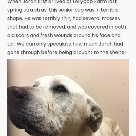
When Jorah first arrived at Lollypop Farm last
spring as a stray, this senior pup was in terrible
shape. He was terribly thin, had several masses
that had to be removed, and was covered in both
old scars and fresh wounds around his face and
tail. We can only speculate how much Jorah had
gone through before being brought to the shelter.