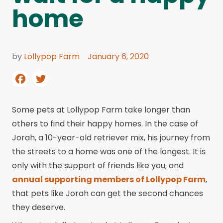
home
by
Lollypop Farm
January 6, 2020
Some pets at Lollypop Farm take longer than
others to find their happy homes. In the case of
Jorah, a 10-year-old retriever mix, his journey from
the streets to a home was one of the longest. It is
only with the support of friends like you, and
annual supporting members of Lollypop Farm
,
that pets like Jorah can get the second chances
they deserve.