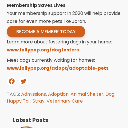
Membership Saves Lives
Your membership support in 2020 will help provide
care for even more pets like Jorah.
BECOME A MEMBER TODAY
Learn more about fostering dogs in your home:
www.lollypop.org/dogfosters
Meet dogs currently waiting for homes:
www.lollypop.org/adopt/adoptable-pets
TAGS:
Admissions
,
Adoption
,
Animal Shelter
,
Dog
,
Happy Tail
,
Stray
,
Veterinary Care
Latest Posts