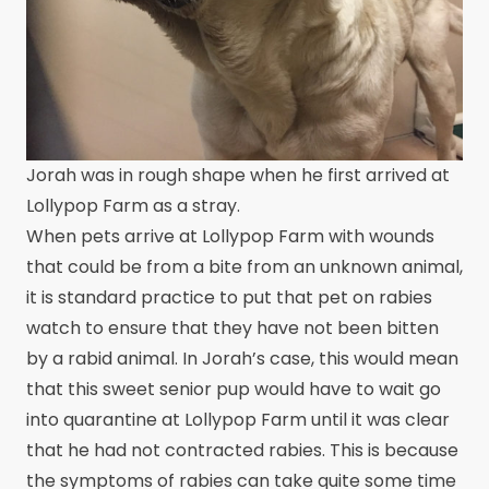
Jorah was in rough shape when he first arrived at
Lollypop Farm as a stray.
When pets arrive at Lollypop Farm with wounds
that could be from a bite from an unknown animal,
it is standard practice to put that pet on rabies
watch to ensure that they have not been bitten
by a rabid animal. In Jorah’s case, this would mean
that this sweet senior pup would have to wait go
into quarantine at Lollypop Farm until it was clear
that he had not contracted rabies. This is because
the symptoms of rabies can take quite some time