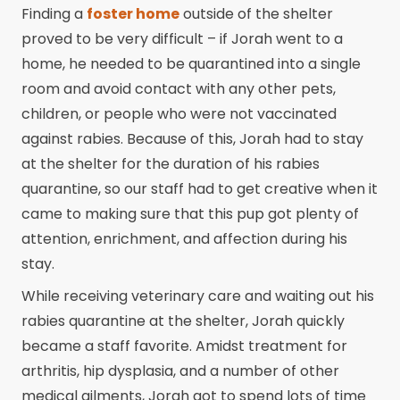
Finding a
foster home
outside of the shelter
proved to be very difficult – if Jorah went to a
home, he needed to be quarantined into a single
room and avoid contact with any other pets,
children, or people who were not vaccinated
against rabies. Because of this, Jorah had to stay
at the shelter for the duration of his rabies
quarantine, so our staff had to get creative when it
came to making sure that this pup got plenty of
attention, enrichment, and affection during his
stay.
While receiving veterinary care and waiting out his
rabies quarantine at the shelter, Jorah quickly
became a staff favorite. Amidst treatment for
arthritis, hip dysplasia, and a number of other
medical ailments, Jorah got to spend lots of time