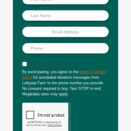
Scoop
Sign up for text updates
By participating, you agree to the
terms & privacy
policy
for autodialed donation messages from
Lollypop Farm to the phone number you provide.
No consent required to buy. Text STOP to end.
Msg&data rates may apply.