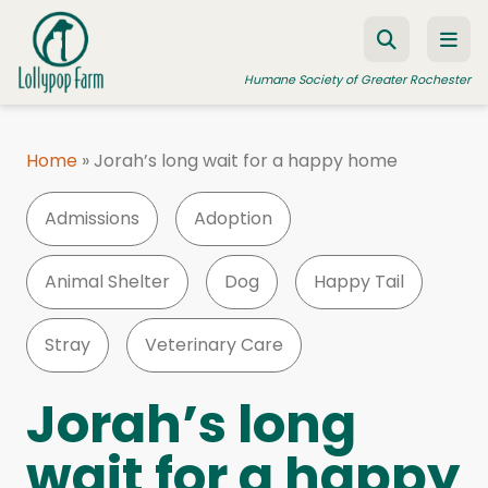
Skip to content
Humane Society of Greater Rochester
Home
»
Jorah’s long wait for a happy home
ADOPT A PET
Admissions
Adoption
FOSTER A PET
RESOURCES
Animal Shelter
Dog
Happy Tail
HUMANE LAW ENFORCEMENT
Stray
Veterinary Care
EDUCATION PROGRAMS
WAYS TO GIVE
Jorah’s long
JOIN US
wait for a happy