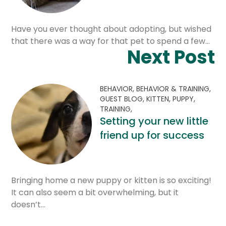
Have you ever thought about adopting, but wished
that there was a way for that pet to spend a few…
Next Post
BEHAVIOR,
BEHAVIOR & TRAINING,
GUEST BLOG,
KITTEN,
PUPPY,
TRAINING,
Setting your new little
friend up for success
Bringing home a new puppy or kitten is so exciting!
It can also seem a bit overwhelming, but it
doesn’t…