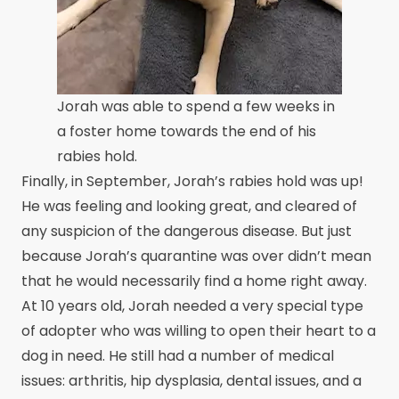
Jorah was able to spend a few weeks in
a foster home towards the end of his
rabies hold.
Finally, in September, Jorah’s rabies hold was up!
He was feeling and looking great, and cleared of
any suspicion of the dangerous disease. But just
because Jorah’s quarantine was over didn’t mean
that he would necessarily find a home right away.
At 10 years old, Jorah needed a very special type
of adopter who was willing to open their heart to a
dog in need. He still had a number of medical
issues: arthritis, hip dysplasia, dental issues, and a