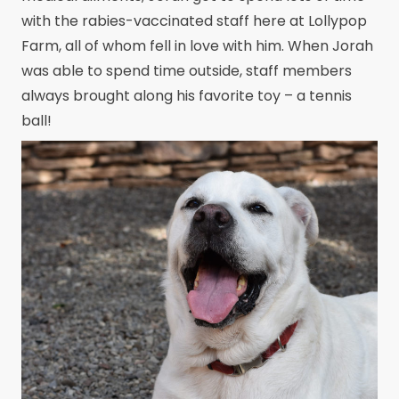
with the rabies-vaccinated staff here at Lollypop
Farm, all of whom fell in love with him. When Jorah
was able to spend time outside, staff members
always brought along his favorite toy – a tennis
ball!