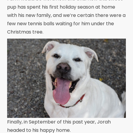
pup has spent his first holiday season at home
with his new family, and we’re certain there were a
few new tennis balls waiting for him under the
Christmas tree.
Finally, in September of this past year, Jorah
headed to his happy home.