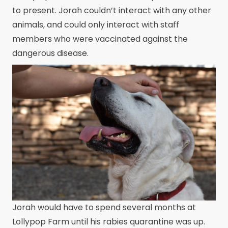
to present. Jorah couldn’t interact with any other
animals, and could only interact with staff
members who were vaccinated against the
dangerous disease.
Jorah would have to spend several months at
Lollypop Farm until his rabies quarantine was up.