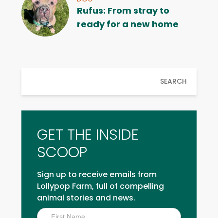
Rufus: From stray to
ready for a new home
SEARCH
GET THE INSIDE
SCOOP
Sign up to receive emails from
Lollypop Farm, full of compelling
animal stories and news.
Inside