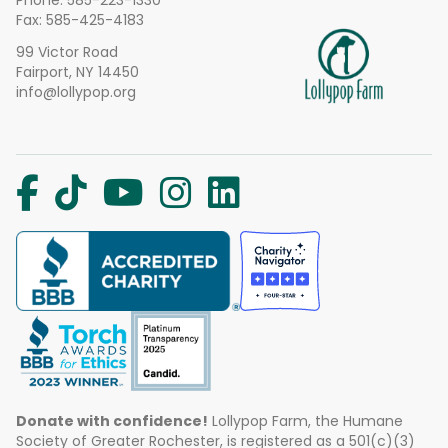
Phone:
585-223-1330
Fax: 585-425-4183
99 Victor Road
Fairport, NY 14450
info@lollypop.org
Donate with confidence!
Lollypop Farm, the Humane
Society of Greater Rochester, is registered as a 501(c)(3)