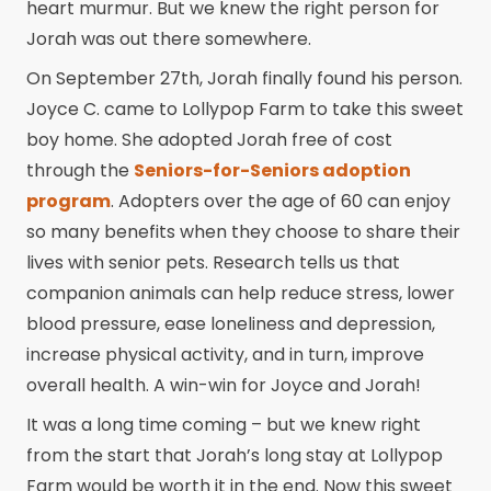
heart murmur. But we knew the right person for
Jorah was out there somewhere.
On September 27th, Jorah finally found his person.
Joyce C. came to Lollypop Farm to take this sweet
boy home. She adopted Jorah free of cost
through the
Seniors-for-Seniors adoption
program
. Adopters over the age of 60 can enjoy
so many benefits when they choose to share their
lives with senior pets. Research tells us that
companion animals can help reduce stress, lower
blood pressure, ease loneliness and depression,
increase physical activity, and in turn, improve
overall health. A win-win for Joyce and Jorah!
It was a long time coming – but we knew right
from the start that Jorah’s long stay at Lollypop
Farm would be worth it in the end. Now this sweet