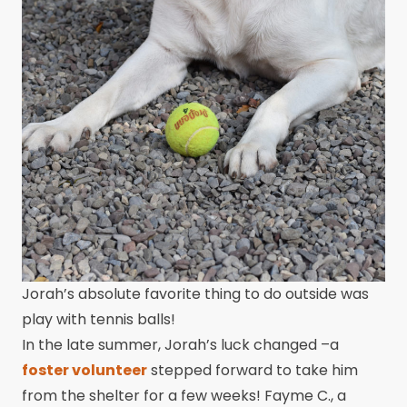
Jorah’s absolute favorite thing to do outside was
play with tennis balls!
In the late summer, Jorah’s luck changed –a
foster volunteer
stepped forward to take him
from the shelter for a few weeks! Fayme C., a