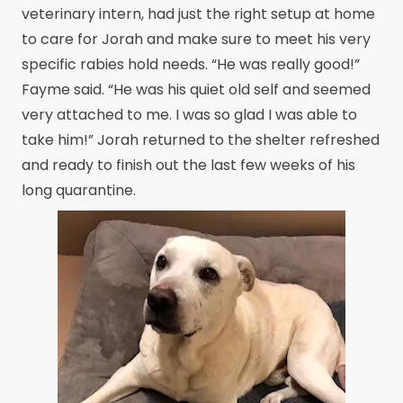
veterinary intern, had just the right setup at home
to care for Jorah and make sure to meet his very
specific rabies hold needs. “He was really good!”
Fayme said. “He was his quiet old self and seemed
very attached to me. I was so glad I was able to
take him!” Jorah returned to the shelter refreshed
and ready to finish out the last few weeks of his
long quarantine.