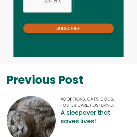
SUBSCRIBE
Previous Post
ADOPTIONS,
CATS,
DOGS,
FOSTER CARE,
FOSTERING,
A sleepover that
saves lives!