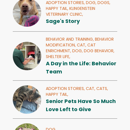
ADOPTION STORIES,
DOG,
DOGS,
HAPPY TAIL,
KLINGENSTEIN
VETERINARY CLINIC,
Sage's Story
BEHAVIOR AND TRAINING,
BEHAVIOR
MODIFICATION,
CAT,
CAT
ENRICHMENT,
DOG,
DOG BEHAVIOR,
SHELTER LIFE,
A Day in the Life: Behavior
Team
ADOPTION STORIES,
CAT,
CATS,
HAPPY TAIL,
Senior Pets Have So Much
Love Left to Give
DOG