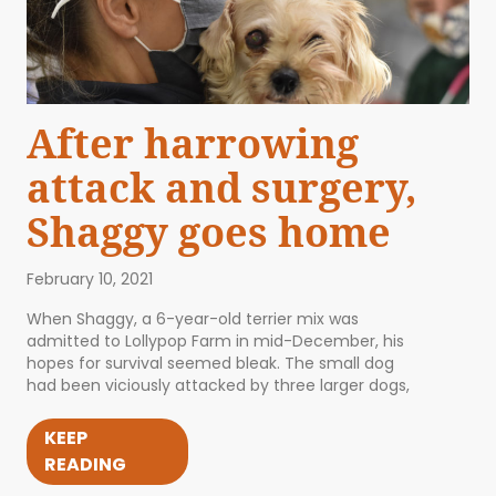
After harrowing
attack and surgery,
Shaggy goes home
February 10, 2021
When Shaggy, a 6-year-old terrier mix was
admitted to Lollypop Farm in mid-December, his
hopes for survival seemed bleak. The small dog
had been viciously attacked by three larger dogs,
KEEP
READING