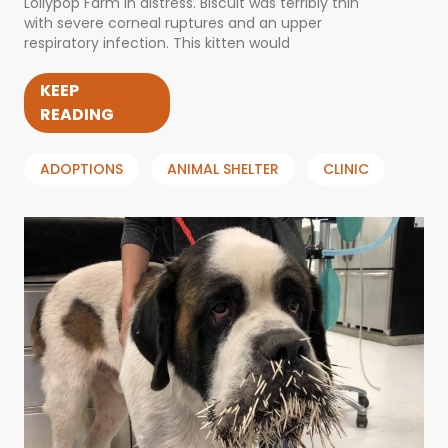
Lollypop Farm in distress. Biscuit was terribly thin
with severe corneal ruptures and an upper
respiratory infection. This kitten would
KEEP
READING
ADOPTIONS
ANIMAL SHELTER
CLINIC