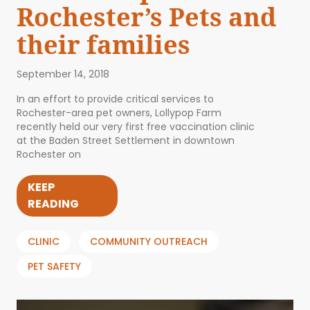
Rochester’s Pets and
their families
September 14, 2018
In an effort to provide critical services to
Rochester-area pet owners, Lollypop Farm
recently held our very first free vaccination clinic
at the Baden Street Settlement in downtown
Rochester on
KEEP
READING
CLINIC
COMMUNITY OUTREACH
PET SAFETY