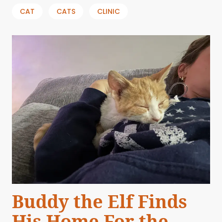
CAT
CATS
CLINIC
Buddy the Elf Finds
His Home For the