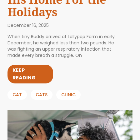
Holidays
December 16, 2025
When tiny Buddy arrived at Lollypop Farm in early
December, he weighed less than two pounds. He
was fighting an upper respiratory infection that
made every breath a struggle. On
KEEP
READING
CAT
CATS
CLINIC