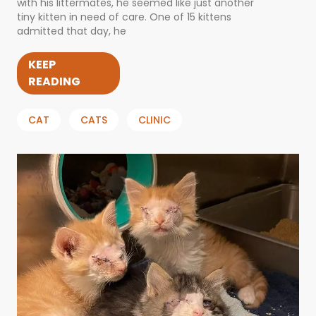
with his littermates, he seemed like just another
tiny kitten in need of care. One of 15 kittens
admitted that day, he
KEEP
READING
CAT
CATS
CLINIC