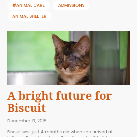
#ANIMAL CARE
ADMISSIONS
ANIMAL SHELTER
A bright future for
Biscuit
December 13, 2018
Biscuit was just 4 months old when she arrived at