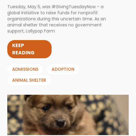
Tuesday, May 5, was #GivingTuesdayNow – a
global initiative to raise funds for nonprofit
organizations during this uncertain time. As an
animal shelter that receives no government
support, Lollypop Farm
KEEP
READING
ADMISSIONS
ADOPTION
ANIMAL SHELTER