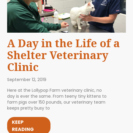
A Day in the Life of a
Shelter Veterinary
Clinic
September 12, 2019
Here at the Lollypop Farm veterinary clinic, no
day is ever the same. From teeny tiny kittens to
farm pigs over 150 pounds, our veterinary team
keeps pretty busy to
KEEP
READING