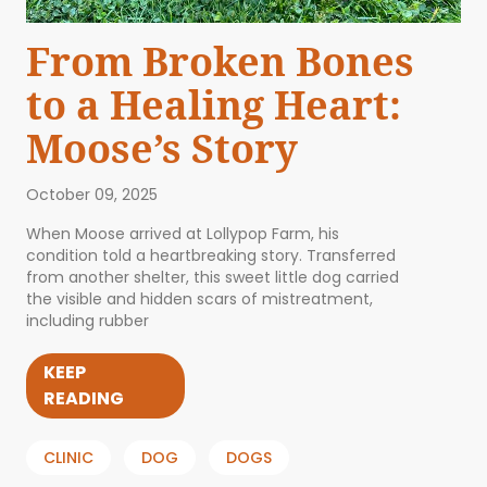
From Broken Bones
to a Healing Heart:
Moose’s Story
October 09, 2025
When Moose arrived at Lollypop Farm, his
condition told a heartbreaking story. Transferred
from another shelter, this sweet little dog carried
the visible and hidden scars of mistreatment,
including rubber
KEEP
READING
CLINIC
DOG
DOGS