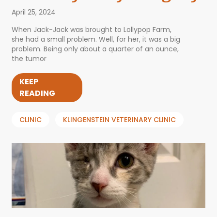
April 25, 2024
When Jack-Jack was brought to Lollypop Farm,
she had a small problem. Well, for her, it was a big
problem. Being only about a quarter of an ounce,
the tumor
KEEP
READING
CLINIC
KLINGENSTEIN VETERINARY CLINIC