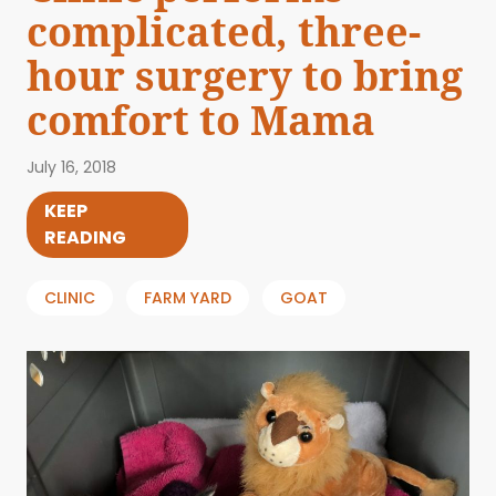
complicated, three-
hour surgery to bring
comfort to Mama
July 16, 2018
KEEP
READING
CLINIC
FARM YARD
GOAT
ABOUT US
EVENTS
BLOG
CONTACT US