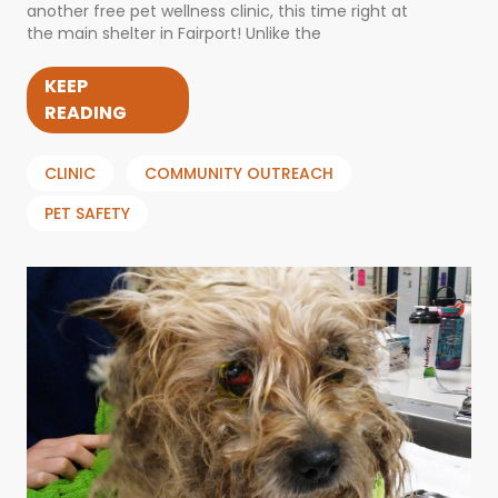
another free pet wellness clinic, this time right at
the main shelter in Fairport! Unlike the
KEEP
READING
CLINIC
COMMUNITY OUTREACH
PET SAFETY