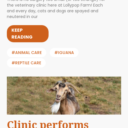
the veterinary clinic here at Lollypop Farm! Each
and every day, cats and dogs are spayed and
neutered in our
KEEP
READING
#ANIMAL CARE
#IGUANA
#REPTILE CARE
Clinic performs