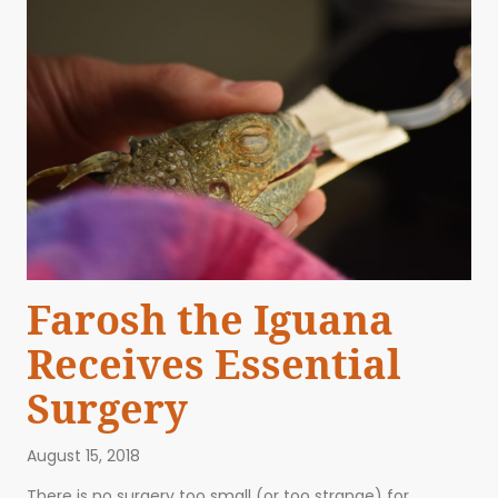
Farosh the Iguana
Receives Essential
Surgery
August 15, 2018
There is no surgery too small (or too strange) for