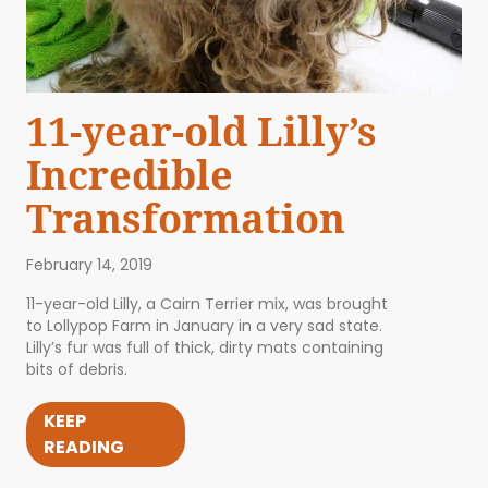
11-year-old Lilly’s
Incredible
Transformation
February 14, 2019
11-year-old Lilly, a Cairn Terrier mix, was brought
to Lollypop Farm in January in a very sad state.
Lilly’s fur was full of thick, dirty mats containing
bits of debris.
KEEP
READING