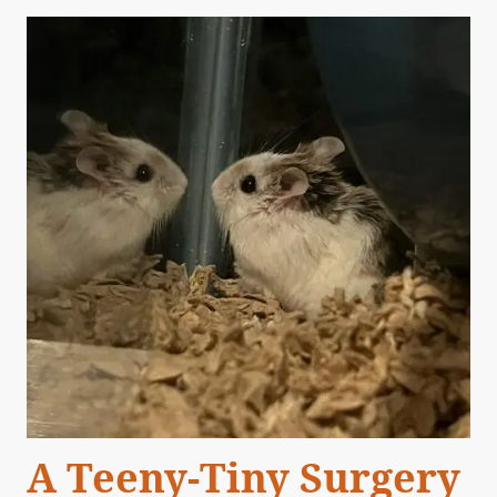
A Teeny-Tiny Surgery