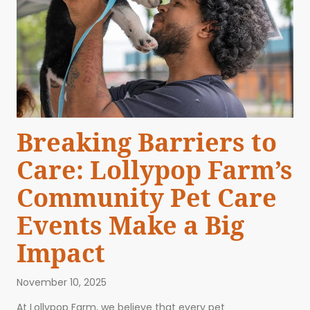
Breaking Barriers to
Care: Lollypop Farm’s
Community Pet Care
Events Make a Big
Impact
November 10, 2025
At Lollypop Farm, we believe that every pet