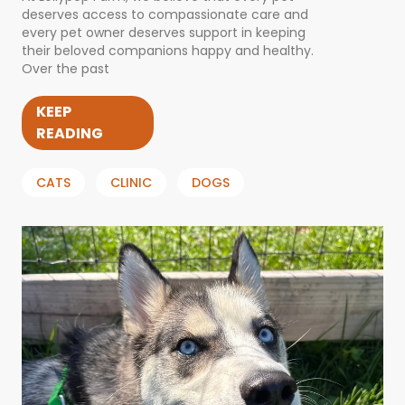
deserves access to compassionate care and
every pet owner deserves support in keeping
their beloved companions happy and healthy.
Over the past
KEEP
READING
CATS
CLINIC
DOGS