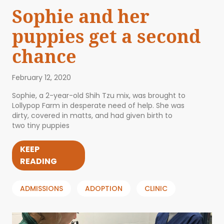
Sophie and her
puppies get a second
chance
February 12, 2020
Sophie, a 2-year-old Shih Tzu mix, was brought to
Lollypop Farm in desperate need of help. She was
dirty, covered in matts, and had given birth to
two tiny puppies
KEEP
READING
ADMISSIONS
ADOPTION
CLINIC