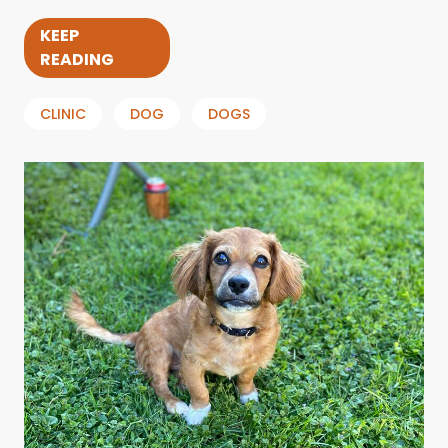
KEEP
READING
CLINIC
DOG
DOGS