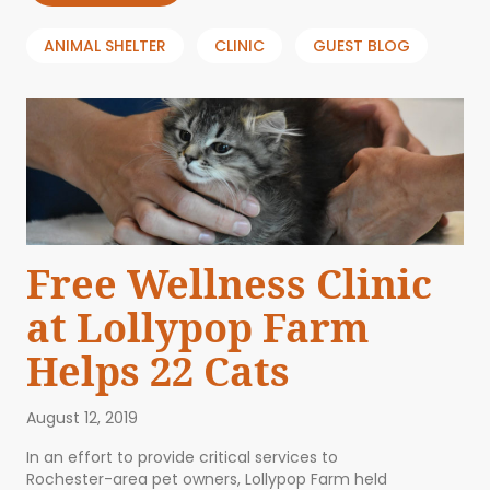
ANIMAL SHELTER
CLINIC
GUEST BLOG
Free Wellness Clinic
at Lollypop Farm
Helps 22 Cats
August 12, 2019
In an effort to provide critical services to
Rochester-area pet owners, Lollypop Farm held