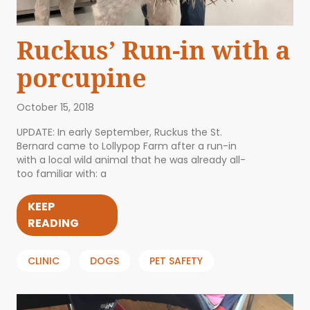
Ruckus’ Run-in with a
porcupine
October 15, 2018
UPDATE: In early September, Ruckus the St.
Bernard came to Lollypop Farm after a run-in
with a local wild animal that he was already all-
too familiar with: a
KEEP
READING
CLINIC
DOGS
PET SAFETY