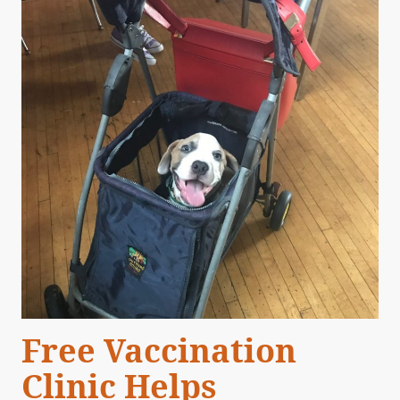
Free Vaccination
Clinic Helps