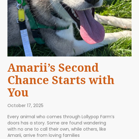
Amarii’s Second
Chance Starts with
You
October 17, 2025
Every animal who comes through Lollypop Farm’s
doors has a story. Some are found wandering
with no one to call their own, while others, like
Amarii, arrive from loving families