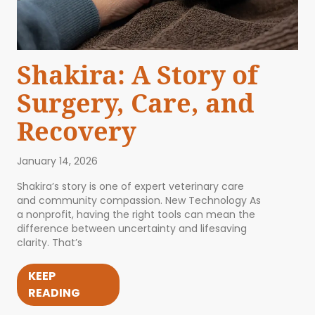
Shakira: A Story of
Surgery, Care, and
Recovery
January 14, 2026
Shakira’s story is one of expert veterinary care
and community compassion. New Technology As
a nonprofit, having the right tools can mean the
difference between uncertainty and lifesaving
clarity. That’s
KEEP
READING