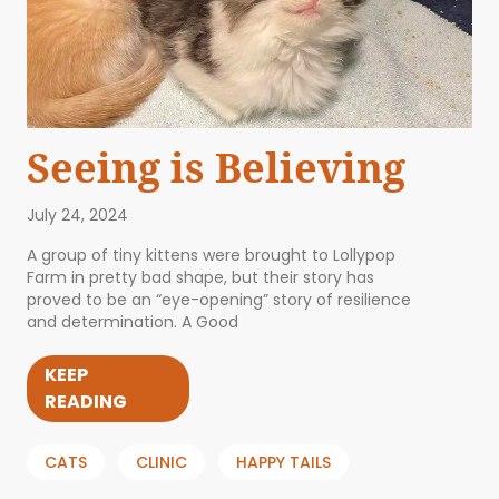
Seeing is Believing
July 24, 2024
A group of tiny kittens were brought to Lollypop
Farm in pretty bad shape, but their story has
proved to be an “eye-opening” story of resilience
and determination. A Good
KEEP
READING
CATS
CLINIC
HAPPY TAILS