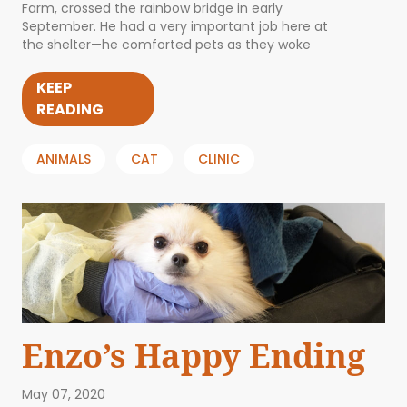
Farm, crossed the rainbow bridge in early
September. He had a very important job here at
the shelter—he comforted pets as they woke
KEEP
READING
ANIMALS
CAT
CLINIC
Enzo’s Happy Ending
May 07, 2020