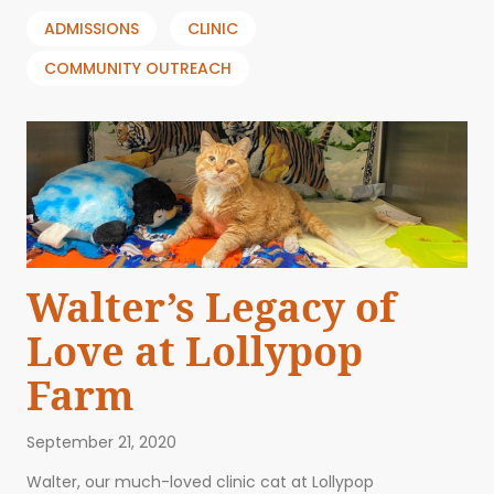
ADMISSIONS
CLINIC
COMMUNITY OUTREACH
Walter’s Legacy of
Love at Lollypop
Farm
September 21, 2020
Walter, our much-loved clinic cat at Lollypop