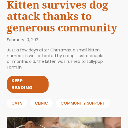
Kitten survives dog
attack thanks to
generous community
February 10, 2021
Just a few days after Christmas, a small kitten
named Iris was attacked by a dog. Just a couple
of months old, the kitten was rushed to Lollypop
Farm in
KEEP
READING
CATS
CLINIC
COMMUNITY SUPPORT