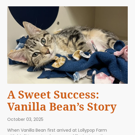
A Sweet Success:
Vanilla Bean’s Story
October 03, 2025
When Vanilla Bean first arrived at Lollypop Farm