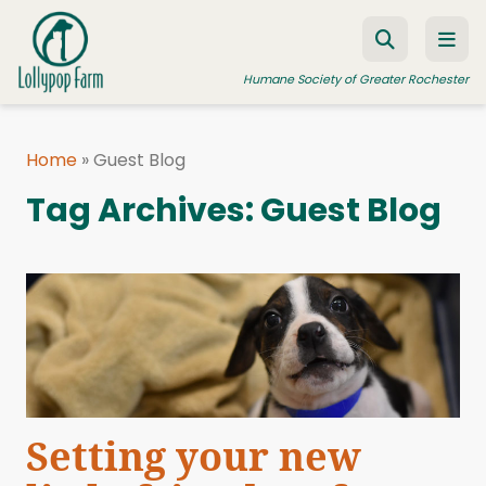
Skip to content
Humane Society of Greater Rochester
Home
»
Guest Blog
ADOPT A PET
Tag Archives:
Guest Blog
FOSTER A PET
RESOURCES
HUMANE LAW ENFORCEMENT
EDUCATION PROGRAMS
WAYS TO GIVE
JOIN US
Setting your new