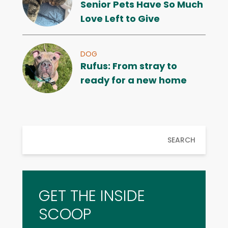
Senior Pets Have So Much
Love Left to Give
DOG
Rufus: From stray to
ready for a new home
SEARCH
GET THE INSIDE
SCOOP