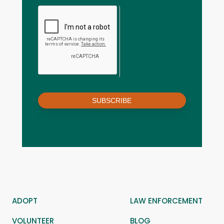
SUBSCRIBE
ADOPT
LAW ENFORCEMENT
VOLUNTEER
BLOG