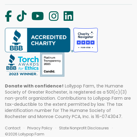
Donate with confidence!
Lollypop Farm, the Humane
Society of Greater Rochester, is registered as a 501(c)(3)
non-profit organization. Contributions to Lollypop Farm are
tax-deductible to the extent permitted by law. The tax
identification number for The Humane Society of
Rochester and Monroe County PCA, Inc. is 16-0743047.
Contact
Privacy Policy
State Nonprofit Disclosures
©2026 Lollypop Farm