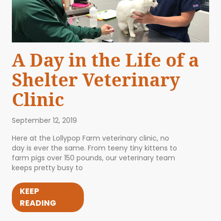
A Day in the Life of a
Shelter Veterinary
Clinic
September 12, 2019
Here at the Lollypop Farm veterinary clinic, no
day is ever the same. From teeny tiny kittens to
farm pigs over 150 pounds, our veterinary team
keeps pretty busy to
KEEP
READING