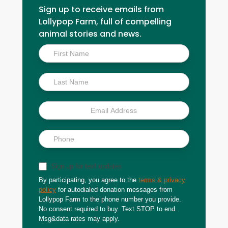
Sign up to receive emails from
Lollypop Farm, full of compelling
animal stories and news.
Inside
Scoop
Sign up for text updates
By participating, you agree to the
terms & privacy
policy
for autodialed donation messages from
Lollypop Farm to the phone number you provide.
No consent required to buy. Text STOP to end.
Msg&data rates may apply.