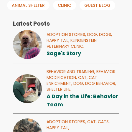
ANIMAL SHELTER
CLINIC
GUEST BLOG
Latest Posts
ADOPTION STORIES,
DOG,
DOGS,
HAPPY TAIL,
KLINGENSTEIN
VETERINARY CLINIC,
Sage's Story
BEHAVIOR AND TRAINING,
BEHAVIOR
MODIFICATION,
CAT,
CAT
ENRICHMENT,
DOG,
DOG BEHAVIOR,
SHELTER LIFE,
A Day in the Life: Behavior
Team
ADOPTION STORIES,
CAT,
CATS,
HAPPY TAIL,