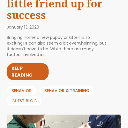
little friend up for
success
January 13, 2020
Bringing home a new puppy or kitten is so
exciting! It can also seem a bit overwhelming, but
it doesn’t have to be. While there are many
factors involved in
KEEP
READING
BEHAVIOR
BEHAVIOR & TRAINING
GUEST BLOG