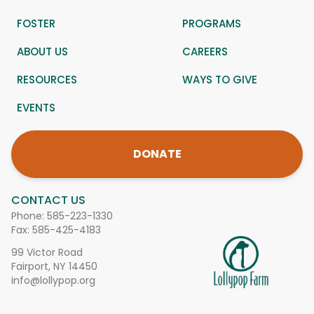
FOSTER
PROGRAMS
ABOUT US
CAREERS
RESOURCES
WAYS TO GIVE
EVENTS
DONATE
CONTACT US
Phone:
585-223-1330
Fax: 585-425-4183
99 Victor Road
Fairport, NY 14450
info@lollypop.org