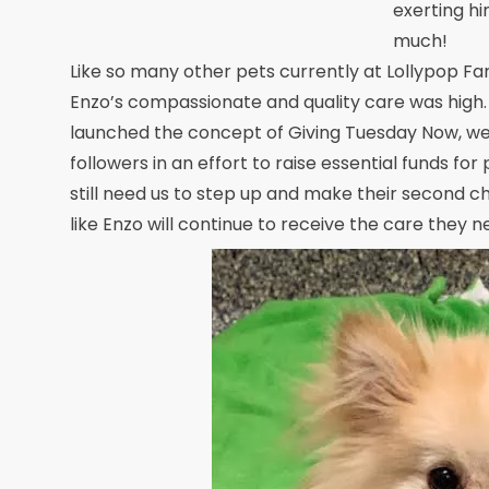
exerting hi
much!
Like so many other pets currently at Lollypop Far
Enzo’s compassionate and quality care was high.
launched the concept of Giving Tuesday Now, we 
followers in an effort to raise essential funds for
still need us to step up and make their second c
like Enzo will continue to receive the care they n