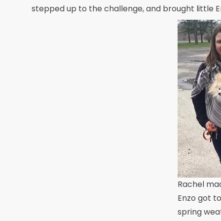
stepped up to the challenge, and brought little E
Rachel mad
Enzo got to
spring weat