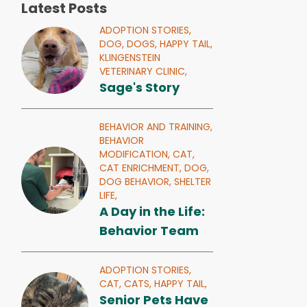
Latest Posts
ADOPTION STORIES,
DOG,
DOGS,
HAPPY TAIL,
KLINGENSTEIN
VETERINARY CLINIC,
Sage's Story
BEHAVIOR AND TRAINING,
BEHAVIOR
MODIFICATION,
CAT,
CAT ENRICHMENT,
DOG,
DOG BEHAVIOR,
SHELTER
LIFE,
A Day in the Life:
Behavior Team
ADOPTION STORIES,
CAT,
CATS,
HAPPY TAIL,
Senior Pets Have