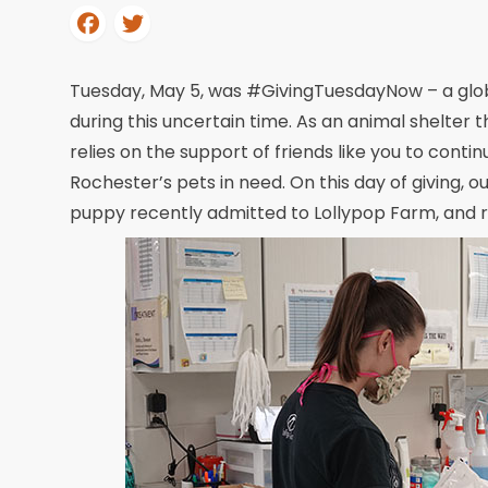
Tuesday, May 5, was #GivingTuesdayNow – a global 
during this uncertain time. As an animal shelter
relies on the support of friends like you to conti
Rochester’s pets in need. On this day of giving, o
puppy recently admitted to Lollypop Farm, and ra