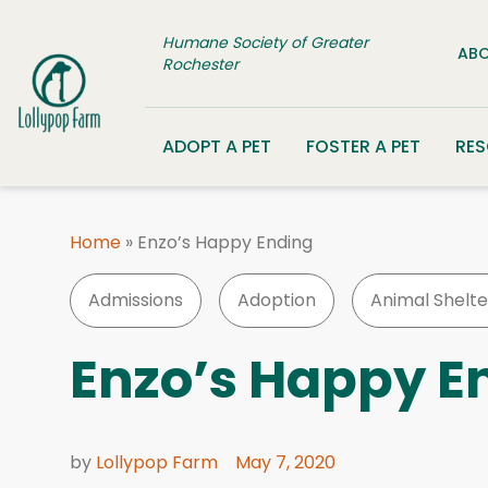
Skip to content
Humane Society of Greater
ABO
Rochester
ADOPT A PET
FOSTER A PET
RE
Home
»
Enzo’s Happy Ending
Admissions
Adoption
Animal Shelte
Enzo’s Happy E
by
Lollypop Farm
May 7, 2020