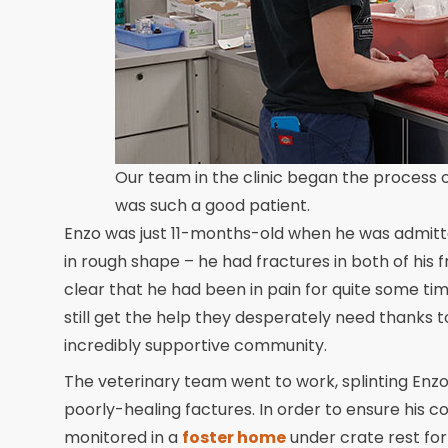
Our team in the clinic began the process o
was such a good patient.
Enzo was just 11-months-old when he was admitted
in rough shape – he had fractures in both of his 
clear that he had been in pain for quite some ti
still get the help they desperately need thanks
incredibly supportive community.
The veterinary team went to work, splinting Enzo’
poorly-healing factures. In order to ensure his 
monitored in a
foster home
under crate rest fo