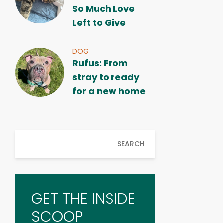
So Much Love
Left to Give
DOG
Rufus: From
stray to ready
for a new home
SEARCH
GET THE INSIDE
SCOOP