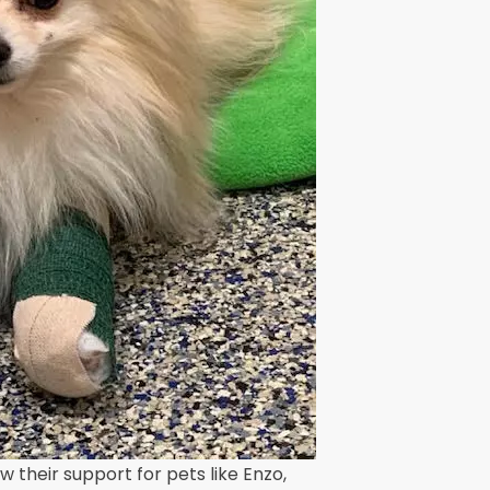
their support for pets like Enzo,