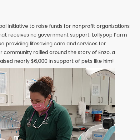
initiative to raise funds for nonprofit organizations
 that receives no government support, Lollypop Farm
nue providing lifesaving care and services for
ur community rallied around the story of Enzo, a
ised nearly $6,000 in support of pets like him!