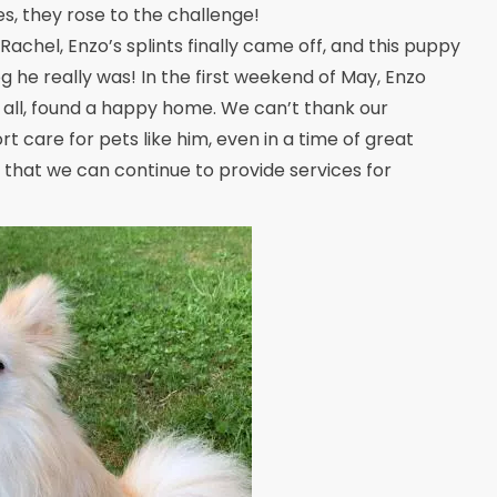
s, they rose to the challenge!
Rachel, Enzo’s splints finally came off, and this puppy
g he really was! In the first weekend of May, Enzo
 all, found a happy home. We can’t thank our
 care for pets like him, even in a time of great
ou that we can continue to provide services for