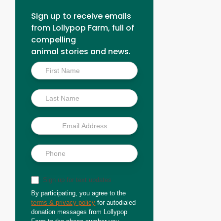
Sign up to receive emails
from Lollypop Farm, full of
compelling
animal stories and news.
Inside
Scoop
Sign up for text updates
By participating, you agree to the
terms & privacy policy
for autodialed
donation messages from Lollypop