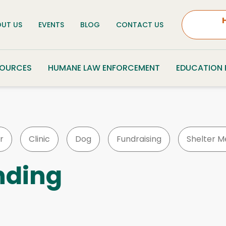
UT US
EVENTS
BLOG
CONTACT US
SOURCES
HUMANE LAW ENFORCEMENT
EDUCATION
r
Clinic
Dog
Fundraising
Shelter M
nding