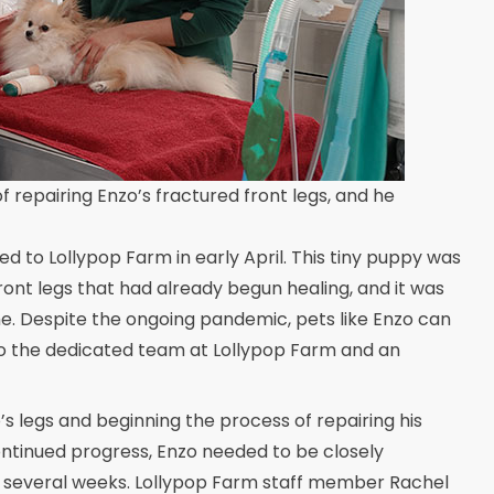
f repairing Enzo’s fractured front legs, and he
 to Lollypop Farm in early April. This tiny puppy was
front legs that had already begun healing, and it was
me. Despite the ongoing pandemic, pets like Enzo can
 to the dedicated team at Lollypop Farm and an
s legs and beginning the process of repairing his
continued progress, Enzo needed to be closely
r several weeks. Lollypop Farm staff member Rachel