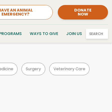
HAVE AN ANIMAL
DONATE
EMERGENCY?
NOW
 PROGRAMS
WAYS TO GIVE
JOIN US
SEARCH
edicine
Surgery
Veterinary Care