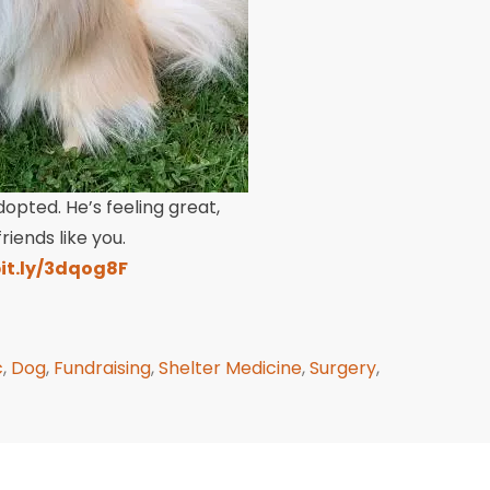
dopted. He’s feeling great,
iends like you.
bit.ly/3dqog8F
c
,
Dog
,
Fundraising
,
Shelter Medicine
,
Surgery
,