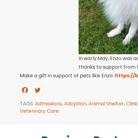
In early May, Enzo was a
thanks to support from fr
Make a gift in support of pets like Enzo:
https://
TAGS:
Admissions
,
Adoption
,
Animal Shelter
,
Clini
Veterinary Care