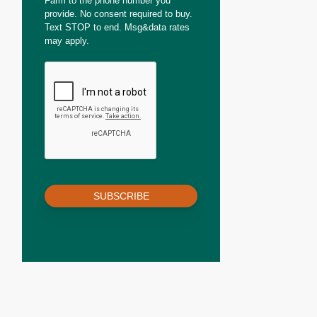
Farm to the phone number you
provide. No consent required to buy.
Text STOP to end. Msg&data rates
may apply.
SUBSCRIBE