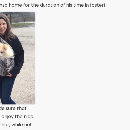
nzo home for the duration of his time in foster!
e sure that
 enjoy the nice
her, while not