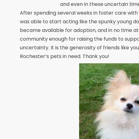
and even in these uncertain time
After spending several weeks in foster care with 
was able to start acting like the spunky young do
became available for adoption, and in no time at
community enough for raising the funds to support
uncertainty. It is the generosity of friends like y
Rochester’s pets in need. Thank you!