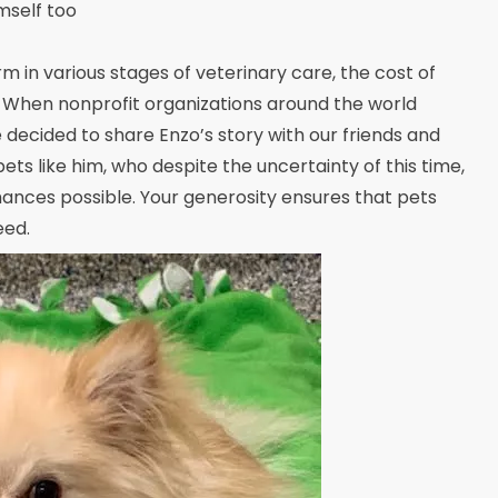
mself too
m in various stages of veterinary care, the cost of
 When nonprofit organizations around the world
decided to share Enzo’s story with our friends and
 pets like him, who despite the uncertainty of this time,
hances possible. Your generosity ensures that pets
eed.