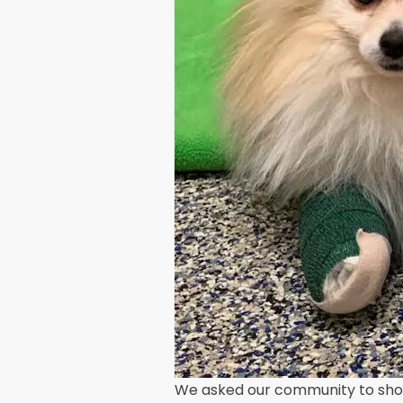
We asked our community to show 