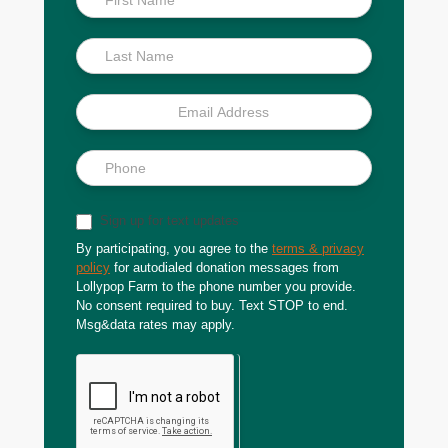
Scoop
Sign up for text updates
By participating, you agree to the
terms & privacy
policy
for autodialed donation messages from
Lollypop Farm to the phone number you provide.
No consent required to buy. Text STOP to end.
Msg&data rates may apply.