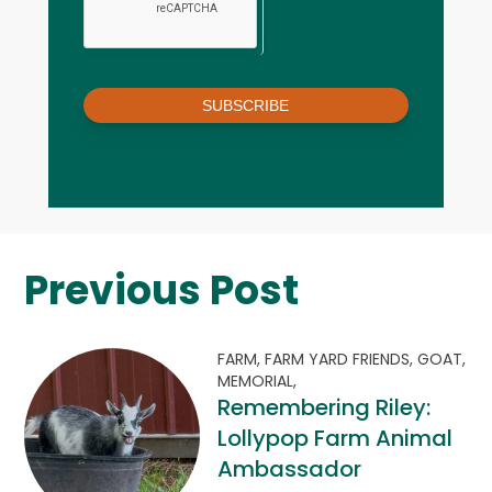
SUBSCRIBE
Previous Post
FARM,
FARM YARD FRIENDS,
GOAT,
MEMORIAL,
Remembering Riley:
Lollypop Farm Animal
Ambassador