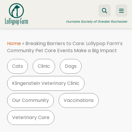
Skip to content
Humane Society of Greater Rochester
Home
»
Breaking Barriers to Care: Lollypop Farm’s
Community Pet Care Events Make a Big Impact
ADOPT A PET
FOSTER A PET
Cats
Clinic
Dogs
RESOURCES
Klingenstein Veterinary Clinic
HUMANE LAW ENFORCEMENT
EDUCATION PROGRAMS
Our Community
Vaccinations
WAYS TO GIVE
Veterinary Care
JOIN US