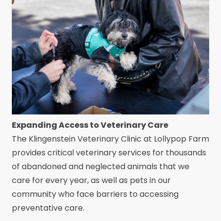
Expanding Access to Veterinary Care
The Klingenstein Veterinary Clinic at Lollypop Farm
provides critical veterinary services for thousands
of abandoned and neglected animals that we
care for every year, as well as pets in our
community who face barriers to accessing
preventative care.