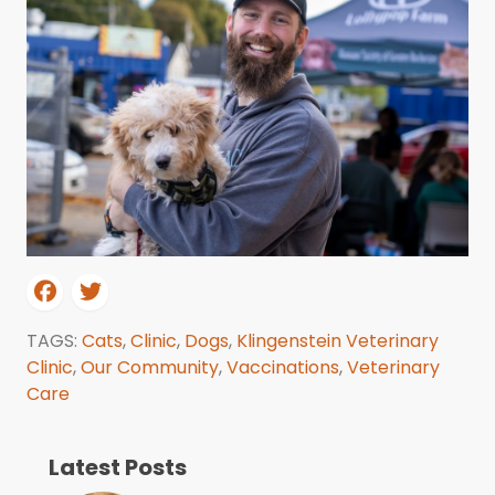
TAGS:
Cats
,
Clinic
,
Dogs
,
Klingenstein Veterinary
Clinic
,
Our Community
,
Vaccinations
,
Veterinary
Care
Latest Posts