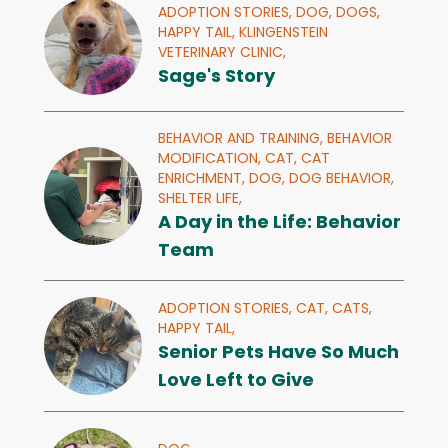
ADOPTION STORIES,
DOG,
DOGS,
HAPPY TAIL,
KLINGENSTEIN
VETERINARY CLINIC,
Sage's Story
BEHAVIOR AND TRAINING,
BEHAVIOR
MODIFICATION,
CAT,
CAT
ENRICHMENT,
DOG,
DOG BEHAVIOR,
SHELTER LIFE,
A Day in the Life: Behavior
Team
ADOPTION STORIES,
CAT,
CATS,
HAPPY TAIL,
Senior Pets Have So Much
Love Left to Give