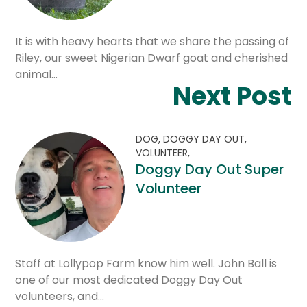
It is with heavy hearts that we share the passing of
Riley, our sweet Nigerian Dwarf goat and cherished
animal…
Next Post
DOG,
DOGGY DAY OUT,
VOLUNTEER,
Doggy Day Out Super
Volunteer
Staff at Lollypop Farm know him well. John Ball is
one of our most dedicated Doggy Day Out
volunteers, and…