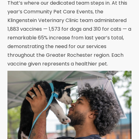
That’s where our dedicated team steps in. At this
year’s Community Pet Care Events, the
Klingenstein Veterinary Clinic team administered
1,883 vaccines — 1,573 for dogs and 310 for cats — a
remarkable 65% increase from last year’s total,
demonstrating the need for our services
throughout the Greater Rochester region. Each
vaccine given represents a healthier pet.