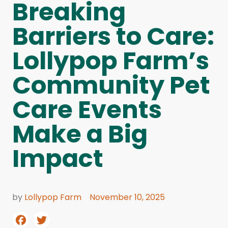
Breaking
Barriers to Care:
Lollypop Farm’s
Community Pet
Care Events
Make a Big
Impact
by
Lollypop Farm
November 10, 2025