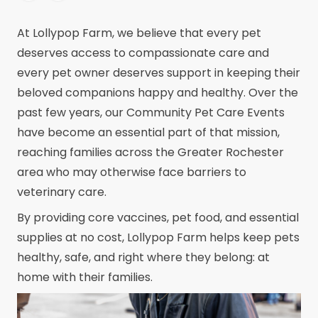
At Lollypop Farm, we believe that every pet
deserves access to compassionate care and
every pet owner deserves support in keeping their
beloved companions happy and healthy. Over the
past few years, our Community Pet Care Events
have become an essential part of that mission,
reaching families across the Greater Rochester
area who may otherwise face barriers to
veterinary care.
By providing core vaccines, pet food, and essential
supplies at no cost, Lollypop Farm helps keep pets
healthy, safe, and right where they belong: at
home with their families.