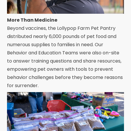
More Than Medicine
Beyond vaccines, the Lollypop Farm Pet Pantry
distributed nearly 6,000 pounds of pet food and
numerous supplies to families in need. Our
Behavior and Education Teams were also on-site
to answer training questions and share resources,
empowering pet owners with tools to prevent
behavior challenges before they become reasons
for surrender.