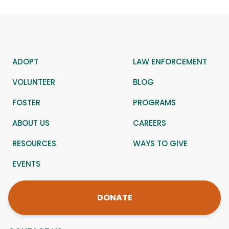
ADOPT
LAW ENFORCEMENT
VOLUNTEER
BLOG
FOSTER
PROGRAMS
ABOUT US
CAREERS
RESOURCES
WAYS TO GIVE
EVENTS
DONATE