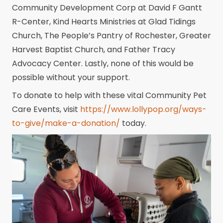
Community Development Corp at David F Gantt
R-Center, Kind Hearts Ministries at Glad Tidings
Church, The People’s Pantry of Rochester, Greater
Harvest Baptist Church, and Father Tracy
Advocacy Center. Lastly, none of this would be
possible without your support.
To donate to help with these vital Community Pet
Care Events, visit
https://www.lollypop.org/ways-
to-give/make-a-donation/
today.