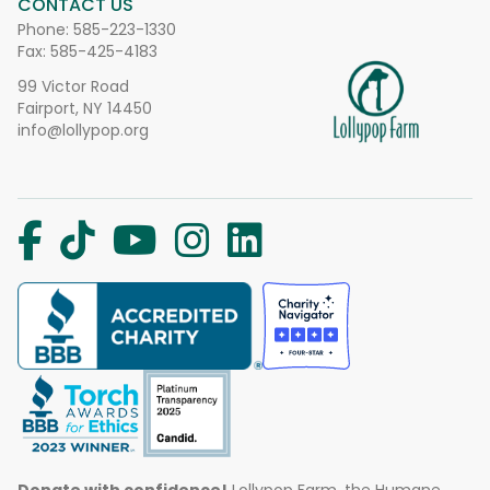
CONTACT US
Phone:
585-223-1330
Fax: 585-425-4183
99 Victor Road
Fairport, NY 14450
info@lollypop.org