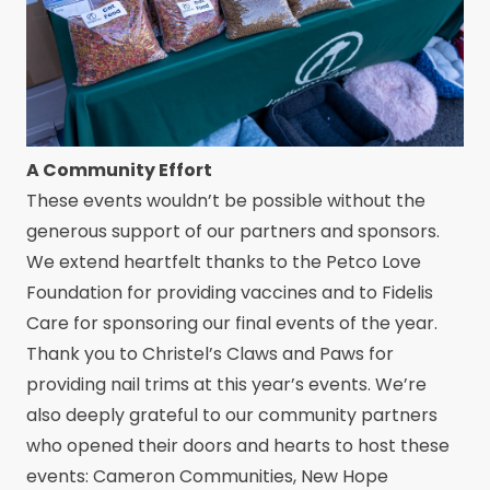
A Community Effort
These events wouldn’t be possible without the
generous support of our partners and sponsors.
We extend heartfelt thanks to the Petco Love
Foundation for providing vaccines and to Fidelis
Care for sponsoring our final events of the year.
Thank you to Christel’s Claws and Paws for
providing nail trims at this year’s events. We’re
also deeply grateful to our community partners
who opened their doors and hearts to host these
events: Cameron Communities, New Hope