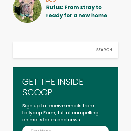
DOG
Rufus: From stray to
ready for a new home
SEARCH
GET THE INSIDE
SCOOP
Sign up to receive emails from
Lollypop Farm, full of compelling
animal stories and news.
Inside