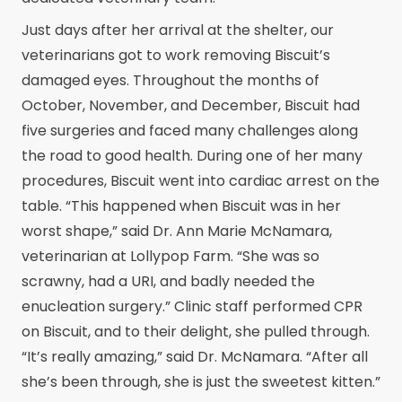
Just days after her arrival at the shelter, our
veterinarians got to work removing Biscuit’s
damaged eyes. Throughout the months of
October, November, and December, Biscuit had
five surgeries and faced many challenges along
the road to good health. During one of her many
procedures, Biscuit went into cardiac arrest on the
table. “This happened when Biscuit was in her
worst shape,” said Dr. Ann Marie McNamara,
veterinarian at Lollypop Farm. “She was so
scrawny, had a URI, and badly needed the
enucleation surgery.” Clinic staff performed CPR
on Biscuit, and to their delight, she pulled through.
“It’s really amazing,” said Dr. McNamara. “After all
she’s been through, she is just the sweetest kitten.”