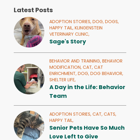
Latest Posts
ADOPTION STORIES,
DOG,
DOGS,
HAPPY TAIL,
KLINGENSTEIN
VETERINARY CLINIC,
Sage's Story
BEHAVIOR AND TRAINING,
BEHAVIOR
MODIFICATION,
CAT,
CAT
ENRICHMENT,
DOG,
DOG BEHAVIOR,
SHELTER LIFE,
A Day in the Life: Behavior
Team
ADOPTION STORIES,
CAT,
CATS,
HAPPY TAIL,
Senior Pets Have So Much
Love Left to Give