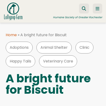
Skip to content
Humane Society of Greater Rochester
Home
»
A bright future for Biscuit
ADOPT A PET
Adoptions
Animal Shelter
Clinic
FOSTER A PET
RESOURCES
Happy Tails
Veterinary Care
HUMANE LAW ENFORCEMENT
A bright future
EDUCATION PROGRAMS
for Biscuit
WAYS TO GIVE
JOIN US