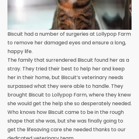
Biscuit had a number of surgeries at Lollypop Farm
to remove her damaged eyes and ensure a long,
happy life.
The family that surrendered Biscuit found her as a
stray. They tried their best to help her and keep
her in their home, but Biscuit’s veterinary needs
surpassed what they were able to handle. They
brought Biscuit to Lollypop Farm, where they knew
she would get the help she so desperately needed.
Who knows how Biscuit came to be in the rough
shape that she was, but she was finally going to
get the lifesaving care she needed thanks to our
dedicated veterinary team.