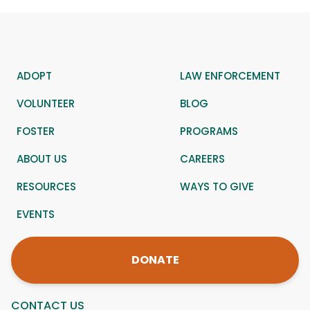
ADOPT
LAW ENFORCEMENT
VOLUNTEER
BLOG
FOSTER
PROGRAMS
ABOUT US
CAREERS
RESOURCES
WAYS TO GIVE
EVENTS
DONATE
CONTACT US