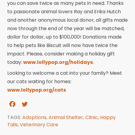
you can save twice as many pets in need. Thanks
to passionate animal lovers Ray and Erika Hutch
and another anonymous local donor, all gifts made
now through the end of the year will be matched,
dollar for dollar, up to $100,000! Donations made
to help pets like Biscuit will now have twice the
impact. Please, consider making a holiday gift
today:
www.lollypop.org/holidays
.
Looking to welcome a cat into your family? Meet
our cats waiting for homes:
www.lollypop.org/cats
TAGS:
Adoptions
,
Animal Shelter
,
Clinic
,
Happy
Tails
,
Veterinary Care