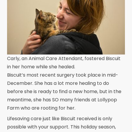
Carly, an Animal Care Attendant, fostered Biscuit
in her home while she healed.
Biscuit’s most recent surgery took place in mid-
December. She has a lot more healing to do
before she is ready to find a new home, but in the
meantime, she has SO many friends at Lollypop
Farm who are rooting for her.
Lifesaving care just like Biscuit received is only
possible with your support. This holiday season,