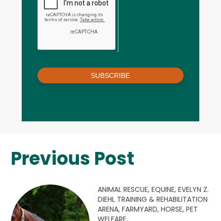
SUBSCRIBE
Previous Post
ANIMAL RESCUE,
EQUINE,
EVELYN Z.
DIEHL TRAINING & REHABILITATION
ARENA,
FARMYARD,
HORSE,
PET
WELFARE,