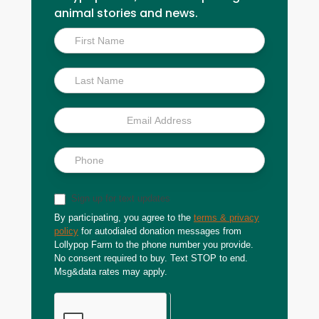
animal stories and news.
Inside
Scoop
Sign up for text updates
By participating, you agree to the
terms & privacy
policy
for autodialed donation messages from
Lollypop Farm to the phone number you provide.
No consent required to buy. Text STOP to end.
Msg&data rates may apply.