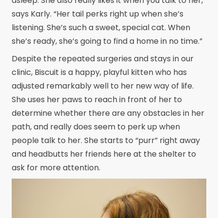
asleep. She also really likes it when you talk to her,”
says Karly. “Her tail perks right up when she’s
listening. She’s such a sweet, special cat. When
she’s ready, she’s going to find a home in no time.”
Despite the repeated surgeries and stays in our
clinic, Biscuit is a happy, playful kitten who has
adjusted remarkably well to her new way of life.
She uses her paws to reach in front of her to
determine whether there are any obstacles in her
path, and really does seem to perk up when
people talk to her. She starts to “purr” right away
and headbutts her friends here at the shelter to
ask for more attention.