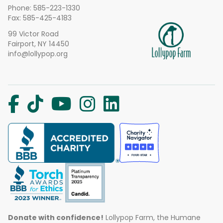
Phone:
585-223-1330
Fax: 585-425-4183
99 Victor Road
Fairport, NY 14450
info@lollypop.org
Donate with confidence!
Lollypop Farm, the Humane