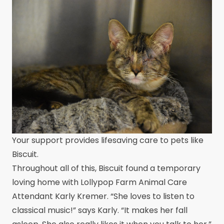
Your support provides lifesaving care to pets like
Biscuit.
Throughout all of this, Biscuit found a temporary
loving home with Lollypop Farm Animal Care
Attendant Karly Kremer. “She loves to listen to
classical music!” says Karly. “It makes her fall