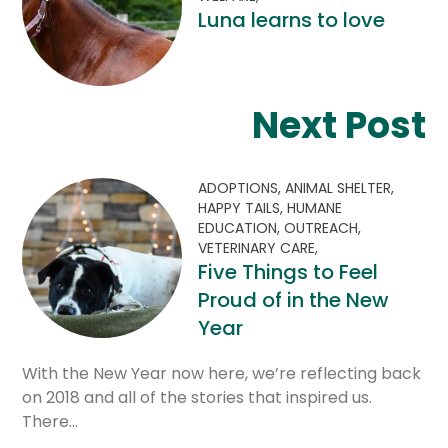
Luna learns to love
Next Post
ADOPTIONS,
ANIMAL SHELTER,
HAPPY TAILS,
HUMANE
EDUCATION,
OUTREACH,
VETERINARY CARE,
Five Things to Feel
Proud of in the New
Year
With the New Year now here, we’re reflecting back
on 2018 and all of the stories that inspired us.
There…