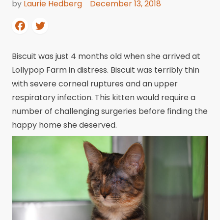
by
Laurie Hedberg
December 13, 2018
Biscuit was just 4 months old when she arrived at
Lollypop Farm in distress. Biscuit was terribly thin
with severe corneal ruptures and an upper
respiratory infection. This kitten would require a
number of challenging surgeries before finding the
happy home she deserved.