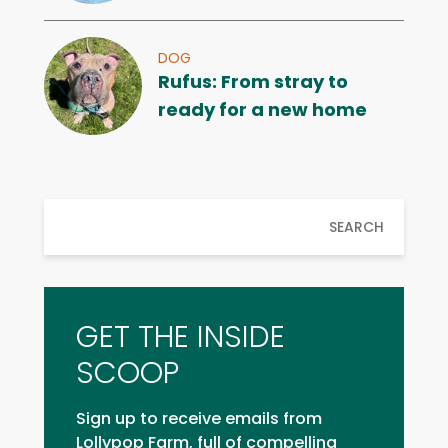
DOG
Rufus: From stray to
ready for a new home
SEARCH
GET THE INSIDE
SCOOP
Sign up to receive emails from
Lollypop Farm, full of compelling