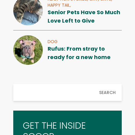
HAPPY TAIL,
Senior Pets Have So Much
Love Left to Give
DOG
Rufus: From stray to
ready for a new home
SEARCH
GET THE INSIDE