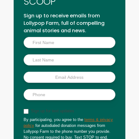
SCOOP
Sign up to receive emails from
Lollypop Farm, full of compelling
animal stories and news.
Inside
Scoop
Sign up for text updates
By participating, you agree to the
terms & privacy
policy
for autodialed donation messages from
Lollypop Farm to the phone number you provide.
No consent required to buy. Text STOP to end.