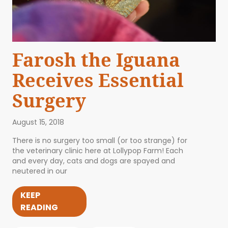
Farosh the Iguana
Receives Essential
Surgery
August 15, 2018
There is no surgery too small (or too strange) for
the veterinary clinic here at Lollypop Farm! Each
and every day, cats and dogs are spayed and
neutered in our
KEEP
READING