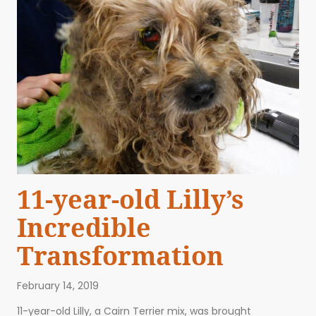
11-year-old Lilly’s
Incredible
Transformation
February 14, 2019
11-year-old Lilly, a Cairn Terrier mix, was brought