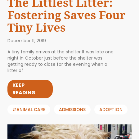
The Littlest Litter:
Fostering Saves Four
Tiny Lives
December 11, 2019
A tiny family arrives at the shelter It was late one
night in October just before the shelter was
getting ready to close for the evening when a
litter of
KEEP
READING
#ANIMAL CARE
ADMISSIONS
ADOPTION