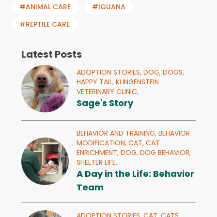
#ANIMAL CARE
#IGUANA
#REPTILE CARE
Latest Posts
ADOPTION STORIES,
DOG,
DOGS,
HAPPY TAIL,
KLINGENSTEIN
VETERINARY CLINIC,
Sage's Story
BEHAVIOR AND TRAINING,
BEHAVIOR
MODIFICATION,
CAT,
CAT
ENRICHMENT,
DOG,
DOG BEHAVIOR,
SHELTER LIFE,
A Day in the Life: Behavior
Team
ADOPTION STORIES,
CAT,
CATS,