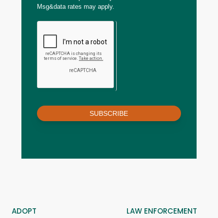
Msg&data rates may apply.
SUBSCRIBE
ADOPT
LAW ENFORCEMENT