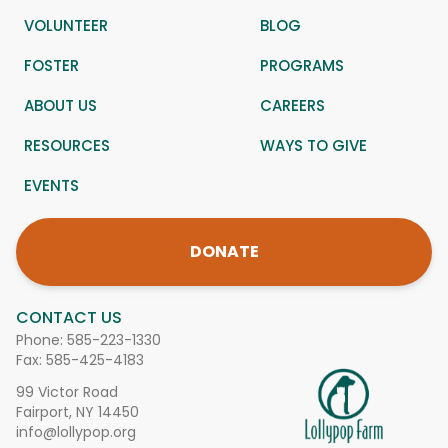
VOLUNTEER
BLOG
FOSTER
PROGRAMS
ABOUT US
CAREERS
RESOURCES
WAYS TO GIVE
EVENTS
DONATE
CONTACT US
Phone:
585-223-1330
Fax: 585-425-4183
99 Victor Road
Fairport, NY 14450
info@lollypop.org