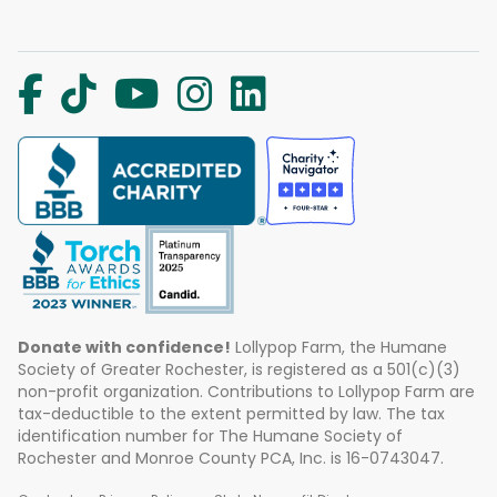
Donate with confidence!
Lollypop Farm, the Humane
Society of Greater Rochester, is registered as a 501(c)(3)
non-profit organization. Contributions to Lollypop Farm are
tax-deductible to the extent permitted by law. The tax
identification number for The Humane Society of
Rochester and Monroe County PCA, Inc. is 16-0743047.