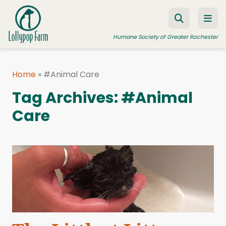
Skip to content
Humane Society of Greater Rochester
Home
»
#Animal Care
ADOPT A PET
Tag Archives:
#Animal
FOSTER A PET
Care
RESOURCES
HUMANE LAW ENFORCEMENT
EDUCATION PROGRAMS
WAYS TO GIVE
JOIN US