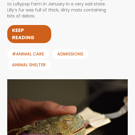
to Lollypop Farm in January in a very sad state.
Lilly’s fur was full of thick, dirty mats containing
bits of debris.
KEEP
READING
#ANIMAL CARE
ADMISSIONS
ANIMAL SHELTER