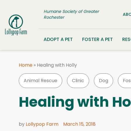
Skip to content
Humane Society of Greater
ABO
Rochester
ADOPT A PET
FOSTER A PET
RE
Home
»
Healing with Holly
Animal Rescue
Clinic
Dog
Fos
Healing with Ho
by
Lollypop Farm
March 15, 2018