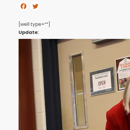
[well type=””]
Update: