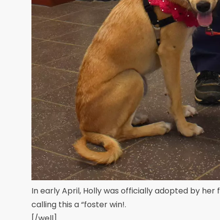
In early April, Holly was officially adopted by her 
calling this a “foster win!.
[/well]