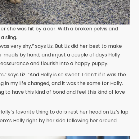
er she was hit by a car. With a broken pelvis and
a sling.
was very shy,” says Liz. But Liz did her best to make
er meals by hand, and in just a couple of days Holly
or reassurance and flourish into a happy puppy.
” says Liz. “And Holly is so sweet. I don’t if it was the
 in my life changed, and it was the same for Holly.
g to have this kind of bond and feel this kind of love
Holly’s favorite thing to do is rest her head on Liz’s lap
here’s Holly right by her side following her around