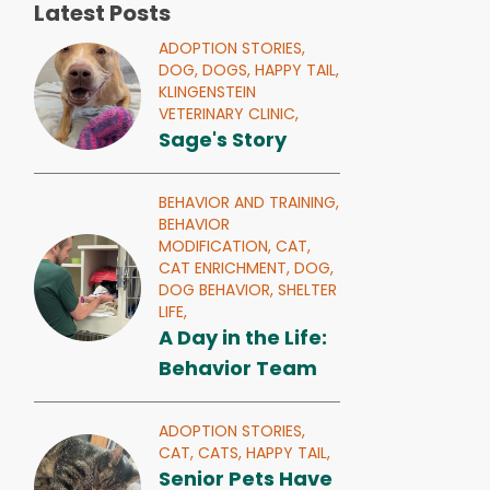
Latest Posts
ADOPTION STORIES,
DOG,
DOGS,
HAPPY TAIL,
KLINGENSTEIN
VETERINARY CLINIC,
Sage's Story
BEHAVIOR AND TRAINING,
BEHAVIOR
MODIFICATION,
CAT,
CAT ENRICHMENT,
DOG,
DOG BEHAVIOR,
SHELTER
LIFE,
A Day in the Life:
Behavior Team
ADOPTION STORIES,
CAT,
CATS,
HAPPY TAIL,
Senior Pets Have