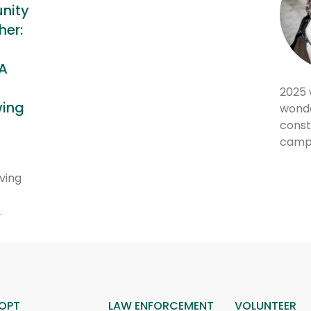
nity
er:
m
A
2025 
wing
wonde
const
camp
ving
…
OPT
LAW ENFORCEMENT
VOLUNTEER