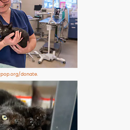
ypop.org/donate.