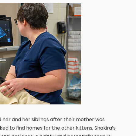
her and her siblings after their mother was
rked to find homes for the other kittens, Shakira’s