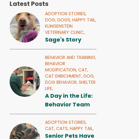
Latest Posts
ADOPTION STORIES,
DOG,
DOGS,
HAPPY TAIL,
KLINGENSTEIN
VETERINARY CLINIC,
Sage's Story
BEHAVIOR AND TRAINING,
BEHAVIOR
MODIFICATION,
CAT,
CAT ENRICHMENT,
DOG,
DOG BEHAVIOR,
SHELTER
LIFE,
A Day in the Life:
Behavior Team
ADOPTION STORIES,
CAT,
CATS,
HAPPY TAIL,
Senior Pets Have