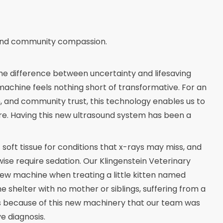
e and community compassion.
the difference between uncertainty and lifesaving
machine feels nothing short of transformative. For an
n, and community trust, this technology enables us to
are. Having this new ultrasound system has been a
soft tissue for conditions that x-rays may miss, and
se require sedation. Our Klingenstein Veterinary
s new machine when treating a little kitten named
e shelter with no mother or siblings, suffering from a
 because of this new machinery that our team was
e diagnosis.