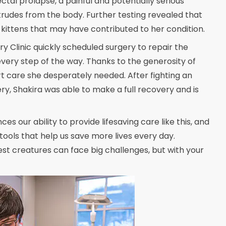
ctal prolapse, a painful and potentially serious
otrudes from the body. Further testing revealed that
ittens that may have contributed to her condition.
y Clinic quickly scheduled surgery to repair the
very step of the way. Thanks to the generosity of
rt care she desperately needed. After fighting an
ry, Shakira was able to make a full recovery and is
s our ability to provide lifesaving care like this, and
tools that help us save more lives every day.
est creatures can face big challenges, but with your