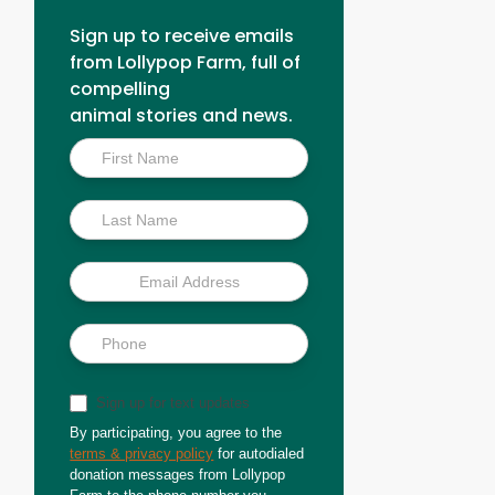
Sign up to receive emails
from Lollypop Farm, full of
compelling
animal stories and news.
Inside
Scoop
Sign up for text updates
By participating, you agree to the
terms & privacy policy
for autodialed
donation messages from Lollypop