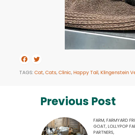
TAGS:
Cat
,
Cats
,
Clinic
,
Happy Tail
,
Klingenstein Ve
Previous Post
FARM,
FARMYARD FRI
GOAT,
LOLLYPOP F
PARTNERS,