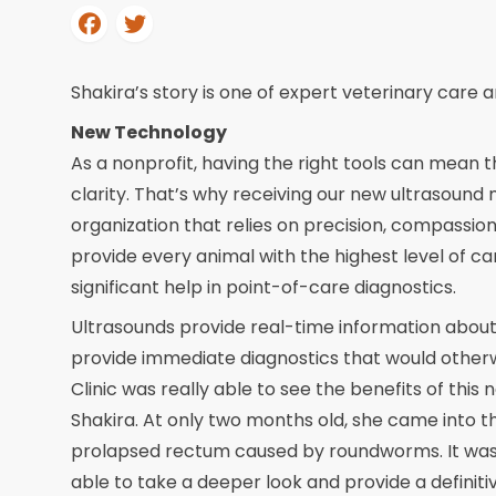
Shakira’s story is one of expert veterinary car
New Technology
As a nonprofit, having the right tools can mean 
clarity. That’s why receiving our new ultrasound 
organization that relies on precision, compassio
provide every animal with the highest level of c
significant help in point-of-care diagnostics.
Ultrasounds provide real-time information about 
provide immediate diagnostics that would otherwi
Clinic was really able to see the benefits of thi
Shakira. At only two months old, she came into th
prolapsed rectum caused by roundworms. It was
able to take a deeper look and provide a definitiv