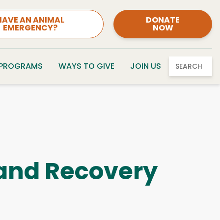
HAVE AN ANIMAL
DONATE
EMERGENCY?
NOW
 PROGRAMS
WAYS TO GIVE
JOIN US
SEARCH
, and Recovery