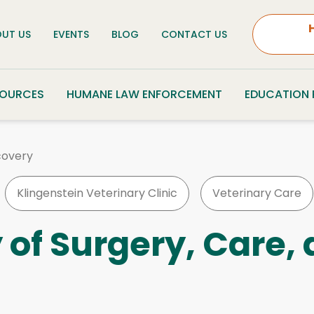
UT US
EVENTS
BLOG
CONTACT US
SOURCES
HUMANE LAW ENFORCEMENT
EDUCATION
covery
Klingenstein Veterinary Clinic
Veterinary Care
y of Surgery, Care