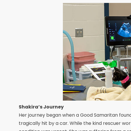
Shakira’s Journey
Her journey began when a Good Samaritan found 
tragically hit by a car. While the kind rescuer wo