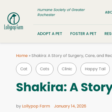
Skip to content
Humane Society of Greater
ABO
Rochester
ADOPT A PET
FOSTER A PET
RE
Home
»
Shakira: A Story of Surgery, Care, and Re
Cat
Cats
Clinic
Happy Tail
Shakira: A Stor
by
Lollypop Farm
January 14, 2026