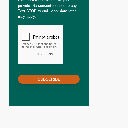
Farm to the phone number you
provide. No consent required to buy.
Text STOP to end. Msg&data rates
may apply.
SUBSCRIBE