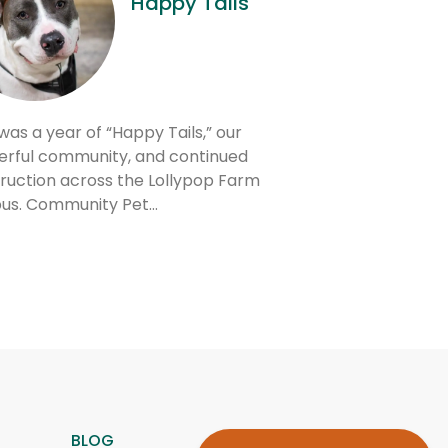
Happy Tails
was a year of “Happy Tails,” our
rful community, and continued
ruction across the Lollypop Farm
us. Community Pet…
BLOG