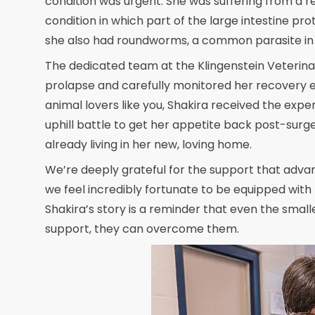
condition was urgent. She was suffering from a re
condition in which part of the large intestine pr
she also had roundworms, a common parasite in k
The dedicated team at the Klingenstein Veterinar
prolapse and carefully monitored her recovery e
animal lovers like you, Shakira received the expe
uphill battle to get her appetite back post-surge
already living in her new, loving home.
We’re deeply grateful for the support that advance
we feel incredibly fortunate to be equipped with 
Shakira’s story is a reminder that even the small
support, they can overcome them.