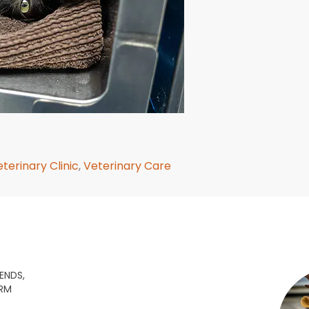
terinary Clinic
,
Veterinary Care
ENDS,
ARM