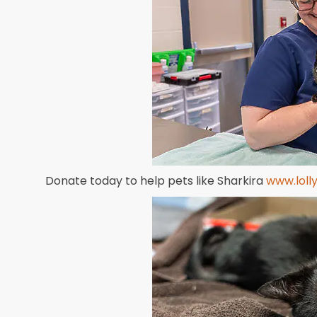
Donate today to help pets like Sharkira
www.loll