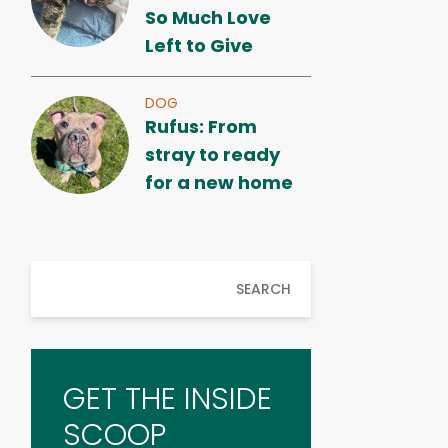
So Much Love
Left to Give
DOG
Rufus: From
stray to ready
for a new home
SEARCH
GET THE INSIDE
SCOOP