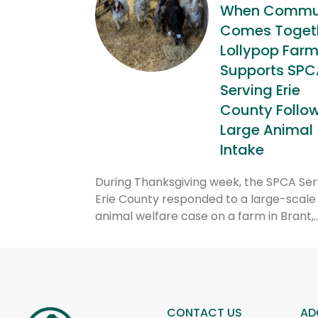
When Commu
Comes Togeth
Lollypop Far
Supports SPC
Serving Erie
County Follo
Large Animal
Intake
During Thanksgiving week, the SPCA Ser
Erie County responded to a large-scale
animal welfare case on a farm in Brant,
CONTACT US
AD