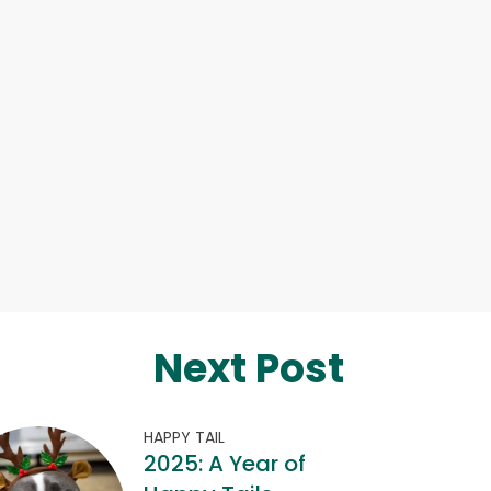
Next Post
HAPPY TAIL
2025: A Year of