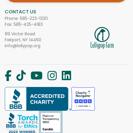
CONTACT US
Phone:
585-223-1330
Fax: 585-425-4183
99 Victor Road
Fairport, NY 14450
info@lollypop.org