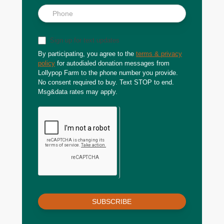
Sign up for text updates
By participating, you agree to the
terms & privacy
policy
for autodialed donation messages from
Lollypop Farm to the phone number you provide.
No consent required to buy. Text STOP to end.
Msg&data rates may apply.
SUBSCRIBE