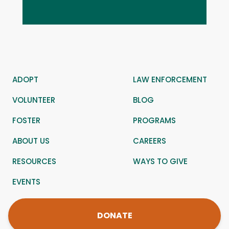
ADOPT
LAW ENFORCEMENT
VOLUNTEER
BLOG
FOSTER
PROGRAMS
ABOUT US
CAREERS
RESOURCES
WAYS TO GIVE
EVENTS
DONATE