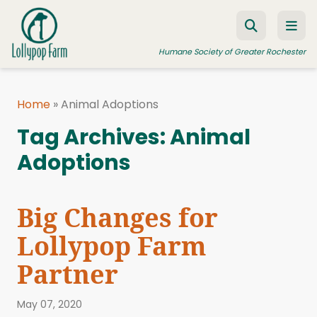
Skip to content
Humane Society of Greater Rochester
Home
»
Animal Adoptions
ADOPT A PET
Tag Archives:
Animal
FOSTER A PET
Adoptions
RESOURCES
HUMANE LAW ENFORCEMENT
Big Changes for
EDUCATION PROGRAMS
Lollypop Farm
WAYS TO GIVE
Partner
JOIN US
May 07, 2020