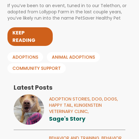
If you’ve been to an event, tuned in to our Telethon, or
adopted from Lollypop Farm in the last couple years,
you’ve likely run into the name PetSaver Healthy Pet
KEEP
READING
ADOPTIONS
ANIMAL ADOPTIONS
COMMUNITY SUPPORT
Latest Posts
ADOPTION STORIES,
DOG,
DOGS,
HAPPY TAIL,
KLINGENSTEIN
VETERINARY CLINIC,
Sage's Story
BEHAVIOR AND TRAINING,
BEHAVIOR