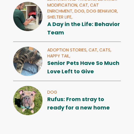
MODIFICATION,
CAT,
CAT
ENRICHMENT,
DOG,
DOG BEHAVIOR,
SHELTER LIFE,
A Day in the Life: Behavior
Team
ADOPTION STORIES,
CAT,
CATS,
HAPPY TAIL,
Senior Pets Have So Much
Love Left to Give
DOG
Rufus: From stray to
ready for a new home