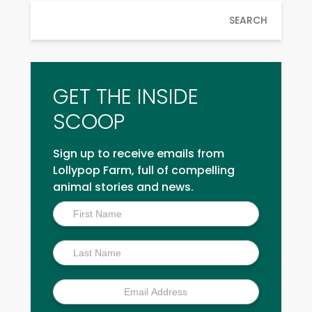
SEARCH
GET THE INSIDE
SCOOP
Sign up to receive emails from
Lollypop Farm, full of compelling
animal stories and news.
Inside
Scoop