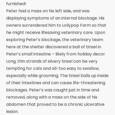
furnished!
Peter had a mass on his left side, and was
displaying symptoms of an internal blockage. His
owners surrendered him to Lollypop Farm so that
he might receive lifesaving veterinary care. Upon
exploring Peter’s blockage, the veterinary team
here at the shelter discovered a ball of tinsel in
Peter’s small intestine – likely from holiday decor.
Long, thin strands of silvery tinsel can be very
tempting for cats and all-too easy to swallow,
especially while grooming. The tinsel balls up inside
of their intestines and can cause life-threatening
blockages. Peter’s was caught just in time and
removed, along with a mass on the side of his
abdomen that proved to be a chronic ulcerative
lesion.