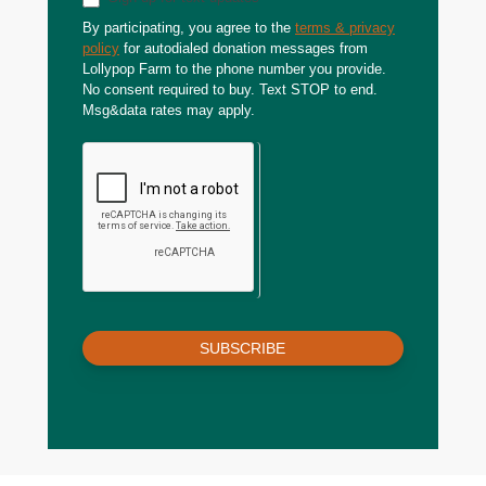
By participating, you agree to the
terms & privacy
policy
for autodialed donation messages from
Lollypop Farm to the phone number you provide.
No consent required to buy. Text STOP to end.
Msg&data rates may apply.
SUBSCRIBE