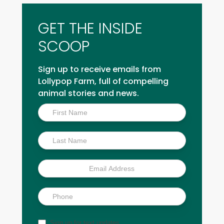
GET THE INSIDE
SCOOP
Sign up to receive emails from
Lollypop Farm, full of compelling
animal stories and news.
Inside
Scoop
Sign up for text updates