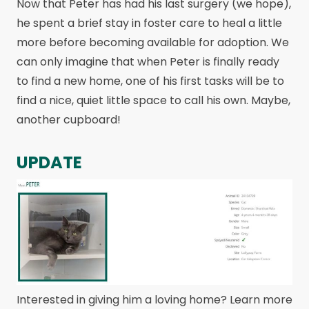
Now that Peter has had his last surgery (we hope),
he spent a brief stay in foster care to heal a little
more before becoming available for adoption. We
can only imagine that when Peter is finally ready
to find a new home, one of his first tasks will be to
find a nice, quiet little space to call his own. Maybe,
another cupboard!
UPDATE
Interested in giving him a loving home? Learn more