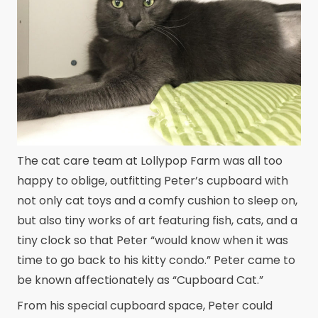
The cat care team at Lollypop Farm was all too
happy to oblige, outfitting Peter’s cupboard with
not only cat toys and a comfy cushion to sleep on,
but also tiny works of art featuring fish, cats, and a
tiny clock so that Peter “would know when it was
time to go back to his kitty condo.” Peter came to
be known affectionately as “Cupboard Cat.”
From his special cupboard space, Peter could