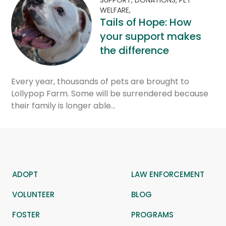
WELFARE,
Tails of Hope: How
your support makes
the difference
Every year, thousands of pets are brought to
Lollypop Farm. Some will be surrendered because
their family is longer able…
ADOPT
LAW ENFORCEMENT
VOLUNTEER
BLOG
FOSTER
PROGRAMS