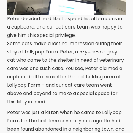
Peter decided he’d like to spend his afternoons in
a cupboard, and our cat care team was happy to
give him this special privilege.
Some cats make a lasting impression during their
stay at Lollypop Farm. Peter, a 5-year-old grey
cat who came to the shelter in need of veterinary
care was one such case. You see, Peter claimed a
cupboard all to himself in the cat holding area of
Lollypop Farm – and our cat care team went
above and beyond to make a special space for
this kitty in need.
Peter was just a kitten when he came to Lollypop
Farm for the first time several years ago. He had
been found abandoned in a neighboring town, and