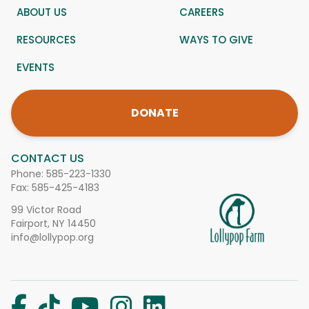
ABOUT US
CAREERS
RESOURCES
WAYS TO GIVE
EVENTS
DONATE
CONTACT US
Phone:
585-223-1330
Fax: 585-425-4183
99 Victor Road
Fairport, NY 14450
info@lollypop.org