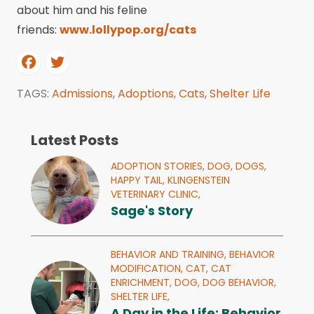
about him and his feline
friends:
www.lollypop.org/cats
TAGS:
Admissions
,
Adoptions
,
Cats
,
Shelter Life
Latest Posts
ADOPTION STORIES,
DOG,
DOGS,
HAPPY TAIL,
KLINGENSTEIN
VETERINARY CLINIC,
Sage's Story
BEHAVIOR AND TRAINING,
BEHAVIOR
MODIFICATION,
CAT,
CAT
ENRICHMENT,
DOG,
DOG BEHAVIOR,
SHELTER LIFE,
A Day in the Life: Behavior