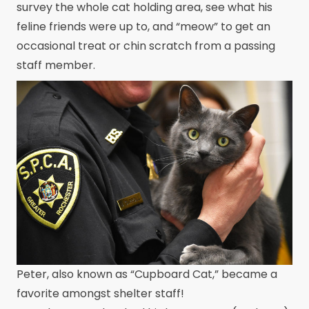
survey the whole cat holding area, see what his
feline friends were up to, and “meow” to get an
occasional treat or chin scratch from a passing
staff member.
Peter, also known as “Cupboard Cat,” became a
favorite amongst shelter staff!