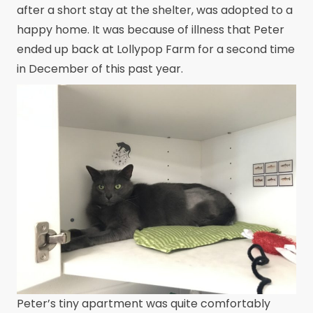
after a short stay at the shelter, was adopted to a
happy home. It was because of illness that Peter
ended up back at Lollypop Farm for a second time
in December of this past year.
Peter’s tiny apartment was quite comfortably