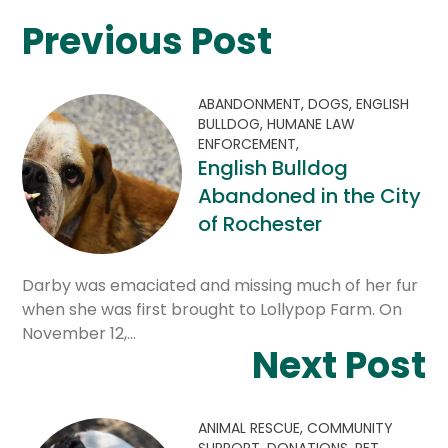
Previous Post
ABANDONMENT,
DOGS,
ENGLISH
BULLDOG,
HUMANE LAW
ENFORCEMENT,
English Bulldog
Abandoned in the City
of Rochester
Darby was emaciated and missing much of her fur
when she was first brought to Lollypop Farm. On
November 12,…
Next Post
ANIMAL RESCUE,
COMMUNITY
SUPPORT,
DONATIONS,
PET