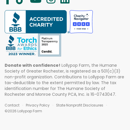
Donate with confidence!
Lollypop Farm, the Humane
Society of Greater Rochester, is registered as a 501(c)(3)
non-profit organization. Contributions to Lollypop Farm are
tax-deductible to the extent permitted by law. The tax
identification number for The Humane Society of
Rochester and Monroe County PCA, Inc. is 16-0743047.
Contact
Privacy Policy
State Nonprofit Disclosures
©2026 Lollypop Farm
ABOUT US
EVENTS
BLOG
CONTACT US