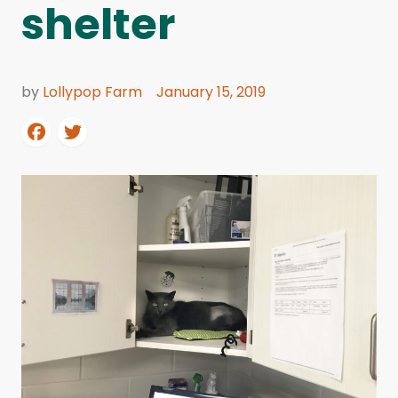
shelter
by
Lollypop Farm
January 15, 2019