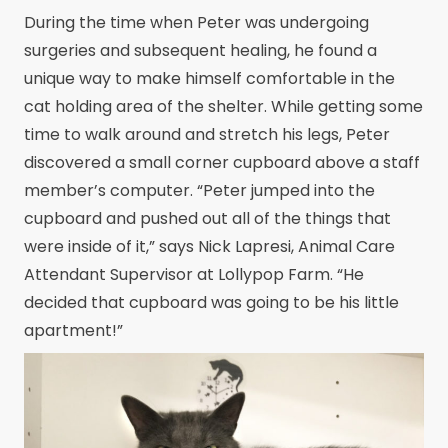
During the time when Peter was undergoing
surgeries and subsequent healing, he found a
unique way to make himself comfortable in the
cat holding area of the shelter. While getting some
time to walk around and stretch his legs, Peter
discovered a small corner cupboard above a staff
member’s computer. “Peter jumped into the
cupboard and pushed out all of the things that
were inside of it,” says Nick Lapresi, Animal Care
Attendant Supervisor at Lollypop Farm. “He
decided that cupboard was going to be his little
apartment!”