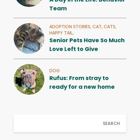
Team
ADOPTION STORIES,
CAT,
CATS,
HAPPY TAIL,
Senior Pets Have So Much
Love Left to Give
DOG
Rufus: From stray to
ready for a new home
SEARCH