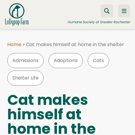
Skip to content
Humane Society of Greater Rochester
Home
»
Cat makes himself at home in the shelter
ADOPT A PET
Admissions
Adoptions
Cats
FOSTER A PET
RESOURCES
Shelter Life
HUMANE LAW ENFORCEMENT
Cat makes
EDUCATION PROGRAMS
himself at
WAYS TO GIVE
home in the
JOIN US