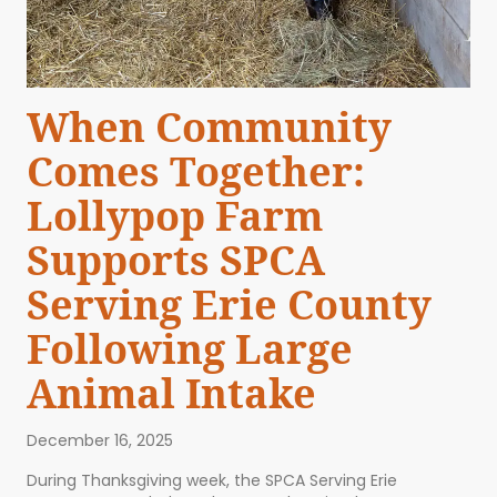
When Community
Comes Together:
Lollypop Farm
Supports SPCA
Serving Erie County
Following Large
Animal Intake
December 16, 2025
During Thanksgiving week, the SPCA Serving Erie