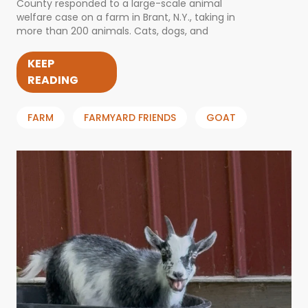
County responded to a large-scale animal
welfare case on a farm in Brant, N.Y., taking in
more than 200 animals. Cats, dogs, and
KEEP
READING
FARM
FARMYARD FRIENDS
GOAT