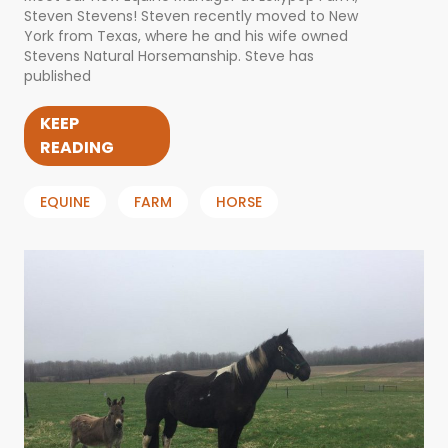
Steven Stevens! Steven recently moved to New
York from Texas, where he and his wife owned
Stevens Natural Horsemanship. Steve has
published
KEEP
READING
EQUINE
FARM
HORSE