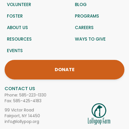
VOLUNTEER
BLOG
FOSTER
PROGRAMS
ABOUT US
CAREERS
RESOURCES
WAYS TO GIVE
EVENTS
DONATE
CONTACT US
Phone:
585-223-1330
Fax: 585-425-4183
99 Victor Road
Fairport, NY 14450
info@lollypop.org