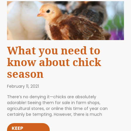
What you need to
know about chick
season
February 11, 2021
There’s no denying it—chicks are absolutely
adorable! Seeing them for sale in farm shops,
agricultural stores, or online this time of year can
certainly be tempting. However, there is much
KEEP