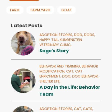
FARM
FARM YARD
GOAT
Latest Posts
ADOPTION STORIES,
DOG,
DOGS,
HAPPY TAIL,
KLINGENSTEIN
VETERINARY CLINIC,
Sage's Story
BEHAVIOR AND TRAINING,
BEHAVIOR
MODIFICATION,
CAT,
CAT
ENRICHMENT,
DOG,
DOG BEHAVIOR,
SHELTER LIFE,
A Day in the Life: Behavior
Team
ADOPTION STORIES,
CAT,
CATS,