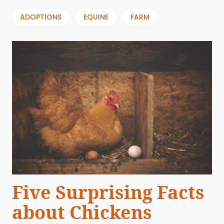
ADOPTIONS
EQUINE
FARM
Five Surprising Facts
about Chickens