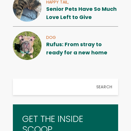
HAPPY TAIL,
Senior Pets Have So Much
Love Left to Give
DOG
Rufus: From stray to
ready for a new home
SEARCH
GET THE INSIDE
SCOOP