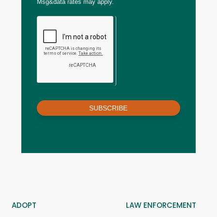
Msg&data rates may apply.
SUBSCRIBE
ADOPT
LAW ENFORCEMENT