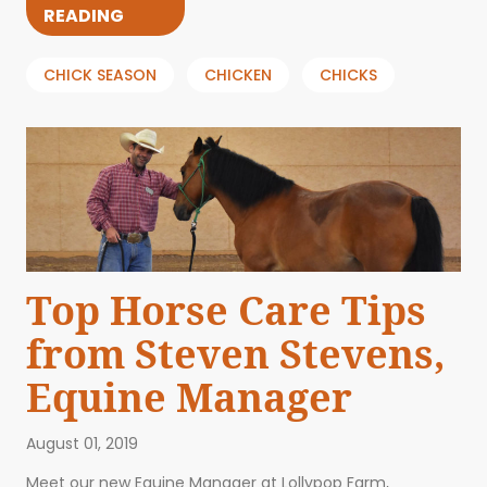
READING
CHICK SEASON
CHICKEN
CHICKS
Top Horse Care Tips
from Steven Stevens,
Equine Manager
August 01, 2019
Meet our new Equine Manager at Lollypop Farm,