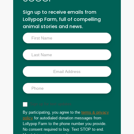
Sign up to receive emails from
Lollypop Farm, full of compelling
animal stories and news.
Inside
Scoop
Sign up for text updates
By participating, you agree to the
terms & privacy
policy
for autodialed donation messages from
Lollypop Farm to the phone number you provide.
No consent required to buy. Text STOP to end.