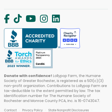
Donate with confidence!
Lollypop Farm, the Humane
Society of Greater Rochester, is registered as a 501(c)(3)
non-profit organization. Contributions to Lollypop Farm are
tax-deductible to the extent permitted by law. The tax
identification number for The Humane Society of
Rochester and Monroe County PCA, Inc. is 16-0743047.
Contact
Privacy Policy
State Nonprofit Disclosures