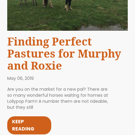
Finding Perfect
Pastures for Murphy
and Roxie
May 06, 2019
Are you on the market for a new pal? There are
so many wonderful horses waiting for homes at
Lollypop Farm! A number them are not rideable,
but they still
KEEP
READING