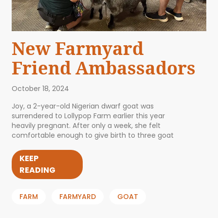
New Farmyard
Friend Ambassadors
October 18, 2024
Joy, a 2-year-old Nigerian dwarf goat was
surrendered to Lollypop Farm earlier this year
heavily pregnant. After only a week, she felt
comfortable enough to give birth to three goat
KEEP
READING
FARM
FARMYARD
GOAT