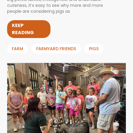
cuteness, it’s easy to see why more and more
people are considering pigs as
KEEP
READING
FARM
FARMYARD FRIENDS
PIGS