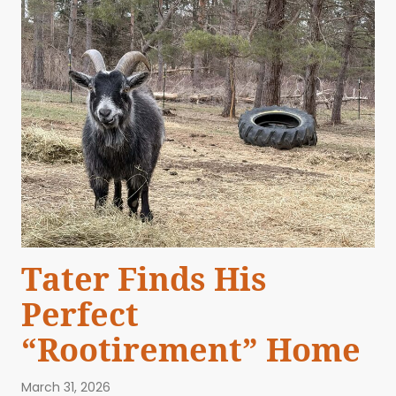
Tater Finds His
Perfect
“Rootirement” Home
March 31, 2026