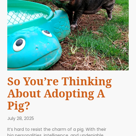
So You’re Thinking
About Adopting A
Pig?
July 28, 2025
It’s hard to resist the charm of a pig. With their
big personalities, intelligence, and undeniable