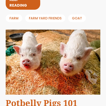
READING
FARM
FARM YARD FRIENDS
GOAT
Potbelly Pigs 101