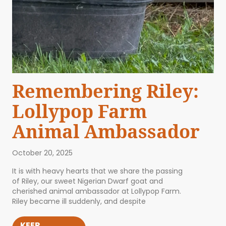
Remembering Riley:
Lollypop Farm
Animal Ambassador
October 20, 2025
It is with heavy hearts that we share the passing
of Riley, our sweet Nigerian Dwarf goat and
cherished animal ambassador at Lollypop Farm.
Riley became ill suddenly, and despite
KEEP