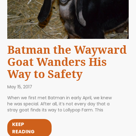
Batman the Wayward
Goat Wanders His
Way to Safety
May 15, 2017
When we first met Batman in early April, we knew
he was special. After all, it’s not every day that a
stray goat finds its way to Lollypop Farm. This
KEEP
READING