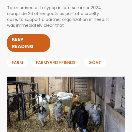
Tater arrived at Lollypop in late summer 2024
alongside 26 other goats as part of a cruelty
case, to support a partner organization in need. It
was immediately clear that
KEEP
READING
FARM
FARMYARD FRIENDS
GOAT