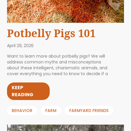
Potbelly Pigs 101
April 29, 2026
Want to learn more about potbelly pigs? We will
address common myths and misconceptions
about these intelligent, charismatic animals, and
cover everything you need to know to decide if a
KEEP
READING
BEHAVIOR
FARM
FARMYARD FRIENDS