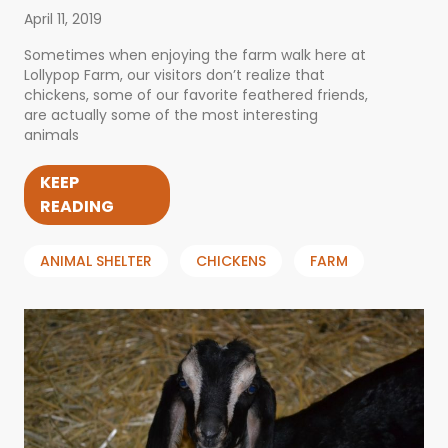
April 11, 2019
Sometimes when enjoying the farm walk here at
Lollypop Farm, our visitors don’t realize that
chickens, some of our favorite feathered friends,
are actually some of the most interesting
animals
KEEP
READING
ANIMAL SHELTER
CHICKENS
FARM