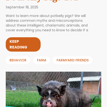
September 18, 2025
Want to learn more about potbelly pigs? We will
address common myths and misconceptions
about these intelligent, charismatic animals, and
cover everything you need to know to decide if a
KEEP
READING
BEHAVIOR
FARM
FARMYARD FRIENDS