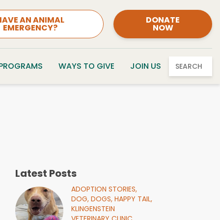
HAVE AN ANIMAL
DONATE
EMERGENCY?
NOW
 PROGRAMS
WAYS TO GIVE
JOIN US
SEARCH
Latest Posts
ADOPTION STORIES,
DOG,
DOGS,
HAPPY TAIL,
KLINGENSTEIN
VETERINARY CLINIC,