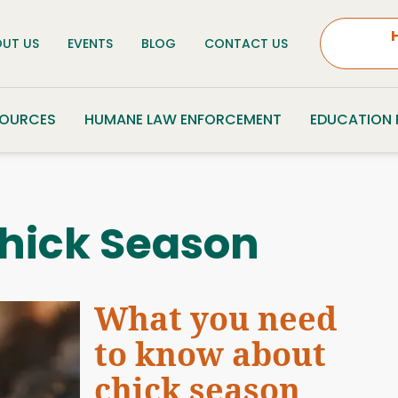
UT US
EVENTS
BLOG
CONTACT US
SOURCES
HUMANE LAW ENFORCEMENT
EDUCATION
hick Season
What you need
to know about
chick season