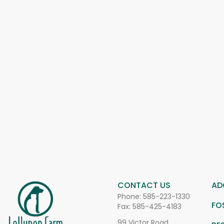
CONTACT US
AD
Phone:
585-223-1330
FO
Fax: 585-425-4183
99 Victor Road