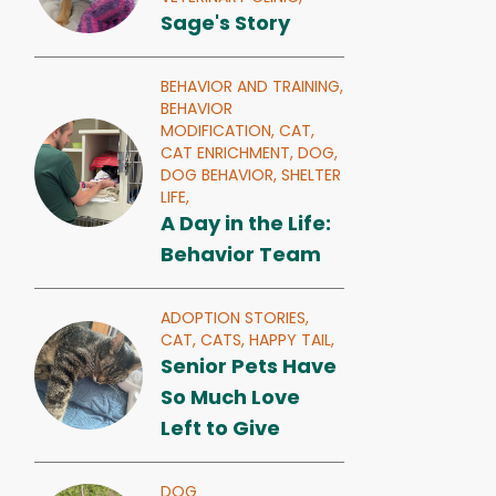
Sage's Story
BEHAVIOR AND TRAINING,
BEHAVIOR
MODIFICATION,
CAT,
CAT ENRICHMENT,
DOG,
DOG BEHAVIOR,
SHELTER
LIFE,
A Day in the Life:
Behavior Team
ADOPTION STORIES,
CAT,
CATS,
HAPPY TAIL,
Senior Pets Have
So Much Love
Left to Give
DOG