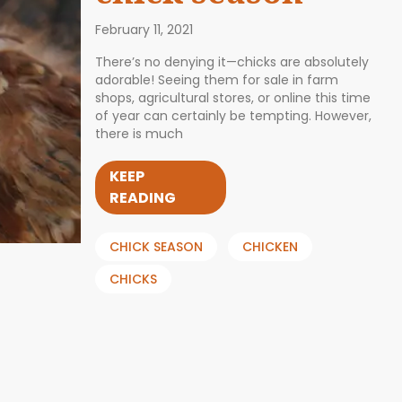
February 11, 2021
There’s no denying it—chicks are absolutely
adorable! Seeing them for sale in farm
shops, agricultural stores, or online this time
of year can certainly be tempting. However,
there is much
KEEP
READING
CHICK SEASON
CHICKEN
CHICKS