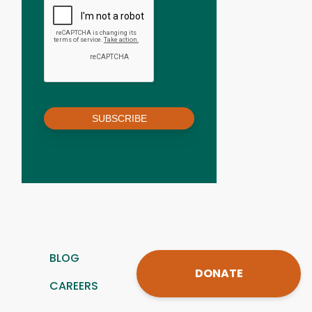
SUBSCRIBE
BLOG
DONATE
CAREERS