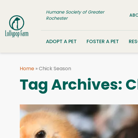
Skip to content
Humane Society of Greater
ABO
Rochester
ADOPT A PET
FOSTER A PET
RE
Home
»
Chick Season
Tag Archives:
C