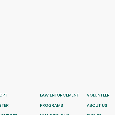
OPT
LAW ENFORCEMENT
VOLUNTEER
STER
PROGRAMS
ABOUT US