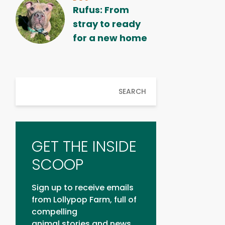
Rufus: From
stray to ready
for a new home
SEARCH
GET THE INSIDE
SCOOP
Sign up to receive emails
from Lollypop Farm, full of
compelling
animal stories and news.