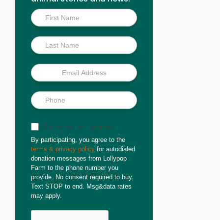
Inside
Scoop
Sign up for text updates
By participating, you agree to the
terms & privacy policy
for autodialed
donation messages from Lollypop
Farm to the phone number you
provide. No consent required to buy.
Text STOP to end. Msg&data rates
may apply.