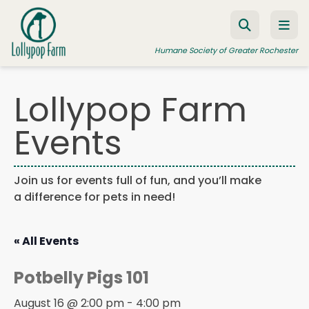
Skip to content
Humane Society of Greater Rochester
Lollypop Farm
ADOPT A PET
Events
FOSTER A PET
RESOURCES
Join us for events full of fun, and you’ll make
a difference for pets in need!
HUMANE LAW ENFORCEMENT
EDUCATION PROGRAMS
« All Events
WAYS TO GIVE
Potbelly Pigs 101
JOIN US
August 16 @ 2:00 pm
-
4:00 pm