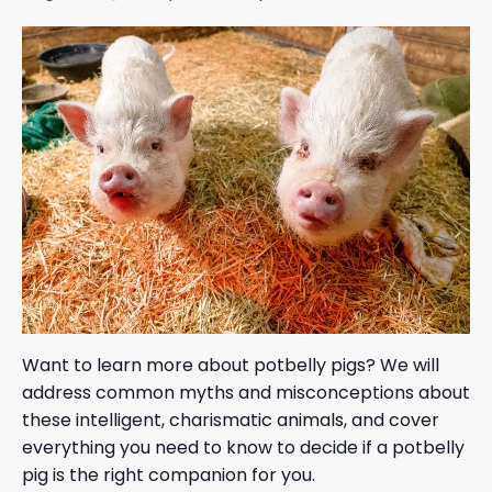
Want to learn more about potbelly pigs? We will
address common myths and misconceptions about
these intelligent, charismatic animals, and cover
everything you need to know to decide if a potbelly
pig is the right companion for you.