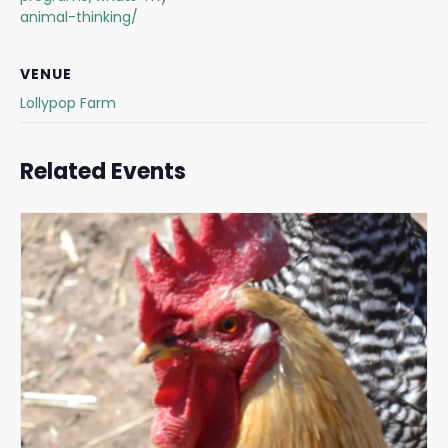
animal-thinking/
VENUE
Lollypop Farm
Related Events