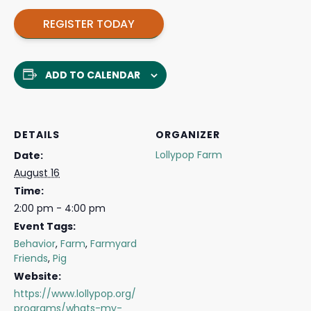
REGISTER TODAY
ADD TO CALENDAR
DETAILS
ORGANIZER
Lollypop Farm
Date:
August 16
Time:
2:00 pm - 4:00 pm
Event Tags:
Behavior
,
Farm
,
Farmyard
Friends
,
Pig
Website:
https://www.lollypop.org/
programs/whats-my-