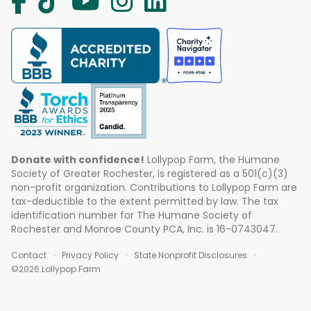
Donate with confidence!
Lollypop Farm, the Humane
Society of Greater Rochester, is registered as a 501(c)(3)
non-profit organization. Contributions to Lollypop Farm are
tax-deductible to the extent permitted by law. The tax
identification number for The Humane Society of
Rochester and Monroe County PCA, Inc. is 16-0743047.
Contact
Privacy Policy
State Nonprofit Disclosures
©2026 Lollypop Farm
ABOUT US
EVENTS
BLOG
CONTACT US