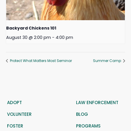
Backyard Chickens 101
August 30 @ 2:00 pm
-
4:00 pm
Protect What Matters Most Seminar
Summer Camp
ADOPT
LAW ENFORCEMENT
VOLUNTEER
BLOG
FOSTER
PROGRAMS