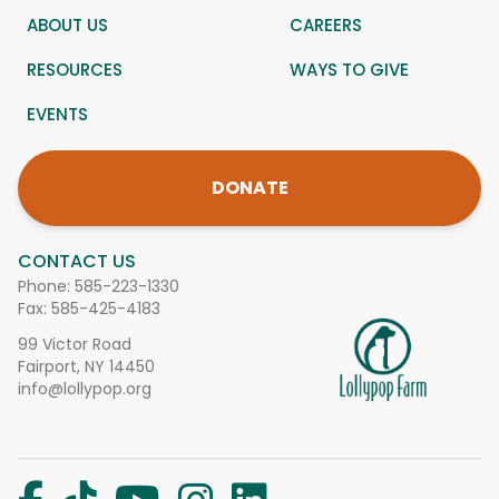
ABOUT US
CAREERS
RESOURCES
WAYS TO GIVE
EVENTS
DONATE
CONTACT US
Phone:
585-223-1330
Fax: 585-425-4183
99 Victor Road
Fairport, NY 14450
info@lollypop.org